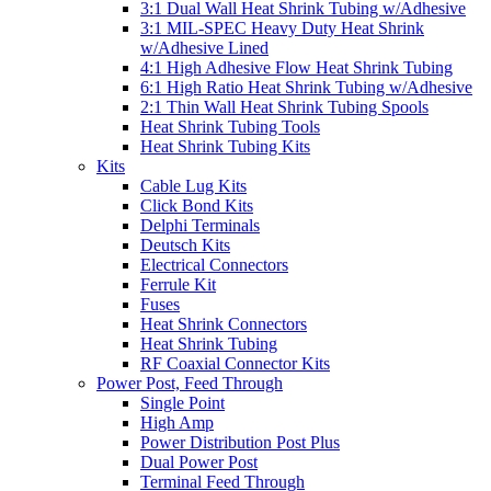
3:1 Dual Wall Heat Shrink Tubing w/Adhesive
3:1 MIL-SPEC Heavy Duty Heat Shrink
w/Adhesive Lined
4:1 High Adhesive Flow Heat Shrink Tubing
6:1 High Ratio Heat Shrink Tubing w/Adhesive
2:1 Thin Wall Heat Shrink Tubing Spools
Heat Shrink Tubing Tools
Heat Shrink Tubing Kits
Kits
Cable Lug Kits
Click Bond Kits
Delphi Terminals
Deutsch Kits
Electrical Connectors
Ferrule Kit
Fuses
Heat Shrink Connectors
Heat Shrink Tubing
RF Coaxial Connector Kits
Power Post, Feed Through
Single Point
High Amp
Power Distribution Post Plus
Dual Power Post
Terminal Feed Through