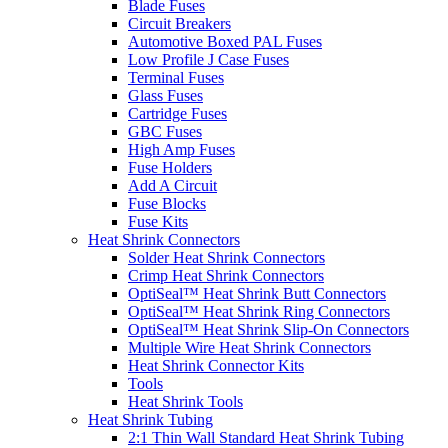
Blade Fuses
Circuit Breakers
Automotive Boxed PAL Fuses
Low Profile J Case Fuses
Terminal Fuses
Glass Fuses
Cartridge Fuses
GBC Fuses
High Amp Fuses
Fuse Holders
Add A Circuit
Fuse Blocks
Fuse Kits
Heat Shrink Connectors
Solder Heat Shrink Connectors
Crimp Heat Shrink Connectors
OptiSeal™ Heat Shrink Butt Connectors
OptiSeal™ Heat Shrink Ring Connectors
OptiSeal™ Heat Shrink Slip-On Connectors
Multiple Wire Heat Shrink Connectors
Heat Shrink Connector Kits
Tools
Heat Shrink Tools
Heat Shrink Tubing
2:1 Thin Wall Standard Heat Shrink Tubing