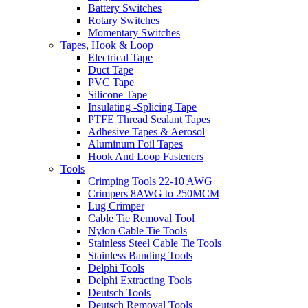
Battery Switches
Rotary Switches
Momentary Switches
Tapes, Hook & Loop
Electrical Tape
Duct Tape
PVC Tape
Silicone Tape
Insulating -Splicing Tape
PTFE Thread Sealant Tapes
Adhesive Tapes & Aerosol
Aluminum Foil Tapes
Hook And Loop Fasteners
Tools
Crimping Tools 22-10 AWG
Crimpers 8AWG to 250MCM
Lug Crimper
Cable Tie Removal Tool
Nylon Cable Tie Tools
Stainless Steel Cable Tie Tools
Stainless Banding Tools
Delphi Tools
Delphi Extracting Tools
Deutsch Tools
Deutsch Removal Tools