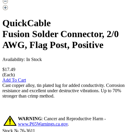
QuickCable
Fusion Solder Connector, 2/0
AWG, Flag Post, Positive
Availability: In Stock
$17.49
(Each)
Add To Cart
Cast copper alloy, tin plated lug for added conductivity. Corrosion
resistance and excellent under destructive vibrations. Up to 70%
stronger than crimp method.
WARNING
: Cancer and Reproductive Harm -
www.P65Warnings.ca.gov
.
Stock №
76-3611