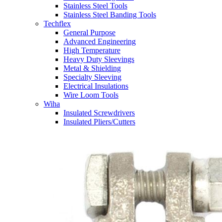
Stainless Steel Tools
Stainless Steel Banding Tools
Techflex
General Purpose
Advanced Engineering
High Temperature
Heavy Duty Sleevings
Metal & Shielding
Specialty Sleeving
Electrical Insulations
Wire Loom Tools
Wiha
Insulated Screwdrivers
Insulated Pliers/Cutters