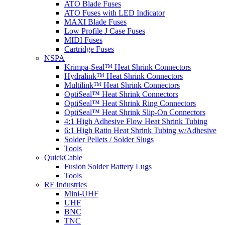
ATO Blade Fuses
ATO Fuses with LED Indicator
MAXI Blade Fuses
Low Profile J Case Fuses
MIDI Fuses
Cartridge Fuses
NSPA
Krimpa-Seal™ Heat Shrink Connectors
Hydralink™ Heat Shrink Connectors
Multilink™ Heat Shrink Connectors
OptiSeal™ Heat Shrink Connectors
OptiSeal™ Heat Shrink Ring Connectors
OptiSeal™ Heat Shrink Slip-On Connectors
4:1 High Adhesive Flow Heat Shrink Tubing
6:1 High Ratio Heat Shrink Tubing w/Adhesive
Solder Pellets / Solder Slugs
Tools
QuickCable
Fusion Solder Battery Lugs
Tools
RF Industries
Mini-UHF
UHF
BNC
TNC