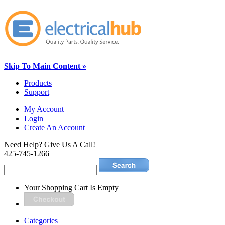
Skip To Main Content »
Products
Support
My Account
Login
Create An Account
Need Help? Give Us A Call!
425-745-1266
Your Shopping Cart Is Empty
Categories