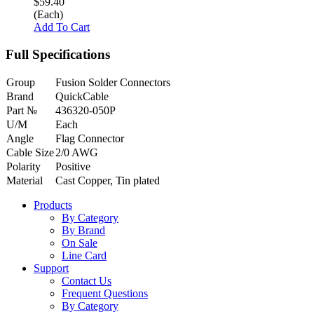
$59.40
(Each)
Add To Cart
Full Specifications
Group
Fusion Solder Connectors
Brand
QuickCable
Part №
436320-050P
U/M
Each
Angle
Flag Connector
Cable Size
2/0 AWG
Polarity
Positive
Material
Cast Copper, Tin plated
Products
By Category
By Brand
On Sale
Line Card
Support
Contact Us
Frequent Questions
By Category