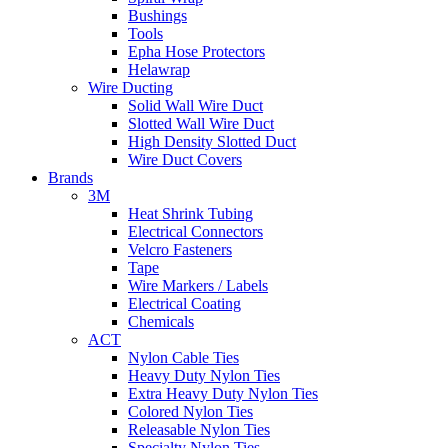
Bushings
Tools
Epha Hose Protectors
Helawrap
Wire Ducting
Solid Wall Wire Duct
Slotted Wall Wire Duct
High Density Slotted Duct
Wire Duct Covers
Brands
3M
Heat Shrink Tubing
Electrical Connectors
Velcro Fasteners
Tape
Wire Markers / Labels
Electrical Coating
Chemicals
ACT
Nylon Cable Ties
Heavy Duty Nylon Ties
Extra Heavy Duty Nylon Ties
Colored Nylon Ties
Releasable Nylon Ties
Specialty Nylon Ties