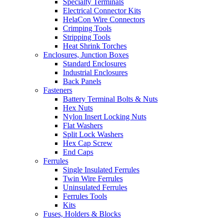
Specialty Terminals
Electrical Connector Kits
HelaCon Wire Connectors
Crimping Tools
Stripping Tools
Heat Shrink Torches
Enclosures, Junction Boxes
Standard Enclosures
Industrial Enclosures
Back Panels
Fasteners
Battery Terminal Bolts & Nuts
Hex Nuts
Nylon Insert Locking Nuts
Flat Washers
Split Lock Washers
Hex Cap Screw
End Caps
Ferrules
Single Insulated Ferrules
Twin Wire Ferrules
Uninsulated Ferrules
Ferrules Tools
Kits
Fuses, Holders & Blocks