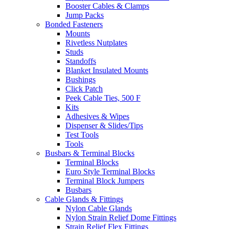
Booster Cables & Clamps
Jump Packs
Bonded Fasteners
Mounts
Rivetless Nutplates
Studs
Standoffs
Blanket Insulated Mounts
Bushings
Click Patch
Peek Cable Ties, 500 F
Kits
Adhesives & Wipes
Dispenser & Slides/Tips
Test Tools
Tools
Busbars & Terminal Blocks
Terminal Blocks
Euro Style Terminal Blocks
Terminal Block Jumpers
Busbars
Cable Glands & Fittings
Nylon Cable Glands
Nylon Strain Relief Dome Fittings
Strain Relief Flex Fittings