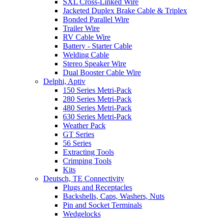
SXL Cross-Linked Wire
Jacketed Duplex Brake Cable & Triplex
Bonded Parallel Wire
Trailer Wire
RV Cable Wire
Battery - Starter Cable
Welding Cable
Stereo Speaker Wire
Dual Booster Cable Wire
Delphi, Aptiv
150 Series Metri-Pack
280 Series Metri-Pack
480 Series Metri-Pack
630 Series Metri-Pack
Weather Pack
GT Series
56 Series
Extracting Tools
Crimping Tools
Kits
Deutsch, TE Connectivity
Plugs and Receptacles
Backshells, Caps, Washers, Nuts
Pin and Socket Terminals
Wedgelocks