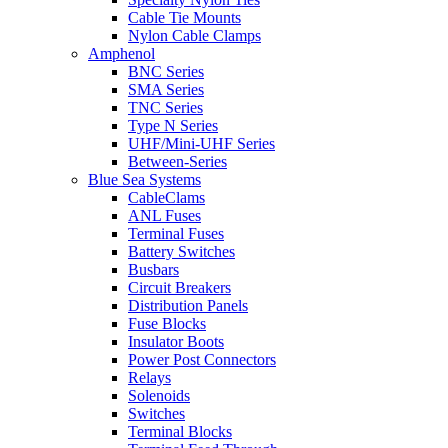
Cable Tie Mounts
Nylon Cable Clamps
Amphenol
BNC Series
SMA Series
TNC Series
Type N Series
UHF/Mini-UHF Series
Between-Series
Blue Sea Systems
CableClams
ANL Fuses
Terminal Fuses
Battery Switches
Busbars
Circuit Breakers
Distribution Panels
Fuse Blocks
Insulator Boots
Power Post Connectors
Relays
Solenoids
Switches
Terminal Blocks