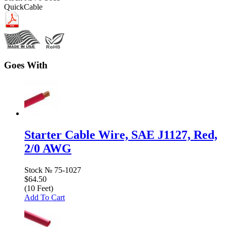
QuickCable
Goes With
Starter Cable Wire, SAE J1127, Red,
2/0 AWG
Stock №
75-1027
$64.50
(10 Feet)
Add To Cart