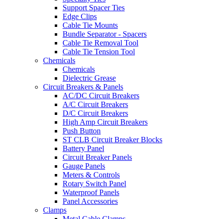
Support Spacer Ties
Edge Clips
Cable Tie Mounts
Bundle Separator - Spacers
Cable Tie Removal Tool
Cable Tie Tension Tool
Chemicals
Chemicals
Dielectric Grease
Circuit Breakers & Panels
AC/DC Circuit Breakers
A/C Circuit Breakers
D/C Circuit Breakers
High Amp Circuit Breakers
Push Button
ST CLB Circuit Breaker Blocks
Battery Panel
Circuit Breaker Panels
Gauge Panels
Meters & Controls
Rotary Switch Panel
Waterproof Panels
Panel Accessories
Clamps
Metal Cable Clamps