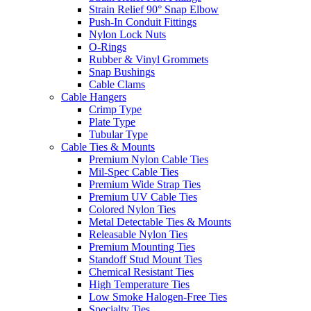
Strain Relief 90° Snap Elbow
Push-In Conduit Fittings
Nylon Lock Nuts
O-Rings
Rubber & Vinyl Grommets
Snap Bushings
Cable Clams
Cable Hangers
Crimp Type
Plate Type
Tubular Type
Cable Ties & Mounts
Premium Nylon Cable Ties
Mil-Spec Cable Ties
Premium Wide Strap Ties
Premium UV Cable Ties
Colored Nylon Ties
Metal Detectable Ties & Mounts
Releasable Nylon Ties
Premium Mounting Ties
Standoff Stud Mount Ties
Chemical Resistant Ties
High Temperature Ties
Low Smoke Halogen-Free Ties
Specialty Ties