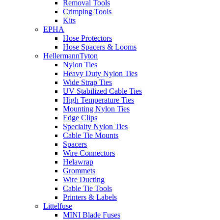
Removal Tools
Crimping Tools
Kits
EPHA
Hose Protectors
Hose Spacers & Looms
HellermannTyton
Nylon Ties
Heavy Duty Nylon Ties
Wide Strap Ties
UV Stabilized Cable Ties
High Temperature Ties
Mounting Nylon Ties
Edge Clips
Specialty Nylon Ties
Cable Tie Mounts
Spacers
Wire Connectors
Helawrap
Grommets
Wire Ducting
Cable Tie Tools
Printers & Labels
Littelfuse
MINI Blade Fuses