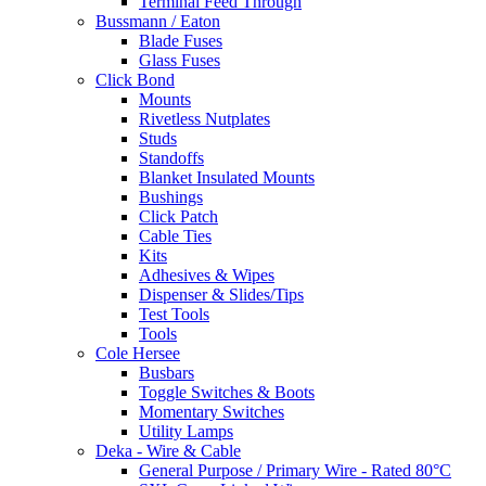
Terminal Feed Through
Bussmann / Eaton
Blade Fuses
Glass Fuses
Click Bond
Mounts
Rivetless Nutplates
Studs
Standoffs
Blanket Insulated Mounts
Bushings
Click Patch
Cable Ties
Kits
Adhesives & Wipes
Dispenser & Slides/Tips
Test Tools
Tools
Cole Hersee
Busbars
Toggle Switches & Boots
Momentary Switches
Utility Lamps
Deka - Wire & Cable
General Purpose / Primary Wire - Rated 80°C