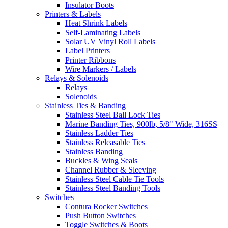
Insulator Boots
Printers & Labels
Heat Shrink Labels
Self-Laminating Labels
Solar UV Vinyl Roll Labels
Label Printers
Printer Ribbons
Wire Markers / Labels
Relays & Solenoids
Relays
Solenoids
Stainless Ties & Banding
Stainless Steel Ball Lock Ties
Marine Banding Ties, 900lb, 5/8" Wide, 316SS
Stainless Ladder Ties
Stainless Releasable Ties
Stainless Banding
Buckles & Wing Seals
Channel Rubber & Sleeving
Stainless Steel Cable Tie Tools
Stainless Steel Banding Tools
Switches
Contura Rocker Switches
Push Button Switches
Toggle Switches & Boots