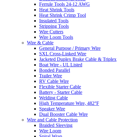
Ferrule Tools 24-12 AWG
Heat Shrink Tools
Heat Shrink Crimp Tool
Insulated Tools
Stripping Tools
Wire Cutters
Wire Loom Tools
Wire & Cable
General Purpose / Primary Wire
SXL Cross-Linked Wire
Jacketed Duplex Brake Cable & Triplex
Boat Wire - UL Listed
Bonded Parallel
Trailer Wire
RV Cable Wire
Flexible Starter Cable
Battery - Starter Cable
Welding Cable
High Temperature Wire, 482°F
Speaker Wire
Dual Booster Cable Wire
Wire and Cable Protection
Braided Sleeving
Wire Loom
Spiral Wrap