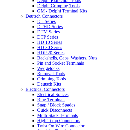
Delphi Extraction Tools
Delphi Crimping Tools
GM - Delphi Terminal Kits
Deutsch Connectors
DT Series
DTHD Series
DTM Series
DTP Series
HD 10 Series
HD 30 Series
HDP 20 Series
Backshells, Caps, Washers, Nuts
Pin and Socket Terminals
Wedgelocks
Removal Tools
Crimping Tools
Deutsch Kits
Electrical Connectors
Electrical Splices
Ring Terminals
Snap / Block Spades
Quick Disconnects
Multi-Stack Terminals
High Temp Connectors
Twist On Wire Connector