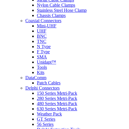
Nylon Cable Clamps
Stainless Steel Hose Clamp
Chassis Clamps
Coaxial Connectors
Mini-UHF
UHF
BNC
TNC
N Type
F Type
SMA
Unidapt™
Tools
Kits
DataComm
Patch Cables
Delphi Connectors
150 Series Metri-Pack
280 Series Metri-Pack
480 Series Metri-Pack
630 Series Metri-Pack
Weather Pack
GT Series
56 Series