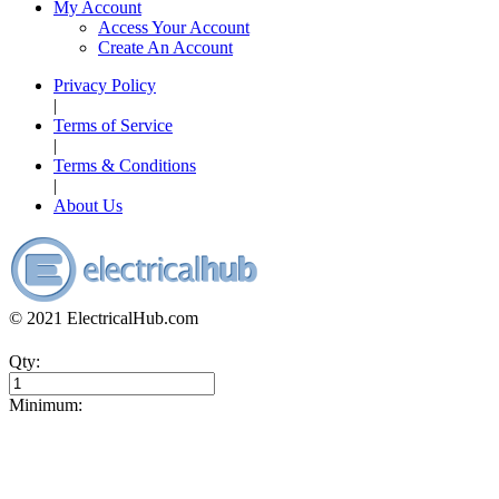
My Account
Access Your Account
Create An Account
Privacy Policy
|
Terms of Service
|
Terms & Conditions
|
About Us
© 2021 ElectricalHub.com
Qty:
Minimum: