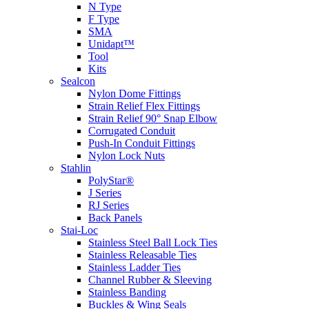
N Type
F Type
SMA
Unidapt™
Tool
Kits
Sealcon
Nylon Dome Fittings
Strain Relief Flex Fittings
Strain Relief 90° Snap Elbow
Corrugated Conduit
Push-In Conduit Fittings
Nylon Lock Nuts
Stahlin
PolyStar®
J Series
RJ Series
Back Panels
Stai-Loc
Stainless Steel Ball Lock Ties
Stainless Releasable Ties
Stainless Ladder Ties
Channel Rubber & Sleeving
Stainless Banding
Buckles & Wing Seals