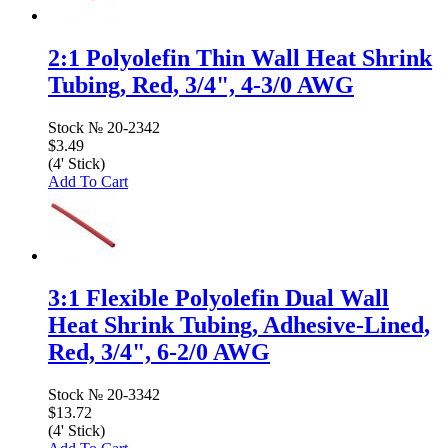
2:1 Polyolefin Thin Wall Heat Shrink
Tubing, Red, 3/4", 4-3/0 AWG
Stock №
20-2342
$3.49
(4' Stick)
Add To Cart
3:1 Flexible Polyolefin Dual Wall
Heat Shrink Tubing, Adhesive-Lined,
Red, 3/4", 6-2/0 AWG
Stock №
20-3342
$13.72
(4' Stick)