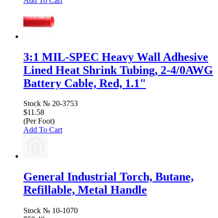
Add To Cart
3:1 MIL-SPEC Heavy Wall Adhesive
Lined Heat Shrink Tubing, 2-4/0AWG
Battery Cable, Red, 1.1"
Stock №
20-3753
$11.58
(Per Foot)
Add To Cart
General Industrial Torch, Butane,
Refillable, Metal Handle
Stock №
10-1070