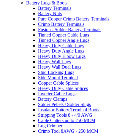
Battery Lugs & Boots
Battery Terminals
Battery Nuts
Pure Copper Crimp Battery Terminals
Crimp Battery Terminals
Fusion - Solder Battery Terminals
Tinned Copper Cable Lugs
Tinned Copper Angle Lugs
Heavy Duty Cable Lugs
Heavy Duty Angle Lugs
Heavy Duty Elbow Lugs
Heavy Wall Lugs
Heavy Wall Dual Lugs
Stud Locking Lugs
Side Mount Terminal
Copper Cable Splices
Heavy Duty Cable Splices
Inverter Cable Lugs
Battery Clamps
Solder Pellets / Solder Slugs
Insulator Battery Terminal Boots
Stripping Tools 8 - 4/0 AWG
Cable Cutters up to 250 MCM
Lug Crimper
Crimp Tool 8AWG - 250 MCM