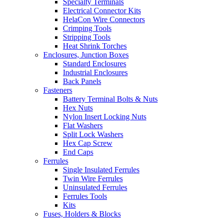
Specialty Terminals
Electrical Connector Kits
HelaCon Wire Connectors
Crimping Tools
Stripping Tools
Heat Shrink Torches
Enclosures, Junction Boxes
Standard Enclosures
Industrial Enclosures
Back Panels
Fasteners
Battery Terminal Bolts & Nuts
Hex Nuts
Nylon Insert Locking Nuts
Flat Washers
Split Lock Washers
Hex Cap Screw
End Caps
Ferrules
Single Insulated Ferrules
Twin Wire Ferrules
Uninsulated Ferrules
Ferrules Tools
Kits
Fuses, Holders & Blocks