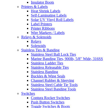
Insulator Boots
Printers & Labels
Heat Shrink Labels
Self-Laminating Labels
Solar UV Vinyl Roll Labels
Label Printers
Printer Ribbons
Wire Markers / Labels
Relays & Solenoids
Relays
Solenoids
Stainless Ties & Banding
Stainless Steel Ball Lock Ties
Marine Banding Ties, 900lb, 5/8" Wide, 316SS
Stainless Ladder Ties
Stainless Releasable Ties
Stainless Banding
Buckles & Wing Seals
Channel Rubber & Sleeving
Stainless Steel Cable Tie Tools
Stainless Steel Banding Tools
Switches
Contura Rocker Switches
Push Button Switches
Toggle Switches & Boots