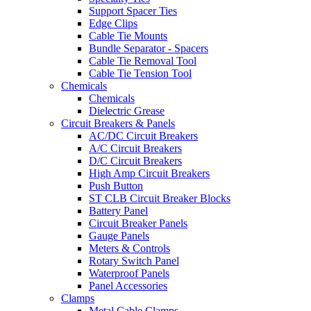
Support Spacer Ties
Edge Clips
Cable Tie Mounts
Bundle Separator - Spacers
Cable Tie Removal Tool
Cable Tie Tension Tool
Chemicals
Chemicals
Dielectric Grease
Circuit Breakers & Panels
AC/DC Circuit Breakers
A/C Circuit Breakers
D/C Circuit Breakers
High Amp Circuit Breakers
Push Button
ST CLB Circuit Breaker Blocks
Battery Panel
Circuit Breaker Panels
Gauge Panels
Meters & Controls
Rotary Switch Panel
Waterproof Panels
Panel Accessories
Clamps
Metal Cable Clamps