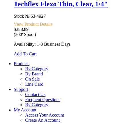
Techflex Flexo Thin, Clear, 1/4"
Stock №
63-4927
View Product Details
$388.89
(200' Spool)
Availability: 1-3 Business Days
Add To Cart
Products
By Category
By Brand
On Sale
Line Card
Support
Contact Us
Frequent Questions
By Category
My Account
Access Your Account
Create An Account