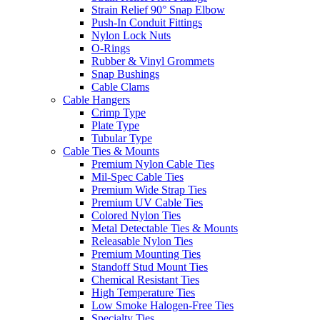
Strain Relief 90° Snap Elbow
Push-In Conduit Fittings
Nylon Lock Nuts
O-Rings
Rubber & Vinyl Grommets
Snap Bushings
Cable Clams
Cable Hangers
Crimp Type
Plate Type
Tubular Type
Cable Ties & Mounts
Premium Nylon Cable Ties
Mil-Spec Cable Ties
Premium Wide Strap Ties
Premium UV Cable Ties
Colored Nylon Ties
Metal Detectable Ties & Mounts
Releasable Nylon Ties
Premium Mounting Ties
Standoff Stud Mount Ties
Chemical Resistant Ties
High Temperature Ties
Low Smoke Halogen-Free Ties
Specialty Ties