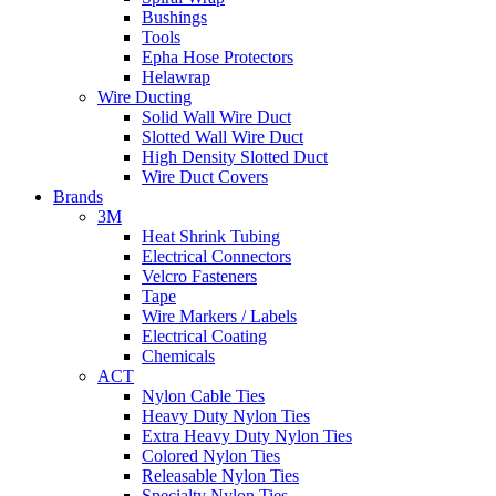
Bushings
Tools
Epha Hose Protectors
Helawrap
Wire Ducting
Solid Wall Wire Duct
Slotted Wall Wire Duct
High Density Slotted Duct
Wire Duct Covers
Brands
3M
Heat Shrink Tubing
Electrical Connectors
Velcro Fasteners
Tape
Wire Markers / Labels
Electrical Coating
Chemicals
ACT
Nylon Cable Ties
Heavy Duty Nylon Ties
Extra Heavy Duty Nylon Ties
Colored Nylon Ties
Releasable Nylon Ties
Specialty Nylon Ties