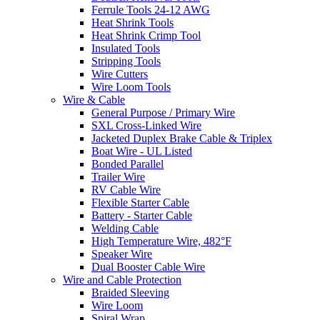
Ferrule Tools 24-12 AWG
Heat Shrink Tools
Heat Shrink Crimp Tool
Insulated Tools
Stripping Tools
Wire Cutters
Wire Loom Tools
Wire & Cable
General Purpose / Primary Wire
SXL Cross-Linked Wire
Jacketed Duplex Brake Cable & Triplex
Boat Wire - UL Listed
Bonded Parallel
Trailer Wire
RV Cable Wire
Flexible Starter Cable
Battery - Starter Cable
Welding Cable
High Temperature Wire, 482°F
Speaker Wire
Dual Booster Cable Wire
Wire and Cable Protection
Braided Sleeving
Wire Loom
Spiral Wrap