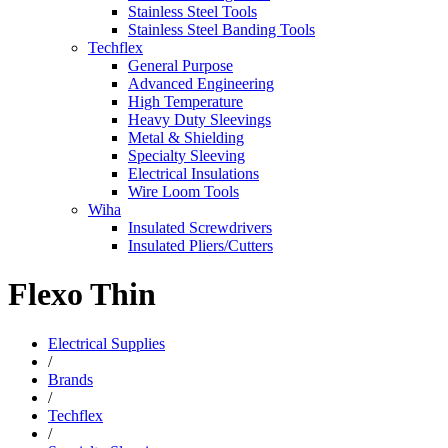
Stainless Steel Tools
Stainless Steel Banding Tools
Techflex
General Purpose
Advanced Engineering
High Temperature
Heavy Duty Sleevings
Metal & Shielding
Specialty Sleeving
Electrical Insulations
Wire Loom Tools
Wiha
Insulated Screwdrivers
Insulated Pliers/Cutters
Flexo Thin
Electrical Supplies
/
Brands
/
Techflex
/