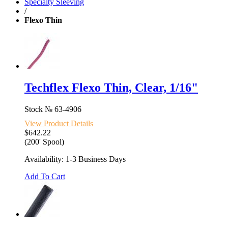
Specialty Sleeving
/
Flexo Thin
Techflex Flexo Thin, Clear, 1/16"
Stock №
63-4906
View Product Details
$642.22
(200' Spool)
Availability: 1-3 Business Days
Add To Cart