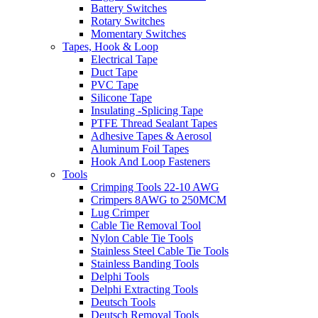
Battery Switches
Rotary Switches
Momentary Switches
Tapes, Hook & Loop
Electrical Tape
Duct Tape
PVC Tape
Silicone Tape
Insulating -Splicing Tape
PTFE Thread Sealant Tapes
Adhesive Tapes & Aerosol
Aluminum Foil Tapes
Hook And Loop Fasteners
Tools
Crimping Tools 22-10 AWG
Crimpers 8AWG to 250MCM
Lug Crimper
Cable Tie Removal Tool
Nylon Cable Tie Tools
Stainless Steel Cable Tie Tools
Stainless Banding Tools
Delphi Tools
Delphi Extracting Tools
Deutsch Tools
Deutsch Removal Tools