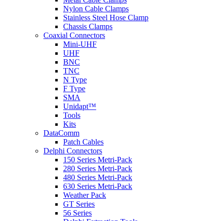
Nylon Cable Clamps
Stainless Steel Hose Clamp
Chassis Clamps
Coaxial Connectors
Mini-UHF
UHF
BNC
TNC
N Type
F Type
SMA
Unidapt™
Tools
Kits
DataComm
Patch Cables
Delphi Connectors
150 Series Metri-Pack
280 Series Metri-Pack
480 Series Metri-Pack
630 Series Metri-Pack
Weather Pack
GT Series
56 Series