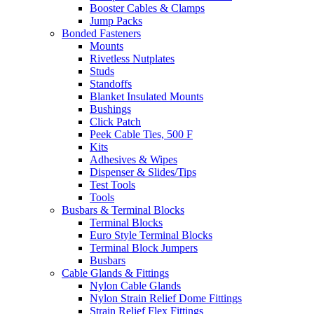
Booster Cables & Clamps
Jump Packs
Bonded Fasteners
Mounts
Rivetless Nutplates
Studs
Standoffs
Blanket Insulated Mounts
Bushings
Click Patch
Peek Cable Ties, 500 F
Kits
Adhesives & Wipes
Dispenser & Slides/Tips
Test Tools
Tools
Busbars & Terminal Blocks
Terminal Blocks
Euro Style Terminal Blocks
Terminal Block Jumpers
Busbars
Cable Glands & Fittings
Nylon Cable Glands
Nylon Strain Relief Dome Fittings
Strain Relief Flex Fittings