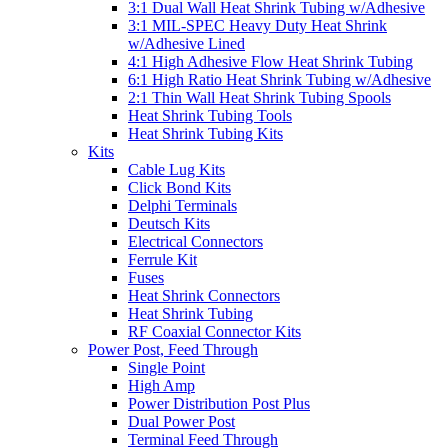
3:1 Dual Wall Heat Shrink Tubing w/Adhesive
3:1 MIL-SPEC Heavy Duty Heat Shrink
w/Adhesive Lined
4:1 High Adhesive Flow Heat Shrink Tubing
6:1 High Ratio Heat Shrink Tubing w/Adhesive
2:1 Thin Wall Heat Shrink Tubing Spools
Heat Shrink Tubing Tools
Heat Shrink Tubing Kits
Kits
Cable Lug Kits
Click Bond Kits
Delphi Terminals
Deutsch Kits
Electrical Connectors
Ferrule Kit
Fuses
Heat Shrink Connectors
Heat Shrink Tubing
RF Coaxial Connector Kits
Power Post, Feed Through
Single Point
High Amp
Power Distribution Post Plus
Dual Power Post
Terminal Feed Through