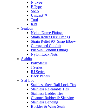
N Type
F Type
SMA
Unidapt™
Tool
Kits
Sealcon
Nylon Dome Fittings
Strain Relief Flex Fittings
Strain Relief 90° Snap Elbow
Corrugated Conduit
Push-In Conduit Fittings
Nylon Lock Nuts
Stahlin
PolyStar®
J Series
RJ Series
Back Panels
Stai-Loc
Stainless Steel Ball Lock Ties
Stainless Releasable Ties
Stainless Ladder Ties
Channel Rubber & Sleeving
Stainless Banding
Buckles & Wing Seals