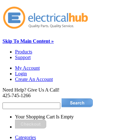
Skip To Main Content »
Products
Support
My Account
Login
Create An Account
Need Help? Give Us A Call!
425-745-1266
Your Shopping Cart Is Empty
Categories