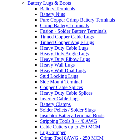
Battery Lugs & Boots
Battery Terminals
Battery Nuts
Pure Copper Crimp Battery Terminals
Crimp Battery Terminals
Fusion - Solder Battery Terminals
Tinned Copper Cable Lugs
Tinned Copper Angle Lugs
Heavy Duty Cable Lugs
Heavy Duty Angle Lugs
Heavy Duty Elbow Lugs
Heavy Wall Lugs
Heavy Wall Dual Lugs
Stud Locking Lugs
Side Mount Terminal
Copper Cable Splices
Heavy Duty Cable Splices
Inverter Cable Lugs
Battery Clamps
Solder Pellets / Solder Slugs
Insulator Battery Terminal Boots
Stripping Tools 8 - 4/0 AWG
Cable Cutters up to 250 MCM
Lug Crimper
Crimp Tool 8AWG - 250 MCM