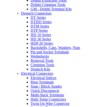
Delphi Extraction Tools
Delphi Crimping Tools
GM - Delphi Terminal Kits
Deutsch Connectors
DT Series
DTHD Series
DTM Series
DTP Series
HD 10 Series
HD 30 Series
HDP 20 Series
Backshells, Caps, Washers, Nuts
Pin and Socket Terminals
Wedgelocks
Removal Tools
Crimping Tools
Deutsch Kits
Electrical Connectors
Electrical Splices
Ring Terminals
Snap / Block Spades
Quick Disconnects
Multi-Stack Terminals
High Temp Connectors
Twist On Wire Connector