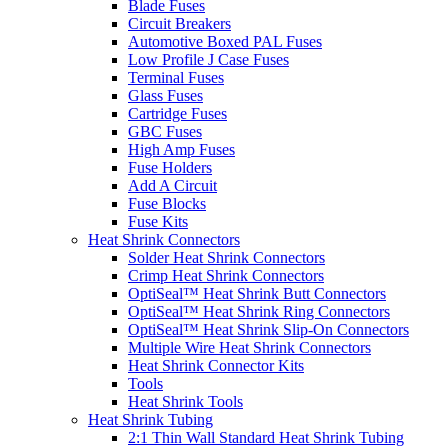
Blade Fuses
Circuit Breakers
Automotive Boxed PAL Fuses
Low Profile J Case Fuses
Terminal Fuses
Glass Fuses
Cartridge Fuses
GBC Fuses
High Amp Fuses
Fuse Holders
Add A Circuit
Fuse Blocks
Fuse Kits
Heat Shrink Connectors
Solder Heat Shrink Connectors
Crimp Heat Shrink Connectors
OptiSeal™ Heat Shrink Butt Connectors
OptiSeal™ Heat Shrink Ring Connectors
OptiSeal™ Heat Shrink Slip-On Connectors
Multiple Wire Heat Shrink Connectors
Heat Shrink Connector Kits
Tools
Heat Shrink Tools
Heat Shrink Tubing
2:1 Thin Wall Standard Heat Shrink Tubing