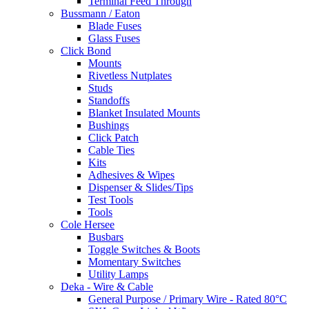
Terminal Feed Through
Bussmann / Eaton
Blade Fuses
Glass Fuses
Click Bond
Mounts
Rivetless Nutplates
Studs
Standoffs
Blanket Insulated Mounts
Bushings
Click Patch
Cable Ties
Kits
Adhesives & Wipes
Dispenser & Slides/Tips
Test Tools
Tools
Cole Hersee
Busbars
Toggle Switches & Boots
Momentary Switches
Utility Lamps
Deka - Wire & Cable
General Purpose / Primary Wire - Rated 80°C