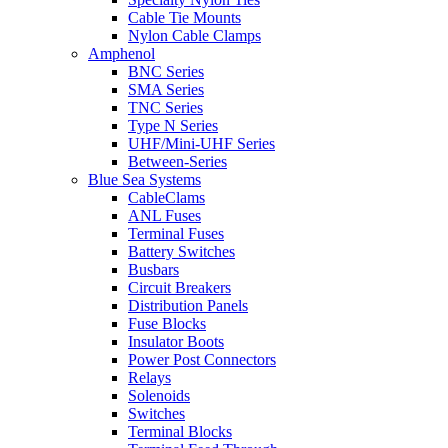
Cable Tie Mounts
Nylon Cable Clamps
Amphenol
BNC Series
SMA Series
TNC Series
Type N Series
UHF/Mini-UHF Series
Between-Series
Blue Sea Systems
CableClams
ANL Fuses
Terminal Fuses
Battery Switches
Busbars
Circuit Breakers
Distribution Panels
Fuse Blocks
Insulator Boots
Power Post Connectors
Relays
Solenoids
Switches
Terminal Blocks