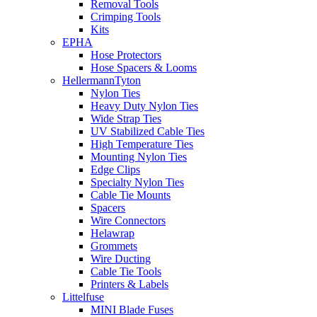
Removal Tools
Crimping Tools
Kits
EPHA
Hose Protectors
Hose Spacers & Looms
HellermannTyton
Nylon Ties
Heavy Duty Nylon Ties
Wide Strap Ties
UV Stabilized Cable Ties
High Temperature Ties
Mounting Nylon Ties
Edge Clips
Specialty Nylon Ties
Cable Tie Mounts
Spacers
Wire Connectors
Helawrap
Grommets
Wire Ducting
Cable Tie Tools
Printers & Labels
Littelfuse
MINI Blade Fuses