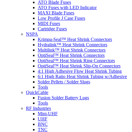
ATO Blade Fuses
ATO Fuses with LED Indicator
MAXI Blade Fuses
Low Profile J Case Fuses
MIDI Fuses
Cartridge Fuses
NSPA
Krimpa-Seal™ Heat Shrink Connectors
Hydralink™ Heat Shrink Connectors
Multilink™ Heat Shrink Connectors
OptiSeal™ Heat Shrink Connectors
OptiSeal™ Heat Shrink Ring Connectors
OptiSeal™ Heat Shrink Slip-On Connectors
4:1 High Adhesive Flow Heat Shrink Tubing
6:1 High Ratio Heat Shrink Tubing w/Adhesive
Solder Pellets / Solder Slugs
Tools
QuickCable
Fusion Solder Battery Lugs
Tools
RF Industries
Mini-UHF
UHF
BNC
TNC