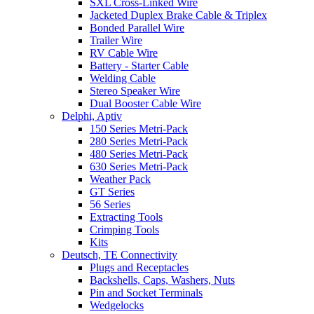
SXL Cross-Linked Wire
Jacketed Duplex Brake Cable & Triplex
Bonded Parallel Wire
Trailer Wire
RV Cable Wire
Battery - Starter Cable
Welding Cable
Stereo Speaker Wire
Dual Booster Cable Wire
Delphi, Aptiv
150 Series Metri-Pack
280 Series Metri-Pack
480 Series Metri-Pack
630 Series Metri-Pack
Weather Pack
GT Series
56 Series
Extracting Tools
Crimping Tools
Kits
Deutsch, TE Connectivity
Plugs and Receptacles
Backshells, Caps, Washers, Nuts
Pin and Socket Terminals
Wedgelocks