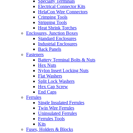
Specialty Terminals
Electrical Connector Kits
HelaCon Wire Connectors
Crimping Tools
Stripping Tools
Heat Shrink Torches
Enclosures, Junction Boxes
Standard Enclosures
Industrial Enclosures
Back Panels
Fasteners
Battery Terminal Bolts & Nuts
Hex Nuts
Nylon Insert Locking Nuts
Flat Washers
Split Lock Washers
Hex Cap Screw
End Caps
Ferrules
Single Insulated Ferrules
Twin Wire Ferrules
Uninsulated Ferrules
Ferrules Tools
Kits
Fuses, Holders & Blocks