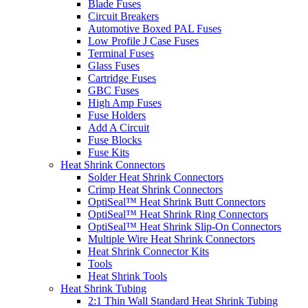
Blade Fuses
Circuit Breakers
Automotive Boxed PAL Fuses
Low Profile J Case Fuses
Terminal Fuses
Glass Fuses
Cartridge Fuses
GBC Fuses
High Amp Fuses
Fuse Holders
Add A Circuit
Fuse Blocks
Fuse Kits
Heat Shrink Connectors
Solder Heat Shrink Connectors
Crimp Heat Shrink Connectors
OptiSeal™ Heat Shrink Butt Connectors
OptiSeal™ Heat Shrink Ring Connectors
OptiSeal™ Heat Shrink Slip-On Connectors
Multiple Wire Heat Shrink Connectors
Heat Shrink Connector Kits
Tools
Heat Shrink Tools
Heat Shrink Tubing
2:1 Thin Wall Standard Heat Shrink Tubing