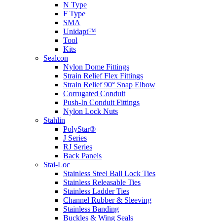
N Type
F Type
SMA
Unidapt™
Tool
Kits
Sealcon
Nylon Dome Fittings
Strain Relief Flex Fittings
Strain Relief 90° Snap Elbow
Corrugated Conduit
Push-In Conduit Fittings
Nylon Lock Nuts
Stahlin
PolyStar®
J Series
RJ Series
Back Panels
Stai-Loc
Stainless Steel Ball Lock Ties
Stainless Releasable Ties
Stainless Ladder Ties
Channel Rubber & Sleeving
Stainless Banding
Buckles & Wing Seals