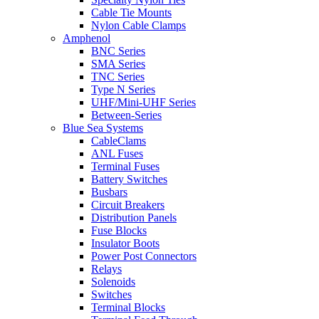
Cable Tie Mounts
Nylon Cable Clamps
Amphenol
BNC Series
SMA Series
TNC Series
Type N Series
UHF/Mini-UHF Series
Between-Series
Blue Sea Systems
CableClams
ANL Fuses
Terminal Fuses
Battery Switches
Busbars
Circuit Breakers
Distribution Panels
Fuse Blocks
Insulator Boots
Power Post Connectors
Relays
Solenoids
Switches
Terminal Blocks