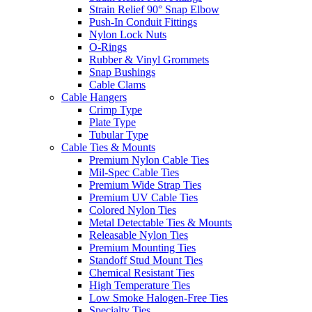
Strain Relief 90° Snap Elbow
Push-In Conduit Fittings
Nylon Lock Nuts
O-Rings
Rubber & Vinyl Grommets
Snap Bushings
Cable Clams
Cable Hangers
Crimp Type
Plate Type
Tubular Type
Cable Ties & Mounts
Premium Nylon Cable Ties
Mil-Spec Cable Ties
Premium Wide Strap Ties
Premium UV Cable Ties
Colored Nylon Ties
Metal Detectable Ties & Mounts
Releasable Nylon Ties
Premium Mounting Ties
Standoff Stud Mount Ties
Chemical Resistant Ties
High Temperature Ties
Low Smoke Halogen-Free Ties
Specialty Ties