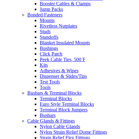
Booster Cables & Clamps
Jump Packs
Bonded Fasteners
Mounts
Rivetless Nutplates
Studs
Standoffs
Blanket Insulated Mounts
Bushings
Click Patch
Peek Cable Ties, 500 F
Kits
Adhesives & Wipes
Dispenser & Slides/Tips
Test Tools
Tools
Busbars & Terminal Blocks
Terminal Blocks
Euro Style Terminal Blocks
Terminal Block Jumpers
Busbars
Cable Glands & Fittings
Nylon Cable Glands
Nylon Strain Relief Dome Fittings
Strain Relief Flex Fittings