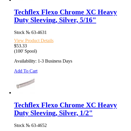
Techflex Flexo Chrome XC Heavy
Duty Sleeving, Silver, 5/16"
Stock №
63-4631
View Product Details
$53.33
(100' Spool)
Availability: 1-3 Business Days
Add To Cart
Techflex Flexo Chrome XC Heavy
Duty Sleeving, Silver, 1/2"
Stock №
63-4652