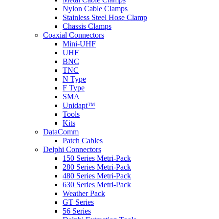
Nylon Cable Clamps
Stainless Steel Hose Clamp
Chassis Clamps
Coaxial Connectors
Mini-UHF
UHF
BNC
TNC
N Type
F Type
SMA
Unidapt™
Tools
Kits
DataComm
Patch Cables
Delphi Connectors
150 Series Metri-Pack
280 Series Metri-Pack
480 Series Metri-Pack
630 Series Metri-Pack
Weather Pack
GT Series
56 Series