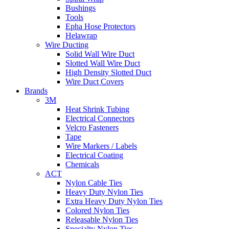
Bushings
Tools
Epha Hose Protectors
Helawrap
Wire Ducting
Solid Wall Wire Duct
Slotted Wall Wire Duct
High Density Slotted Duct
Wire Duct Covers
Brands
3M
Heat Shrink Tubing
Electrical Connectors
Velcro Fasteners
Tape
Wire Markers / Labels
Electrical Coating
Chemicals
ACT
Nylon Cable Ties
Heavy Duty Nylon Ties
Extra Heavy Duty Nylon Ties
Colored Nylon Ties
Releasable Nylon Ties
Specialty Nylon Ties