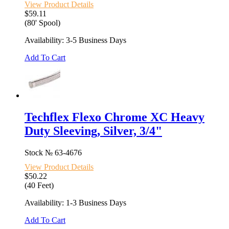
View Product Details
$59.11
(80' Spool)
Availability: 3-5 Business Days
Add To Cart
Techflex Flexo Chrome XC Heavy
Duty Sleeving, Silver, 3/4"
Stock №
63-4676
View Product Details
$50.22
(40 Feet)
Availability: 1-3 Business Days
Add To Cart