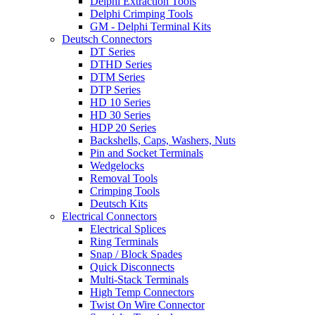
Delphi Extraction Tools
Delphi Crimping Tools
GM - Delphi Terminal Kits
Deutsch Connectors
DT Series
DTHD Series
DTM Series
DTP Series
HD 10 Series
HD 30 Series
HDP 20 Series
Backshells, Caps, Washers, Nuts
Pin and Socket Terminals
Wedgelocks
Removal Tools
Crimping Tools
Deutsch Kits
Electrical Connectors
Electrical Splices
Ring Terminals
Snap / Block Spades
Quick Disconnects
Multi-Stack Terminals
High Temp Connectors
Twist On Wire Connector