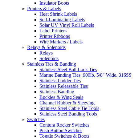
Insulator Boots
Printers & Labels
Heat Shrink Labels
Self-Laminating Labels
Solar UV Vinyl Roll Labels
Label Printers
Printer Ribbons
Wire Markers / Labels
Relays & Solenoids
Relays
Solenoids
Stainless Ties & Banding
Stainless Steel Ball Lock Ties
Marine Banding Ties, 900lb, 5/8" Wide, 316SS
Stainless Ladder Ties
Stainless Releasable Ties
Stainless Banding
Buckles & Wing Seals
Channel Rubber & Sleeving
Stainless Steel Cable Tie Tools
Stainless Steel Banding Tools
Switches
Contura Rocker Switches
Push Button Switches
Toggle Switches & Boots