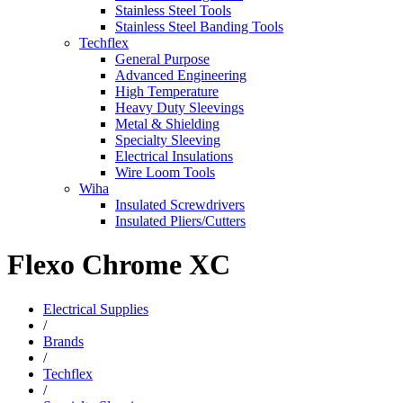
Stainless Steel Tools
Stainless Steel Banding Tools
Techflex
General Purpose
Advanced Engineering
High Temperature
Heavy Duty Sleevings
Metal & Shielding
Specialty Sleeving
Electrical Insulations
Wire Loom Tools
Wiha
Insulated Screwdrivers
Insulated Pliers/Cutters
Flexo Chrome XC
Electrical Supplies
/
Brands
/
Techflex
/