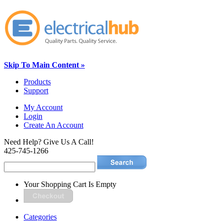
Skip To Main Content »
Products
Support
My Account
Login
Create An Account
Need Help? Give Us A Call!
425-745-1266
Your Shopping Cart Is Empty
Categories