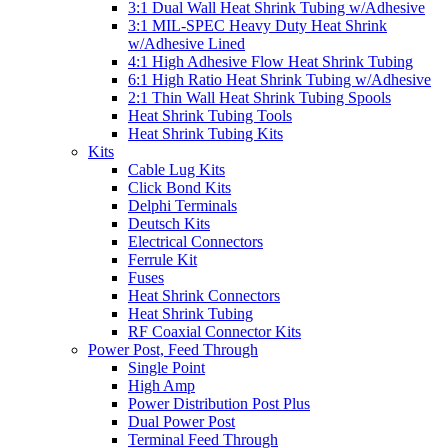
3:1 Dual Wall Heat Shrink Tubing w/Adhesive
3:1 MIL-SPEC Heavy Duty Heat Shrink
w/Adhesive Lined
4:1 High Adhesive Flow Heat Shrink Tubing
6:1 High Ratio Heat Shrink Tubing w/Adhesive
2:1 Thin Wall Heat Shrink Tubing Spools
Heat Shrink Tubing Tools
Heat Shrink Tubing Kits
Kits
Cable Lug Kits
Click Bond Kits
Delphi Terminals
Deutsch Kits
Electrical Connectors
Ferrule Kit
Fuses
Heat Shrink Connectors
Heat Shrink Tubing
RF Coaxial Connector Kits
Power Post, Feed Through
Single Point
High Amp
Power Distribution Post Plus
Dual Power Post
Terminal Feed Through