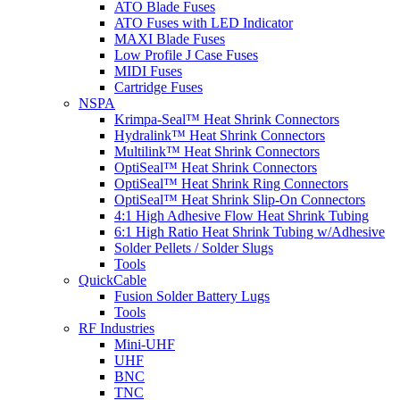
ATO Blade Fuses
ATO Fuses with LED Indicator
MAXI Blade Fuses
Low Profile J Case Fuses
MIDI Fuses
Cartridge Fuses
NSPA
Krimpa-Seal™ Heat Shrink Connectors
Hydralink™ Heat Shrink Connectors
Multilink™ Heat Shrink Connectors
OptiSeal™ Heat Shrink Connectors
OptiSeal™ Heat Shrink Ring Connectors
OptiSeal™ Heat Shrink Slip-On Connectors
4:1 High Adhesive Flow Heat Shrink Tubing
6:1 High Ratio Heat Shrink Tubing w/Adhesive
Solder Pellets / Solder Slugs
Tools
QuickCable
Fusion Solder Battery Lugs
Tools
RF Industries
Mini-UHF
UHF
BNC
TNC