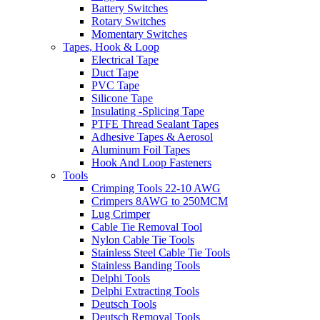
Battery Switches
Rotary Switches
Momentary Switches
Tapes, Hook & Loop
Electrical Tape
Duct Tape
PVC Tape
Silicone Tape
Insulating -Splicing Tape
PTFE Thread Sealant Tapes
Adhesive Tapes & Aerosol
Aluminum Foil Tapes
Hook And Loop Fasteners
Tools
Crimping Tools 22-10 AWG
Crimpers 8AWG to 250MCM
Lug Crimper
Cable Tie Removal Tool
Nylon Cable Tie Tools
Stainless Steel Cable Tie Tools
Stainless Banding Tools
Delphi Tools
Delphi Extracting Tools
Deutsch Tools
Deutsch Removal Tools