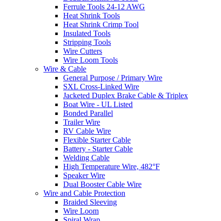
Ferrule Tools 24-12 AWG
Heat Shrink Tools
Heat Shrink Crimp Tool
Insulated Tools
Stripping Tools
Wire Cutters
Wire Loom Tools
Wire & Cable
General Purpose / Primary Wire
SXL Cross-Linked Wire
Jacketed Duplex Brake Cable & Triplex
Boat Wire - UL Listed
Bonded Parallel
Trailer Wire
RV Cable Wire
Flexible Starter Cable
Battery - Starter Cable
Welding Cable
High Temperature Wire, 482°F
Speaker Wire
Dual Booster Cable Wire
Wire and Cable Protection
Braided Sleeving
Wire Loom
Spiral Wrap