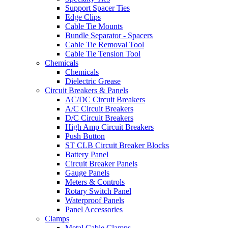
Support Spacer Ties
Edge Clips
Cable Tie Mounts
Bundle Separator - Spacers
Cable Tie Removal Tool
Cable Tie Tension Tool
Chemicals
Chemicals
Dielectric Grease
Circuit Breakers & Panels
AC/DC Circuit Breakers
A/C Circuit Breakers
D/C Circuit Breakers
High Amp Circuit Breakers
Push Button
ST CLB Circuit Breaker Blocks
Battery Panel
Circuit Breaker Panels
Gauge Panels
Meters & Controls
Rotary Switch Panel
Waterproof Panels
Panel Accessories
Clamps
Metal Cable Clamps