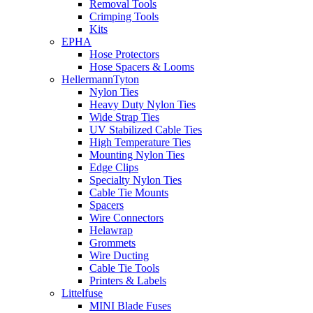
Removal Tools
Crimping Tools
Kits
EPHA
Hose Protectors
Hose Spacers & Looms
HellermannTyton
Nylon Ties
Heavy Duty Nylon Ties
Wide Strap Ties
UV Stabilized Cable Ties
High Temperature Ties
Mounting Nylon Ties
Edge Clips
Specialty Nylon Ties
Cable Tie Mounts
Spacers
Wire Connectors
Helawrap
Grommets
Wire Ducting
Cable Tie Tools
Printers & Labels
Littelfuse
MINI Blade Fuses