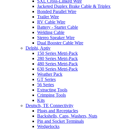
SXL Cross-Linked Wire
Jacketed Duplex Brake Cable & Triplex
Bonded Parallel Wire
Trailer Wire
RV Cable Wire
Battery - Starter Cable
Welding Cable
Stereo Speaker Wire
Dual Booster Cable Wire
Delphi, Aptiv
150 Series Metri-Pack
280 Series Metri-Pack
480 Series Metri-Pack
630 Series Metri-Pack
Weather Pack
GT Series
56 Series
Extracting Tools
Crimping Tools
Kits
Deutsch, TE Connectivity
Plugs and Receptacles
Backshells, Caps, Washers, Nuts
Pin and Socket Terminals
Wedgelocks