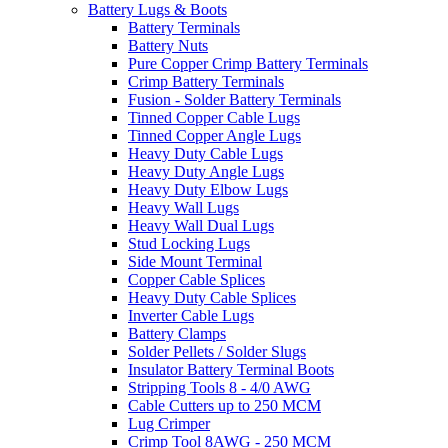
Battery Lugs & Boots
Battery Terminals
Battery Nuts
Pure Copper Crimp Battery Terminals
Crimp Battery Terminals
Fusion - Solder Battery Terminals
Tinned Copper Cable Lugs
Tinned Copper Angle Lugs
Heavy Duty Cable Lugs
Heavy Duty Angle Lugs
Heavy Duty Elbow Lugs
Heavy Wall Lugs
Heavy Wall Dual Lugs
Stud Locking Lugs
Side Mount Terminal
Copper Cable Splices
Heavy Duty Cable Splices
Inverter Cable Lugs
Battery Clamps
Solder Pellets / Solder Slugs
Insulator Battery Terminal Boots
Stripping Tools 8 - 4/0 AWG
Cable Cutters up to 250 MCM
Lug Crimper
Crimp Tool 8AWG - 250 MCM