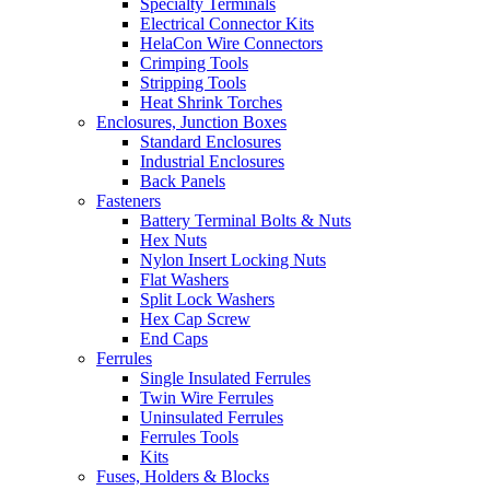
Specialty Terminals
Electrical Connector Kits
HelaCon Wire Connectors
Crimping Tools
Stripping Tools
Heat Shrink Torches
Enclosures, Junction Boxes
Standard Enclosures
Industrial Enclosures
Back Panels
Fasteners
Battery Terminal Bolts & Nuts
Hex Nuts
Nylon Insert Locking Nuts
Flat Washers
Split Lock Washers
Hex Cap Screw
End Caps
Ferrules
Single Insulated Ferrules
Twin Wire Ferrules
Uninsulated Ferrules
Ferrules Tools
Kits
Fuses, Holders & Blocks