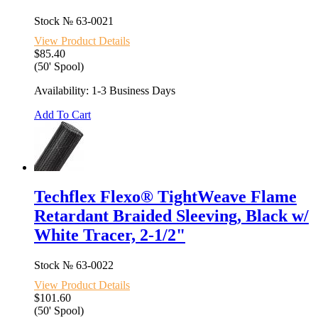
Stock №
63-0021
View Product Details
$85.40
(50' Spool)
Availability: 1-3 Business Days
Add To Cart
Techflex Flexo® TightWeave Flame
Retardant Braided Sleeving, Black w/
White Tracer, 2-1/2"
Stock №
63-0022
View Product Details
$101.60
(50' Spool)