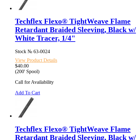
Techflex Flexo® TightWeave Flame
Retardant Braided Sleeving, Black w/
White Tracer, 1/4"
Stock №
63-0024
View Product Details
$40.00
(200' Spool)
Call for Availability
Add To Cart
Techflex Flexo® TightWeave Flame
Retardant Braided Sleeving, Black w/