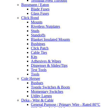
Terminal Feed Through
Bussmann / Eaton
Blade Fuses
Glass Fuses
Click Bond
Mounts
Rivetless Nutplates
Studs
Standoffs
Blanket Insulated Mounts
Bushings
Click Patch
Cable Ties
Kits
Adhesives & Wipes
Dispenser & Slides/Tips
Test Tools
Tools
Cole Hersee
Busbars
Toggle Switches & Boots
Momentary Switches
Utility Lamps
Deka - Wire & Cable
General Purpose / Primary Wire - Rated 80°C