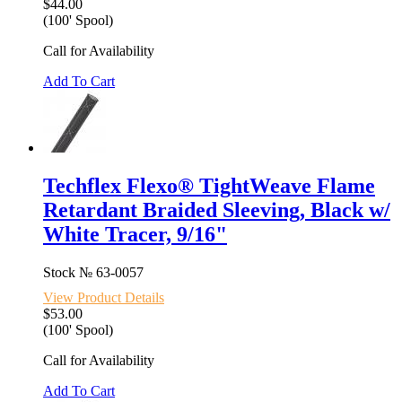
$44.00
(100' Spool)
Call for Availability
Add To Cart
Techflex Flexo® TightWeave Flame
Retardant Braided Sleeving, Black w/
White Tracer, 9/16"
Stock №
63-0057
View Product Details
$53.00
(100' Spool)
Call for Availability
Add To Cart