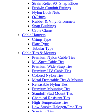
Strain Relief 90° Snap Elbow
Push-In Conduit Fittings
Nylon Lock Nuts
O-Rings
Rubber & Vinyl Grommets
Snap Bushings
Cable Clams
Cable Hangers
Crimp Type
Plate Type
Tubular Type
Cable Ties & Mounts
Premium Nylon Cable Ties
Mil-Spec Cable Ties
Premium Wide Strap Ties
Premium UV Cable Ties
Colored Nylon Ties
Metal Detectable Ties & Mounts
Releasable Nylon Ties
Premium Mounting Ties
Standoff Stud Mount Ties
Chemical Resistant Ties
High Temperature Ties
Low Smoke Halogen-Free Ties
Specialty Ties