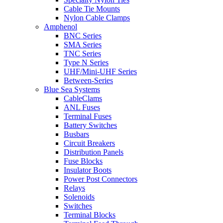
Cable Tie Mounts
Nylon Cable Clamps
Amphenol
BNC Series
SMA Series
TNC Series
Type N Series
UHF/Mini-UHF Series
Between-Series
Blue Sea Systems
CableClams
ANL Fuses
Terminal Fuses
Battery Switches
Busbars
Circuit Breakers
Distribution Panels
Fuse Blocks
Insulator Boots
Power Post Connectors
Relays
Solenoids
Switches
Terminal Blocks