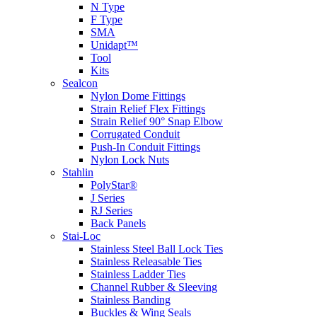
N Type
F Type
SMA
Unidapt™
Tool
Kits
Sealcon
Nylon Dome Fittings
Strain Relief Flex Fittings
Strain Relief 90° Snap Elbow
Corrugated Conduit
Push-In Conduit Fittings
Nylon Lock Nuts
Stahlin
PolyStar®
J Series
RJ Series
Back Panels
Stai-Loc
Stainless Steel Ball Lock Ties
Stainless Releasable Ties
Stainless Ladder Ties
Channel Rubber & Sleeving
Stainless Banding
Buckles & Wing Seals