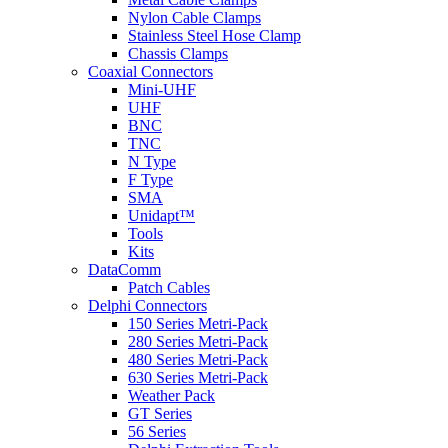
Nylon Cable Clamps
Stainless Steel Hose Clamp
Chassis Clamps
Coaxial Connectors
Mini-UHF
UHF
BNC
TNC
N Type
F Type
SMA
Unidapt™
Tools
Kits
DataComm
Patch Cables
Delphi Connectors
150 Series Metri-Pack
280 Series Metri-Pack
480 Series Metri-Pack
630 Series Metri-Pack
Weather Pack
GT Series
56 Series