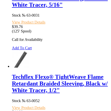
White Tracer, 5/16"
Stock №
63-0031
View Product Details
$39.76
(125' Spool)
Call for Availability
Add To Cart
Techflex Flexo® TightWeave Flame
Retardant Braided Sleeving, Black w/
White Tracer, 1/2"
Stock №
63-0052
View Product Details