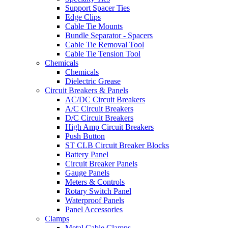
Support Spacer Ties
Edge Clips
Cable Tie Mounts
Bundle Separator - Spacers
Cable Tie Removal Tool
Cable Tie Tension Tool
Chemicals
Chemicals
Dielectric Grease
Circuit Breakers & Panels
AC/DC Circuit Breakers
A/C Circuit Breakers
D/C Circuit Breakers
High Amp Circuit Breakers
Push Button
ST CLB Circuit Breaker Blocks
Battery Panel
Circuit Breaker Panels
Gauge Panels
Meters & Controls
Rotary Switch Panel
Waterproof Panels
Panel Accessories
Clamps
Metal Cable Clamps