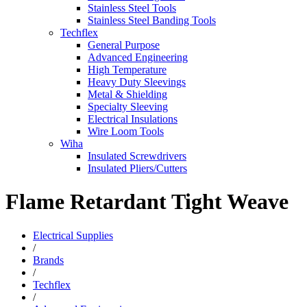
Stainless Steel Tools
Stainless Steel Banding Tools
Techflex
General Purpose
Advanced Engineering
High Temperature
Heavy Duty Sleevings
Metal & Shielding
Specialty Sleeving
Electrical Insulations
Wire Loom Tools
Wiha
Insulated Screwdrivers
Insulated Pliers/Cutters
Flame Retardant Tight Weave
Electrical Supplies
/
Brands
/
Techflex
/