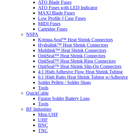
ATO Blade Fuses
ATO Fuses with LED Indicator
MAXI Blade Fuses
Low Profile J Case Fuses
MIDI Fuses
Cartridge Fuses
NSPA
Krimpa-Seal™ Heat Shrink Connectors
Hydralink™ Heat Shrink Connectors
Multilink™ Heat Shrink Connectors
OptiSeal™ Heat Shrink Connectors
OptiSeal™ Heat Shrink Ring Connectors
OptiSeal™ Heat Shrink Slip-On Connectors
4:1 High Adhesive Flow Heat Shrink Tubing
6:1 High Ratio Heat Shrink Tubing w/Adhesive
Solder Pellets / Solder Slugs
Tools
QuickCable
Fusion Solder Battery Lugs
Tools
RF Industries
Mini-UHF
UHF
BNC
TNC