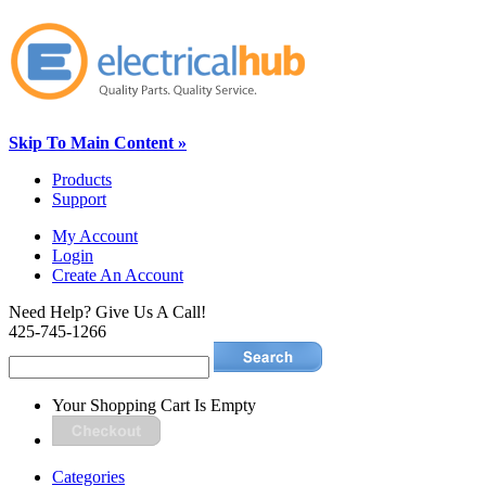
Skip To Main Content »
Products
Support
My Account
Login
Create An Account
Need Help? Give Us A Call!
425-745-1266
Your Shopping Cart Is Empty
Categories