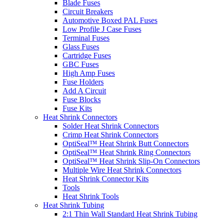
Blade Fuses
Circuit Breakers
Automotive Boxed PAL Fuses
Low Profile J Case Fuses
Terminal Fuses
Glass Fuses
Cartridge Fuses
GBC Fuses
High Amp Fuses
Fuse Holders
Add A Circuit
Fuse Blocks
Fuse Kits
Heat Shrink Connectors
Solder Heat Shrink Connectors
Crimp Heat Shrink Connectors
OptiSeal™ Heat Shrink Butt Connectors
OptiSeal™ Heat Shrink Ring Connectors
OptiSeal™ Heat Shrink Slip-On Connectors
Multiple Wire Heat Shrink Connectors
Heat Shrink Connector Kits
Tools
Heat Shrink Tools
Heat Shrink Tubing
2:1 Thin Wall Standard Heat Shrink Tubing