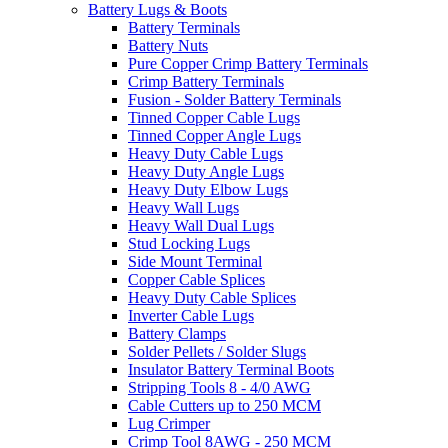
Battery Lugs & Boots
Battery Terminals
Battery Nuts
Pure Copper Crimp Battery Terminals
Crimp Battery Terminals
Fusion - Solder Battery Terminals
Tinned Copper Cable Lugs
Tinned Copper Angle Lugs
Heavy Duty Cable Lugs
Heavy Duty Angle Lugs
Heavy Duty Elbow Lugs
Heavy Wall Lugs
Heavy Wall Dual Lugs
Stud Locking Lugs
Side Mount Terminal
Copper Cable Splices
Heavy Duty Cable Splices
Inverter Cable Lugs
Battery Clamps
Solder Pellets / Solder Slugs
Insulator Battery Terminal Boots
Stripping Tools 8 - 4/0 AWG
Cable Cutters up to 250 MCM
Lug Crimper
Crimp Tool 8AWG - 250 MCM