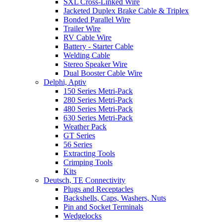
SXL Cross-Linked Wire
Jacketed Duplex Brake Cable & Triplex
Bonded Parallel Wire
Trailer Wire
RV Cable Wire
Battery - Starter Cable
Welding Cable
Stereo Speaker Wire
Dual Booster Cable Wire
Delphi, Aptiv
150 Series Metri-Pack
280 Series Metri-Pack
480 Series Metri-Pack
630 Series Metri-Pack
Weather Pack
GT Series
56 Series
Extracting Tools
Crimping Tools
Kits
Deutsch, TE Connectivity
Plugs and Receptacles
Backshells, Caps, Washers, Nuts
Pin and Socket Terminals
Wedgelocks