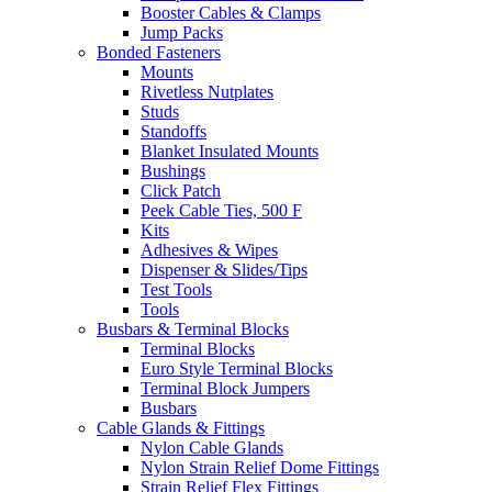
Booster Cables & Clamps
Jump Packs
Bonded Fasteners
Mounts
Rivetless Nutplates
Studs
Standoffs
Blanket Insulated Mounts
Bushings
Click Patch
Peek Cable Ties, 500 F
Kits
Adhesives & Wipes
Dispenser & Slides/Tips
Test Tools
Tools
Busbars & Terminal Blocks
Terminal Blocks
Euro Style Terminal Blocks
Terminal Block Jumpers
Busbars
Cable Glands & Fittings
Nylon Cable Glands
Nylon Strain Relief Dome Fittings
Strain Relief Flex Fittings