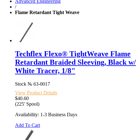
Advanced Engineering
/
Flame Retardant Tight Weave
Techflex Flexo® TightWeave Flame
Retardant Braided Sleeving, Black w/
White Tracer, 1/8"
Stock №
63-0017
View Product Details
$40.60
(225' Spool)
Availability: 1-3 Business Days
Add To Cart