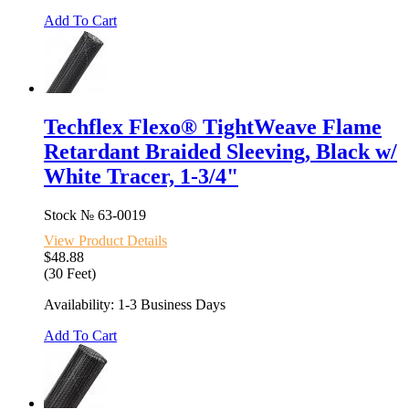
Add To Cart
Techflex Flexo® TightWeave Flame
Retardant Braided Sleeving, Black w/
White Tracer, 1-3/4"
Stock №
63-0019
View Product Details
$48.88
(30 Feet)
Availability: 1-3 Business Days
Add To Cart