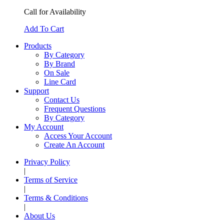
Call for Availability
Add To Cart
Products
By Category
By Brand
On Sale
Line Card
Support
Contact Us
Frequent Questions
By Category
My Account
Access Your Account
Create An Account
Privacy Policy
|
Terms of Service
|
Terms & Conditions
|
About Us