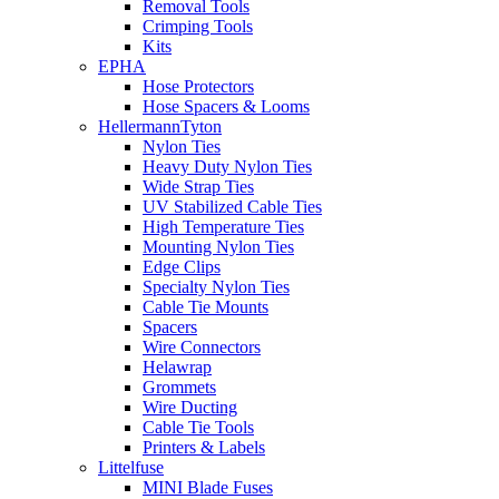
Removal Tools
Crimping Tools
Kits
EPHA
Hose Protectors
Hose Spacers & Looms
HellermannTyton
Nylon Ties
Heavy Duty Nylon Ties
Wide Strap Ties
UV Stabilized Cable Ties
High Temperature Ties
Mounting Nylon Ties
Edge Clips
Specialty Nylon Ties
Cable Tie Mounts
Spacers
Wire Connectors
Helawrap
Grommets
Wire Ducting
Cable Tie Tools
Printers & Labels
Littelfuse
MINI Blade Fuses