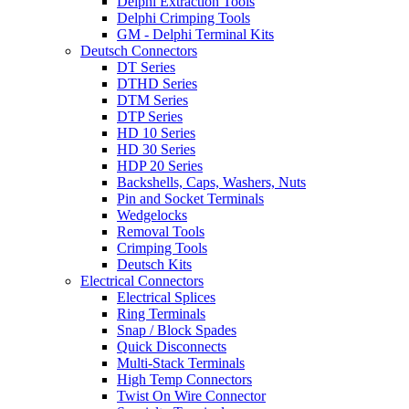
Delphi Extraction Tools
Delphi Crimping Tools
GM - Delphi Terminal Kits
Deutsch Connectors
DT Series
DTHD Series
DTM Series
DTP Series
HD 10 Series
HD 30 Series
HDP 20 Series
Backshells, Caps, Washers, Nuts
Pin and Socket Terminals
Wedgelocks
Removal Tools
Crimping Tools
Deutsch Kits
Electrical Connectors
Electrical Splices
Ring Terminals
Snap / Block Spades
Quick Disconnects
Multi-Stack Terminals
High Temp Connectors
Twist On Wire Connector