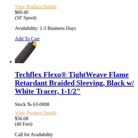
View Product Details
$60.40
(50' Spool)
Availability: 1-3 Business Days
Add To Cart
Techflex Flexo® TightWeave Flame
Retardant Braided Sleeving, Black w/
White Tracer, 1-1/2"
Stock №
63-0008
View Product Details
$56.08
(40 Feet)
Call for Availability