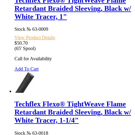
Techflex Flexo® TightWeave Flame
Retardant Braided Sleeving, Black w/
White Tracer, 1"
Stock №
63-0009
View Product Details
$50.70
(65' Spool)
Call for Availability
Add To Cart
Techflex Flexo® TightWeave Flame
Retardant Braided Sleeving, Black w/
White Tracer, 1-1/4"
Stock №
63-0018