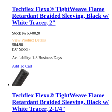
Techflex Flexo® TightWeave Flame
Retardant Braided Sleeving, Black w/
White Tracer, 2"
Stock №
63-0020
View Product Details
$84.90
(50' Spool)
Availability: 1-3 Business Days
Add To Cart
Techflex Flexo® TightWeave Flame
Retardant Braided Sleeving, Black w/
White Tracer, 2-1/4"