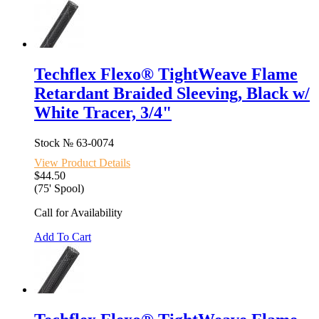
Techflex Flexo® TightWeave Flame
Retardant Braided Sleeving, Black w/
White Tracer, 3/4"
Stock №
63-0074
View Product Details
$44.50
(75' Spool)
Call for Availability
Add To Cart