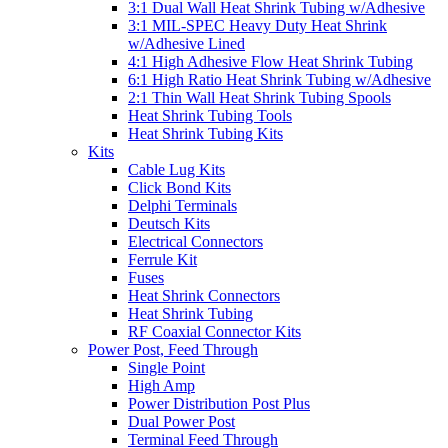
3:1 Dual Wall Heat Shrink Tubing w/Adhesive
3:1 MIL-SPEC Heavy Duty Heat Shrink
w/Adhesive Lined
4:1 High Adhesive Flow Heat Shrink Tubing
6:1 High Ratio Heat Shrink Tubing w/Adhesive
2:1 Thin Wall Heat Shrink Tubing Spools
Heat Shrink Tubing Tools
Heat Shrink Tubing Kits
Kits
Cable Lug Kits
Click Bond Kits
Delphi Terminals
Deutsch Kits
Electrical Connectors
Ferrule Kit
Fuses
Heat Shrink Connectors
Heat Shrink Tubing
RF Coaxial Connector Kits
Power Post, Feed Through
Single Point
High Amp
Power Distribution Post Plus
Dual Power Post
Terminal Feed Through