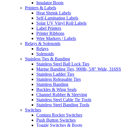
Insulator Boots
Printers & Labels
Heat Shrink Labels
Self-Laminating Labels
Solar UV Vinyl Roll Labels
Label Printers
Printer Ribbons
Wire Markers / Labels
Relays & Solenoids
Relays
Solenoids
Stainless Ties & Banding
Stainless Steel Ball Lock Ties
Marine Banding Ties, 900lb, 5/8" Wide, 316SS
Stainless Ladder Ties
Stainless Releasable Ties
Stainless Banding
Buckles & Wing Seals
Channel Rubber & Sleeving
Stainless Steel Cable Tie Tools
Stainless Steel Banding Tools
Switches
Contura Rocker Switches
Push Button Switches
Toggle Switches & Boots