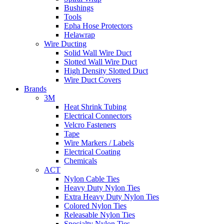
Bushings
Tools
Epha Hose Protectors
Helawrap
Wire Ducting
Solid Wall Wire Duct
Slotted Wall Wire Duct
High Density Slotted Duct
Wire Duct Covers
Brands
3M
Heat Shrink Tubing
Electrical Connectors
Velcro Fasteners
Tape
Wire Markers / Labels
Electrical Coating
Chemicals
ACT
Nylon Cable Ties
Heavy Duty Nylon Ties
Extra Heavy Duty Nylon Ties
Colored Nylon Ties
Releasable Nylon Ties
Specialty Nylon Ties