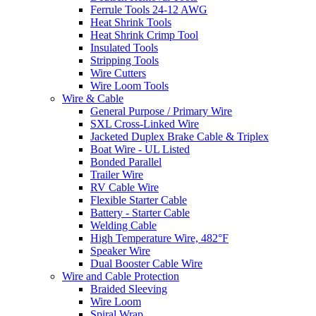
Ferrule Tools 24-12 AWG
Heat Shrink Tools
Heat Shrink Crimp Tool
Insulated Tools
Stripping Tools
Wire Cutters
Wire Loom Tools
Wire & Cable
General Purpose / Primary Wire
SXL Cross-Linked Wire
Jacketed Duplex Brake Cable & Triplex
Boat Wire - UL Listed
Bonded Parallel
Trailer Wire
RV Cable Wire
Flexible Starter Cable
Battery - Starter Cable
Welding Cable
High Temperature Wire, 482°F
Speaker Wire
Dual Booster Cable Wire
Wire and Cable Protection
Braided Sleeving
Wire Loom
Spiral Wrap