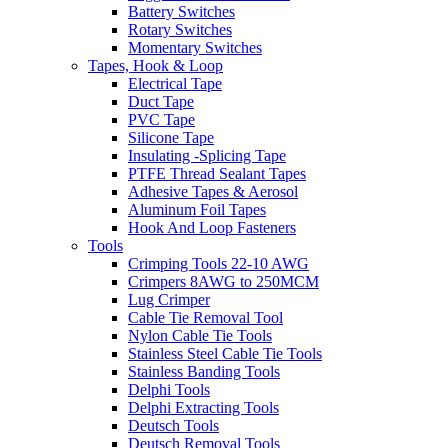
Battery Switches
Rotary Switches
Momentary Switches
Tapes, Hook & Loop
Electrical Tape
Duct Tape
PVC Tape
Silicone Tape
Insulating -Splicing Tape
PTFE Thread Sealant Tapes
Adhesive Tapes & Aerosol
Aluminum Foil Tapes
Hook And Loop Fasteners
Tools
Crimping Tools 22-10 AWG
Crimpers 8AWG to 250MCM
Lug Crimper
Cable Tie Removal Tool
Nylon Cable Tie Tools
Stainless Steel Cable Tie Tools
Stainless Banding Tools
Delphi Tools
Delphi Extracting Tools
Deutsch Tools
Deutsch Removal Tools