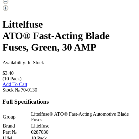
Littelfuse
ATO® Fast-Acting Blade
Fuses, Green, 30 AMP
Availability: In Stock
$3.40
(10 Pack)
Add To Cart
Stock №
70-0130
Full Specifications
Littelfuse® ATO® Fast-Acting Automotive Blade
Group
Fuses
Brand
Littelfuse
Part №
0287030
U/M
10 Pack