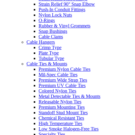
Strain Relief 90° Snap Elbow
Push-In Conduit Fittings
Nylon Lock Nuts
O-Rings
Rubber & Vinyl Grommets
Snap Bushings
Cable Clams
Cable Hangers
Crimp Type
Plate Type
Tubular Type
Cable Ties & Mounts
Premium Nylon Cable Ties
Mil-Spec Cable Ties
Premium Wide Strap Ties
Premium UV Cable Ties
Colored Nylon Ties
Metal Detectable Ties & Mounts
Releasable Nylon Ties
Premium Mounting Ties
Standoff Stud Mount Ties
Chemical Resistant Ties
High Temperature Ties
Low Smoke Halogen-Free Ties
Specialty Ties