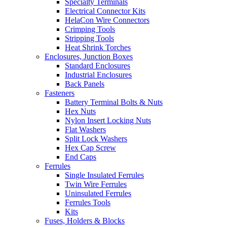
Specialty Terminals
Electrical Connector Kits
HelaCon Wire Connectors
Crimping Tools
Stripping Tools
Heat Shrink Torches
Enclosures, Junction Boxes
Standard Enclosures
Industrial Enclosures
Back Panels
Fasteners
Battery Terminal Bolts & Nuts
Hex Nuts
Nylon Insert Locking Nuts
Flat Washers
Split Lock Washers
Hex Cap Screw
End Caps
Ferrules
Single Insulated Ferrules
Twin Wire Ferrules
Uninsulated Ferrules
Ferrules Tools
Kits
Fuses, Holders & Blocks