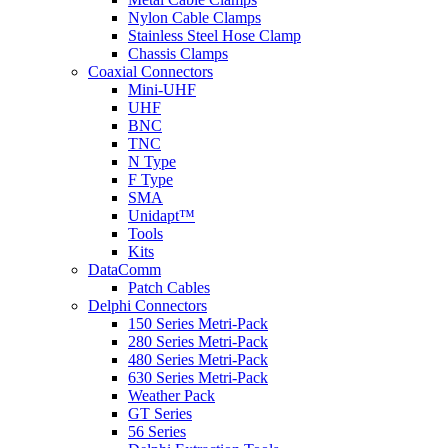
Nylon Cable Clamps
Stainless Steel Hose Clamp
Chassis Clamps
Coaxial Connectors
Mini-UHF
UHF
BNC
TNC
N Type
F Type
SMA
Unidapt™
Tools
Kits
DataComm
Patch Cables
Delphi Connectors
150 Series Metri-Pack
280 Series Metri-Pack
480 Series Metri-Pack
630 Series Metri-Pack
Weather Pack
GT Series
56 Series