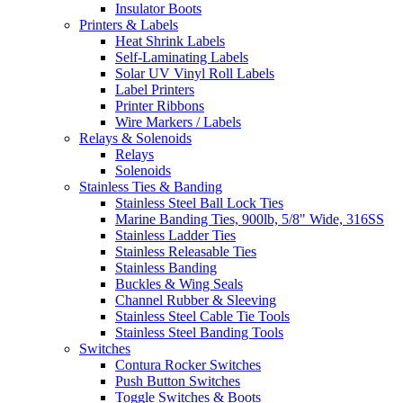
Insulator Boots
Printers & Labels
Heat Shrink Labels
Self-Laminating Labels
Solar UV Vinyl Roll Labels
Label Printers
Printer Ribbons
Wire Markers / Labels
Relays & Solenoids
Relays
Solenoids
Stainless Ties & Banding
Stainless Steel Ball Lock Ties
Marine Banding Ties, 900lb, 5/8" Wide, 316SS
Stainless Ladder Ties
Stainless Releasable Ties
Stainless Banding
Buckles & Wing Seals
Channel Rubber & Sleeving
Stainless Steel Cable Tie Tools
Stainless Steel Banding Tools
Switches
Contura Rocker Switches
Push Button Switches
Toggle Switches & Boots