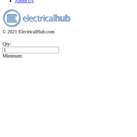
About Us
© 2021 ElectricalHub.com
Qty:
Minimum: