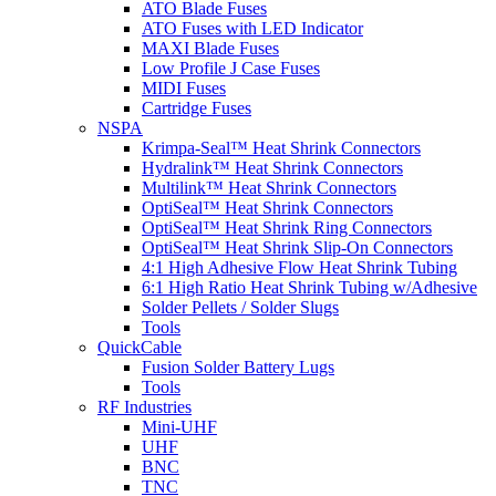
ATO Blade Fuses
ATO Fuses with LED Indicator
MAXI Blade Fuses
Low Profile J Case Fuses
MIDI Fuses
Cartridge Fuses
NSPA
Krimpa-Seal™ Heat Shrink Connectors
Hydralink™ Heat Shrink Connectors
Multilink™ Heat Shrink Connectors
OptiSeal™ Heat Shrink Connectors
OptiSeal™ Heat Shrink Ring Connectors
OptiSeal™ Heat Shrink Slip-On Connectors
4:1 High Adhesive Flow Heat Shrink Tubing
6:1 High Ratio Heat Shrink Tubing w/Adhesive
Solder Pellets / Solder Slugs
Tools
QuickCable
Fusion Solder Battery Lugs
Tools
RF Industries
Mini-UHF
UHF
BNC
TNC