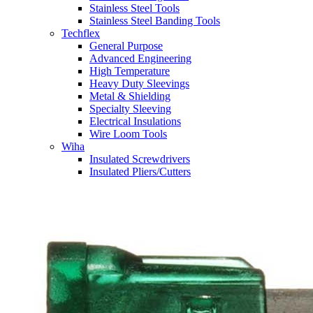
Stainless Steel Tools
Stainless Steel Banding Tools
Techflex
General Purpose
Advanced Engineering
High Temperature
Heavy Duty Sleevings
Metal & Shielding
Specialty Sleeving
Electrical Insulations
Wire Loom Tools
Wiha
Insulated Screwdrivers
Insulated Pliers/Cutters