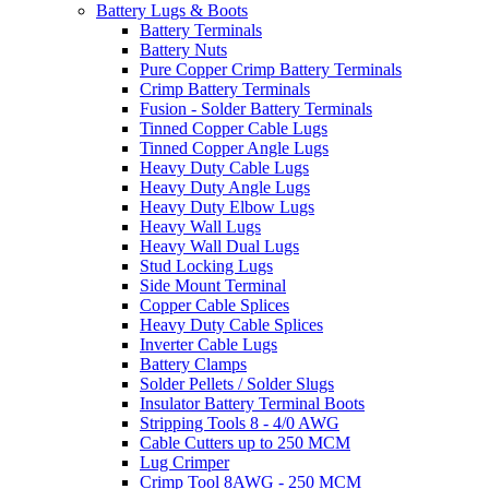
Battery Lugs & Boots
Battery Terminals
Battery Nuts
Pure Copper Crimp Battery Terminals
Crimp Battery Terminals
Fusion - Solder Battery Terminals
Tinned Copper Cable Lugs
Tinned Copper Angle Lugs
Heavy Duty Cable Lugs
Heavy Duty Angle Lugs
Heavy Duty Elbow Lugs
Heavy Wall Lugs
Heavy Wall Dual Lugs
Stud Locking Lugs
Side Mount Terminal
Copper Cable Splices
Heavy Duty Cable Splices
Inverter Cable Lugs
Battery Clamps
Solder Pellets / Solder Slugs
Insulator Battery Terminal Boots
Stripping Tools 8 - 4/0 AWG
Cable Cutters up to 250 MCM
Lug Crimper
Crimp Tool 8AWG - 250 MCM