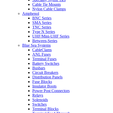
Cable Tie Mounts
Nylon Cable Clamps
Amphenol
BNC Series
SMA Series
TNC Series
Type N Series
UHF/Mini-UHF Series
Between-Series
Blue Sea Systems
CableClams
ANL Fuses
Terminal Fuses
Battery Switches
Busbars
Circuit Breakers
Distribution Panels
Fuse Blocks
Insulator Boots
Power Post Connectors
Relays
Solenoids
Switches
Terminal Blocks