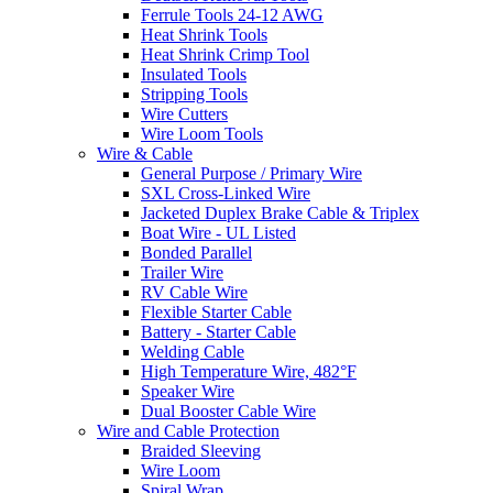
Ferrule Tools 24-12 AWG
Heat Shrink Tools
Heat Shrink Crimp Tool
Insulated Tools
Stripping Tools
Wire Cutters
Wire Loom Tools
Wire & Cable
General Purpose / Primary Wire
SXL Cross-Linked Wire
Jacketed Duplex Brake Cable & Triplex
Boat Wire - UL Listed
Bonded Parallel
Trailer Wire
RV Cable Wire
Flexible Starter Cable
Battery - Starter Cable
Welding Cable
High Temperature Wire, 482°F
Speaker Wire
Dual Booster Cable Wire
Wire and Cable Protection
Braided Sleeving
Wire Loom
Spiral Wrap