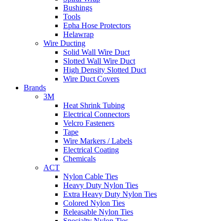
Bushings
Tools
Epha Hose Protectors
Helawrap
Wire Ducting
Solid Wall Wire Duct
Slotted Wall Wire Duct
High Density Slotted Duct
Wire Duct Covers
Brands
3M
Heat Shrink Tubing
Electrical Connectors
Velcro Fasteners
Tape
Wire Markers / Labels
Electrical Coating
Chemicals
ACT
Nylon Cable Ties
Heavy Duty Nylon Ties
Extra Heavy Duty Nylon Ties
Colored Nylon Ties
Releasable Nylon Ties
Specialty Nylon Ties