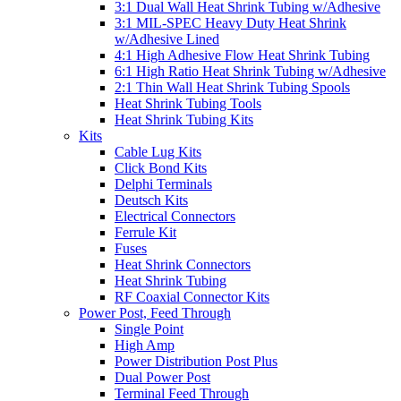
3:1 Dual Wall Heat Shrink Tubing w/Adhesive
3:1 MIL-SPEC Heavy Duty Heat Shrink
w/Adhesive Lined
4:1 High Adhesive Flow Heat Shrink Tubing
6:1 High Ratio Heat Shrink Tubing w/Adhesive
2:1 Thin Wall Heat Shrink Tubing Spools
Heat Shrink Tubing Tools
Heat Shrink Tubing Kits
Kits
Cable Lug Kits
Click Bond Kits
Delphi Terminals
Deutsch Kits
Electrical Connectors
Ferrule Kit
Fuses
Heat Shrink Connectors
Heat Shrink Tubing
RF Coaxial Connector Kits
Power Post, Feed Through
Single Point
High Amp
Power Distribution Post Plus
Dual Power Post
Terminal Feed Through