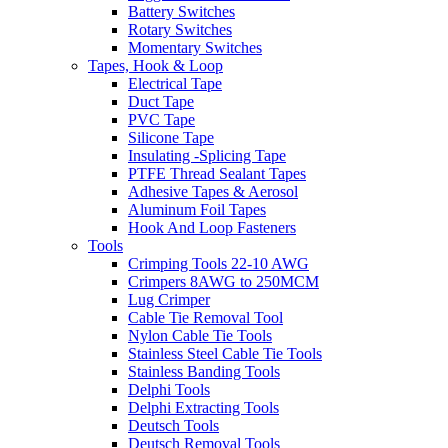
Battery Switches
Rotary Switches
Momentary Switches
Tapes, Hook & Loop
Electrical Tape
Duct Tape
PVC Tape
Silicone Tape
Insulating -Splicing Tape
PTFE Thread Sealant Tapes
Adhesive Tapes & Aerosol
Aluminum Foil Tapes
Hook And Loop Fasteners
Tools
Crimping Tools 22-10 AWG
Crimpers 8AWG to 250MCM
Lug Crimper
Cable Tie Removal Tool
Nylon Cable Tie Tools
Stainless Steel Cable Tie Tools
Stainless Banding Tools
Delphi Tools
Delphi Extracting Tools
Deutsch Tools
Deutsch Removal Tools