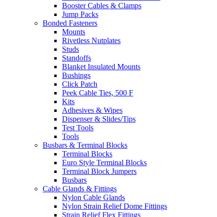
Booster Cables & Clamps
Jump Packs
Bonded Fasteners
Mounts
Rivetless Nutplates
Studs
Standoffs
Blanket Insulated Mounts
Bushings
Click Patch
Peek Cable Ties, 500 F
Kits
Adhesives & Wipes
Dispenser & Slides/Tips
Test Tools
Tools
Busbars & Terminal Blocks
Terminal Blocks
Euro Style Terminal Blocks
Terminal Block Jumpers
Busbars
Cable Glands & Fittings
Nylon Cable Glands
Nylon Strain Relief Dome Fittings
Strain Relief Flex Fittings