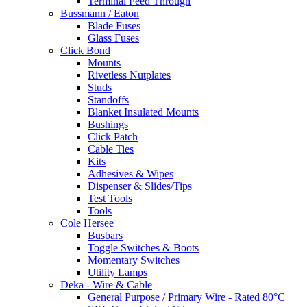
Terminal Feed Through
Bussmann / Eaton
Blade Fuses
Glass Fuses
Click Bond
Mounts
Rivetless Nutplates
Studs
Standoffs
Blanket Insulated Mounts
Bushings
Click Patch
Cable Ties
Kits
Adhesives & Wipes
Dispenser & Slides/Tips
Test Tools
Tools
Cole Hersee
Busbars
Toggle Switches & Boots
Momentary Switches
Utility Lamps
Deka - Wire & Cable
General Purpose / Primary Wire - Rated 80°C