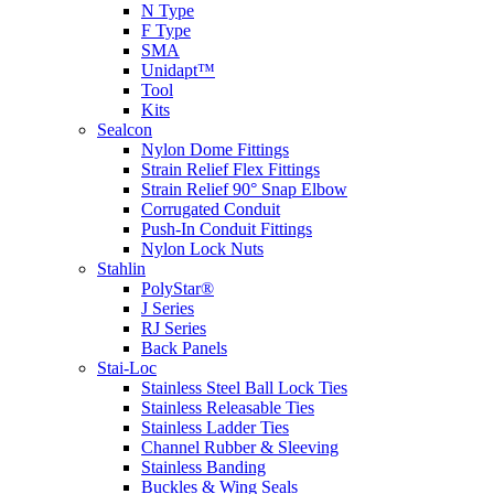
N Type
F Type
SMA
Unidapt™
Tool
Kits
Sealcon
Nylon Dome Fittings
Strain Relief Flex Fittings
Strain Relief 90° Snap Elbow
Corrugated Conduit
Push-In Conduit Fittings
Nylon Lock Nuts
Stahlin
PolyStar®
J Series
RJ Series
Back Panels
Stai-Loc
Stainless Steel Ball Lock Ties
Stainless Releasable Ties
Stainless Ladder Ties
Channel Rubber & Sleeving
Stainless Banding
Buckles & Wing Seals