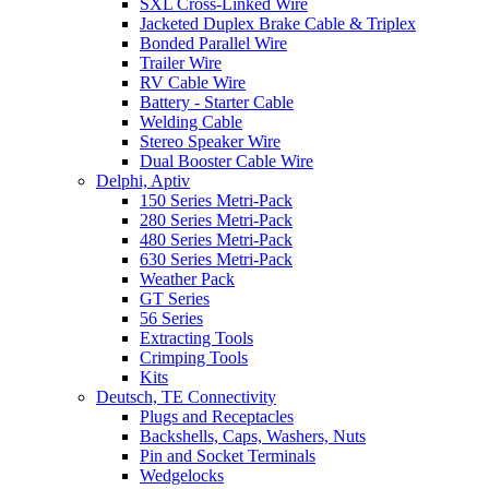
SXL Cross-Linked Wire
Jacketed Duplex Brake Cable & Triplex
Bonded Parallel Wire
Trailer Wire
RV Cable Wire
Battery - Starter Cable
Welding Cable
Stereo Speaker Wire
Dual Booster Cable Wire
Delphi, Aptiv
150 Series Metri-Pack
280 Series Metri-Pack
480 Series Metri-Pack
630 Series Metri-Pack
Weather Pack
GT Series
56 Series
Extracting Tools
Crimping Tools
Kits
Deutsch, TE Connectivity
Plugs and Receptacles
Backshells, Caps, Washers, Nuts
Pin and Socket Terminals
Wedgelocks