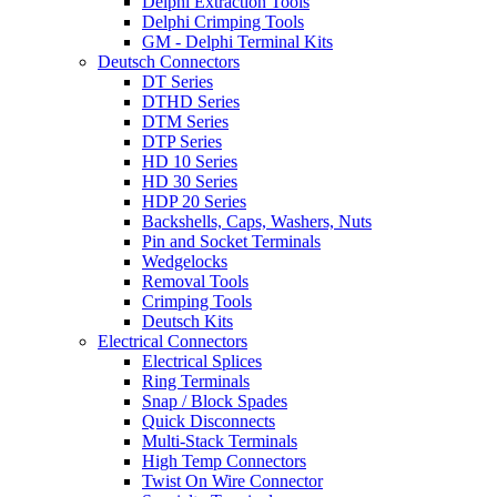
Delphi Extraction Tools
Delphi Crimping Tools
GM - Delphi Terminal Kits
Deutsch Connectors
DT Series
DTHD Series
DTM Series
DTP Series
HD 10 Series
HD 30 Series
HDP 20 Series
Backshells, Caps, Washers, Nuts
Pin and Socket Terminals
Wedgelocks
Removal Tools
Crimping Tools
Deutsch Kits
Electrical Connectors
Electrical Splices
Ring Terminals
Snap / Block Spades
Quick Disconnects
Multi-Stack Terminals
High Temp Connectors
Twist On Wire Connector