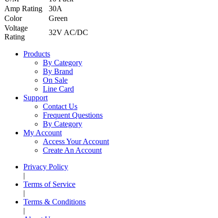
Amp Rating
30A
Color
Green
Voltage
32V AC/DC
Rating
Products
By Category
By Brand
On Sale
Line Card
Support
Contact Us
Frequent Questions
By Category
My Account
Access Your Account
Create An Account
Privacy Policy
|
Terms of Service
|
Terms & Conditions
|