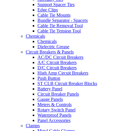
Support Spacer Ties
Edge Clips
Cable Tie Mounts
Bundle Separator - Spacers
Cable Tie Removal Tool
Cable Tie Tension Tool
Chemicals
Chemicals
Dielectric Grease
Circuit Breakers & Panels
AC/DC Circuit Breakers
A/C Circuit Breakers
D/C Circuit Breakers
High Amp Circuit Breakers
Push Button
ST CLB Circuit Breaker Blocks
Battery Panel
Circuit Breaker Panels
Gauge Panels
Meters & Controls
Rotary Switch Panel
Waterproof Panels
Panel Accessories
Clamps
Metal Cable Clamps