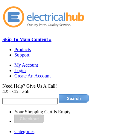
Skip To Main Content »
Products
Support
My Account
Login
Create An Account
Need Help? Give Us A Call!
425-745-1266
Your Shopping Cart Is Empty
Categories