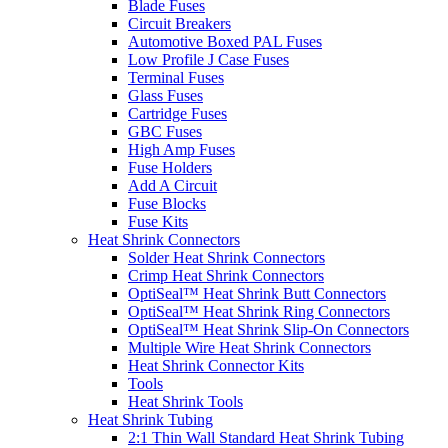
Blade Fuses
Circuit Breakers
Automotive Boxed PAL Fuses
Low Profile J Case Fuses
Terminal Fuses
Glass Fuses
Cartridge Fuses
GBC Fuses
High Amp Fuses
Fuse Holders
Add A Circuit
Fuse Blocks
Fuse Kits
Heat Shrink Connectors
Solder Heat Shrink Connectors
Crimp Heat Shrink Connectors
OptiSeal™ Heat Shrink Butt Connectors
OptiSeal™ Heat Shrink Ring Connectors
OptiSeal™ Heat Shrink Slip-On Connectors
Multiple Wire Heat Shrink Connectors
Heat Shrink Connector Kits
Tools
Heat Shrink Tools
Heat Shrink Tubing
2:1 Thin Wall Standard Heat Shrink Tubing