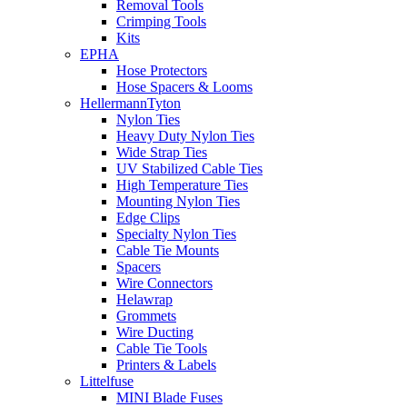
Removal Tools
Crimping Tools
Kits
EPHA
Hose Protectors
Hose Spacers & Looms
HellermannTyton
Nylon Ties
Heavy Duty Nylon Ties
Wide Strap Ties
UV Stabilized Cable Ties
High Temperature Ties
Mounting Nylon Ties
Edge Clips
Specialty Nylon Ties
Cable Tie Mounts
Spacers
Wire Connectors
Helawrap
Grommets
Wire Ducting
Cable Tie Tools
Printers & Labels
Littelfuse
MINI Blade Fuses