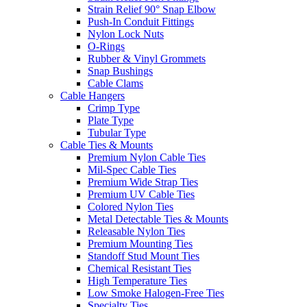
Strain Relief 90° Snap Elbow
Push-In Conduit Fittings
Nylon Lock Nuts
O-Rings
Rubber & Vinyl Grommets
Snap Bushings
Cable Clams
Cable Hangers
Crimp Type
Plate Type
Tubular Type
Cable Ties & Mounts
Premium Nylon Cable Ties
Mil-Spec Cable Ties
Premium Wide Strap Ties
Premium UV Cable Ties
Colored Nylon Ties
Metal Detectable Ties & Mounts
Releasable Nylon Ties
Premium Mounting Ties
Standoff Stud Mount Ties
Chemical Resistant Ties
High Temperature Ties
Low Smoke Halogen-Free Ties
Specialty Ties