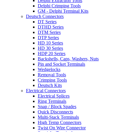
Delphi Extraction Tools
Delphi Crimping Tools
GM - Delphi Terminal Kits
Deutsch Connectors
DT Series
DTHD Series
DTM Series
DTP Series
HD 10 Series
HD 30 Series
HDP 20 Series
Backshells, Caps, Washers, Nuts
Pin and Socket Terminals
Wedgelocks
Removal Tools
Crimping Tools
Deutsch Kits
Electrical Connectors
Electrical Splices
Ring Terminals
Snap / Block Spades
Quick Disconnects
Multi-Stack Terminals
High Temp Connectors
Twist On Wire Connector