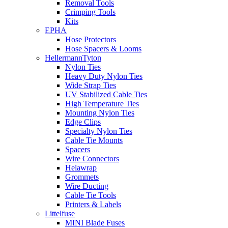
Removal Tools
Crimping Tools
Kits
EPHA
Hose Protectors
Hose Spacers & Looms
HellermannTyton
Nylon Ties
Heavy Duty Nylon Ties
Wide Strap Ties
UV Stabilized Cable Ties
High Temperature Ties
Mounting Nylon Ties
Edge Clips
Specialty Nylon Ties
Cable Tie Mounts
Spacers
Wire Connectors
Helawrap
Grommets
Wire Ducting
Cable Tie Tools
Printers & Labels
Littelfuse
MINI Blade Fuses