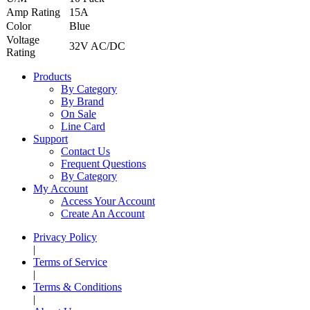
Amp Rating
15A
Color
Blue
Voltage
32V AC/DC
Rating
Products
By Category
By Brand
On Sale
Line Card
Support
Contact Us
Frequent Questions
By Category
My Account
Access Your Account
Create An Account
Privacy Policy
|
Terms of Service
|
Terms & Conditions
|