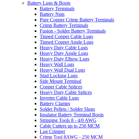
Battery Lugs & Boots
Battery Terminals
Battery Nuts
Pure Copper Crimp Battery Terminals
Crimp Battery Terminals
Fusion - Solder Battery Terminals
Tinned Copper Cable Lugs
Tinned Copper Angle Lugs
Heavy Duty Cable Lugs
Heavy Duty Angle Lugs
Heavy Duty Elbow Lugs
Heavy Wall Lugs
Heavy Wall Dual Lugs
Stud Locking Lugs
Side Mount Terminal
Copper Cable Splices
Heavy Duty Cable Splices
Inverter Cable Lugs
Battery Clamps
Solder Pellets / Solder Slugs
Insulator Battery Terminal Boots
Stripping Tools 8 - 4/0 AWG
Cable Cutters up to 250 MCM
Lug Crimper
Crimp Tool 8AWG - 250 MCM