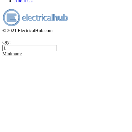
About Us
© 2021 ElectricalHub.com
Qty:
Minimum: