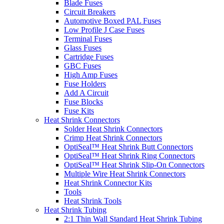
Blade Fuses
Circuit Breakers
Automotive Boxed PAL Fuses
Low Profile J Case Fuses
Terminal Fuses
Glass Fuses
Cartridge Fuses
GBC Fuses
High Amp Fuses
Fuse Holders
Add A Circuit
Fuse Blocks
Fuse Kits
Heat Shrink Connectors
Solder Heat Shrink Connectors
Crimp Heat Shrink Connectors
OptiSeal™ Heat Shrink Butt Connectors
OptiSeal™ Heat Shrink Ring Connectors
OptiSeal™ Heat Shrink Slip-On Connectors
Multiple Wire Heat Shrink Connectors
Heat Shrink Connector Kits
Tools
Heat Shrink Tools
Heat Shrink Tubing
2:1 Thin Wall Standard Heat Shrink Tubing