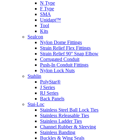
N Type
F Type
SMA
Unidapt™
Tool
Kits
Sealcon
Nylon Dome Fittings
Strain Relief Flex Fittings
Strain Relief 90° Snap Elbow
Corrugated Conduit
Push-In Conduit Fittings
Nylon Lock Nuts
Stahlin
PolyStar®
J Series
RJ Series
Back Panels
Stai-Loc
Stainless Steel Ball Lock Ties
Stainless Releasable Ties
Stainless Ladder Ties
Channel Rubber & Sleeving
Stainless Banding
Buckles & Wing Seals