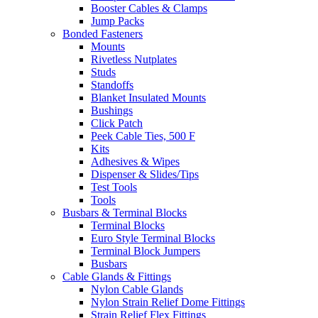
Booster Cables & Clamps
Jump Packs
Bonded Fasteners
Mounts
Rivetless Nutplates
Studs
Standoffs
Blanket Insulated Mounts
Bushings
Click Patch
Peek Cable Ties, 500 F
Kits
Adhesives & Wipes
Dispenser & Slides/Tips
Test Tools
Tools
Busbars & Terminal Blocks
Terminal Blocks
Euro Style Terminal Blocks
Terminal Block Jumpers
Busbars
Cable Glands & Fittings
Nylon Cable Glands
Nylon Strain Relief Dome Fittings
Strain Relief Flex Fittings