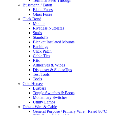
Terminal Feed Through
Bussmann / Eaton
Blade Fuses
Glass Fuses
Click Bond
Mounts
Rivetless Nutplates
Studs
Standoffs
Blanket Insulated Mounts
Bushings
Click Patch
Cable Ties
Kits
Adhesives & Wipes
Dispenser & Slides/Tips
Test Tools
Tools
Cole Hersee
Busbars
Toggle Switches & Boots
Momentary Switches
Utility Lamps
Deka - Wire & Cable
General Purpose / Primary Wire - Rated 80°C