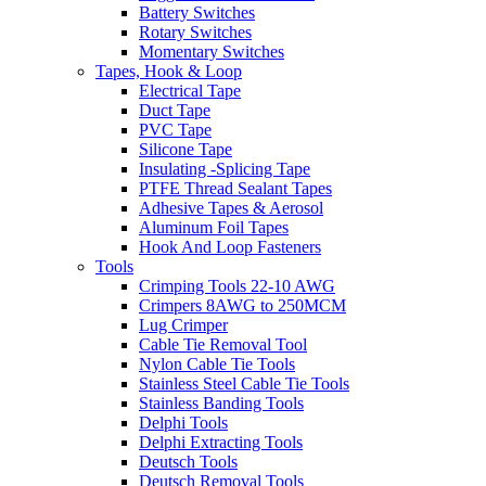
Battery Switches
Rotary Switches
Momentary Switches
Tapes, Hook & Loop
Electrical Tape
Duct Tape
PVC Tape
Silicone Tape
Insulating -Splicing Tape
PTFE Thread Sealant Tapes
Adhesive Tapes & Aerosol
Aluminum Foil Tapes
Hook And Loop Fasteners
Tools
Crimping Tools 22-10 AWG
Crimpers 8AWG to 250MCM
Lug Crimper
Cable Tie Removal Tool
Nylon Cable Tie Tools
Stainless Steel Cable Tie Tools
Stainless Banding Tools
Delphi Tools
Delphi Extracting Tools
Deutsch Tools
Deutsch Removal Tools