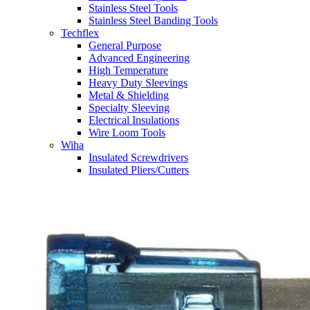
Stainless Steel Tools
Stainless Steel Banding Tools
Techflex
General Purpose
Advanced Engineering
High Temperature
Heavy Duty Sleevings
Metal & Shielding
Specialty Sleeving
Electrical Insulations
Wire Loom Tools
Wiha
Insulated Screwdrivers
Insulated Pliers/Cutters