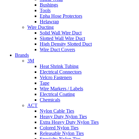
Bushings
Tools
Epha Hose Protectors
Helawrap
Wire Ducting
Solid Wall Wire Duct
Slotted Wall Wire Duct
High Density Slotted Duct
Wire Duct Covers
Brands
3M
Heat Shrink Tubing
Electrical Connectors
Velcro Fasteners
Tape
Wire Markers / Labels
Electrical Coating
Chemicals
ACT
Nylon Cable Ties
Heavy Duty Nylon Ties
Extra Heavy Duty Nylon Ties
Colored Nylon Ties
Releasable Nylon Ties
Specialty Nylon Ties