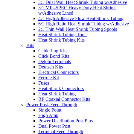
3:1 Dual Wall Heat Shrink Tubing w/Adhesive
3:1 MIL-SPEC Heavy Duty Heat Shrink
w/Adhesive Lined
4:1 High Adhesive Flow Heat Shrink Tubing
6:1 High Ratio Heat Shrink Tubing w/Adhesive
2:1 Thin Wall Heat Shrink Tubing Spools
Heat Shrink Tubing Tools
Heat Shrink Tubing Kits
Kits
Cable Lug Kits
Click Bond Kits
Delphi Terminals
Deutsch Kits
Electrical Connectors
Ferrule Kit
Fuses
Heat Shrink Connectors
Heat Shrink Tubing
RF Coaxial Connector Kits
Power Post, Feed Through
Single Point
High Amp
Power Distribution Post Plus
Dual Power Post
Terminal Feed Through