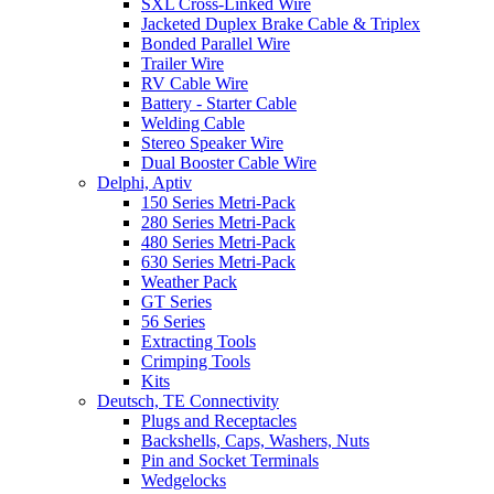
SXL Cross-Linked Wire
Jacketed Duplex Brake Cable & Triplex
Bonded Parallel Wire
Trailer Wire
RV Cable Wire
Battery - Starter Cable
Welding Cable
Stereo Speaker Wire
Dual Booster Cable Wire
Delphi, Aptiv
150 Series Metri-Pack
280 Series Metri-Pack
480 Series Metri-Pack
630 Series Metri-Pack
Weather Pack
GT Series
56 Series
Extracting Tools
Crimping Tools
Kits
Deutsch, TE Connectivity
Plugs and Receptacles
Backshells, Caps, Washers, Nuts
Pin and Socket Terminals
Wedgelocks