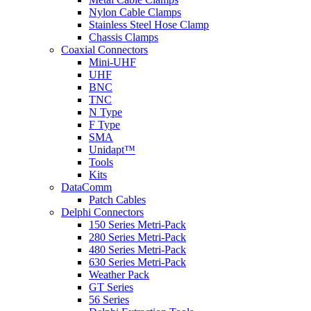
Nylon Cable Clamps
Stainless Steel Hose Clamp
Chassis Clamps
Coaxial Connectors
Mini-UHF
UHF
BNC
TNC
N Type
F Type
SMA
Unidapt™
Tools
Kits
DataComm
Patch Cables
Delphi Connectors
150 Series Metri-Pack
280 Series Metri-Pack
480 Series Metri-Pack
630 Series Metri-Pack
Weather Pack
GT Series
56 Series