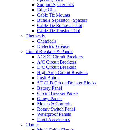
Support Spacer Ties
Edge Clips
Cable Tie Mounts
Bundle Separator - Spacers
Cable Tie Removal Tool
Cable Tie Tension Tool
Chemicals
Chemicals
Dielectric Grease
Circuit Breakers & Panels
AC/DC Circuit Breakers
A/C Circuit Breakers
D/C Circuit Breakers
High Amp Circuit Breakers
Push Button
ST CLB Circuit Breaker Blocks
Battery Panel
Circuit Breaker Panels
Gauge Panels
Meters & Controls
Rotary Switch Panel
Waterproof Panels
Panel Accessories
Clamps
Metal Cable Clamps