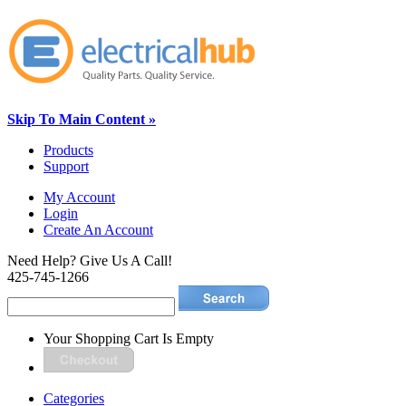
Skip To Main Content »
Products
Support
My Account
Login
Create An Account
Need Help? Give Us A Call!
425-745-1266
Your Shopping Cart Is Empty
Categories