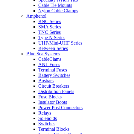
Cable Tie Mounts
Nylon Cable Clamps
Amphenol
BNC Series
SMA Series
TNC Series
Type N Series
UHF/Mini-UHF Series
Between-Series
Blue Sea Systems
CableClams
ANL Fuses
Terminal Fuses
Battery Switches
Busbars
Circuit Breakers
Distribution Panels
Fuse Blocks
Insulator Boots
Power Post Connectors
Relays
Solenoids
Switches
Terminal Blocks