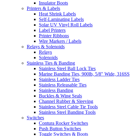
Insulator Boots
Printers & Labels
Heat Shrink Labels
Self-Laminating Labels
Solar UV Vinyl Roll Labels
Label Printers
Printer Ribbons
Wire Markers / Labels
Relays & Solenoids
Relays
Solenoids
Stainless Ties & Banding
Stainless Steel Ball Lock Ties
Marine Banding Ties, 900lb, 5/8" Wide, 316SS
Stainless Ladder Ties
Stainless Releasable Ties
Stainless Banding
Buckles & Wing Seals
Channel Rubber & Sleeving
Stainless Steel Cable Tie Tools
Stainless Steel Banding Tools
Switches
Contura Rocker Switches
Push Button Switches
Toggle Switches & Boots