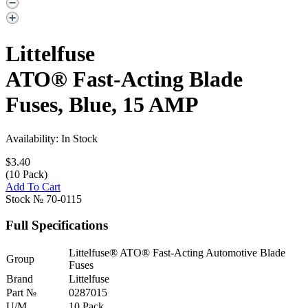
Littelfuse
ATO® Fast-Acting Blade
Fuses, Blue, 15 AMP
Availability: In Stock
$3.40
(10 Pack)
Add To Cart
Stock №
70-0115
Full Specifications
Littelfuse® ATO® Fast-Acting Automotive Blade
Group
Fuses
Brand
Littelfuse
Part №
0287015
U/M
10 Pack