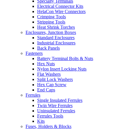
Specialty Terminals
Electrical Connector Kits
HelaCon Wire Connectors
Crimping Tools
Stripping Tools
Heat Shrink Torches
Enclosures, Junction Boxes
Standard Enclosures
Industrial Enclosures
Back Panels
Fasteners
Battery Terminal Bolts & Nuts
Hex Nuts
Nylon Insert Locking Nuts
Flat Washers
Split Lock Washers
Hex Cap Screw
End Caps
Ferrules
Single Insulated Ferrules
Twin Wire Ferrules
Uninsulated Ferrules
Ferrules Tools
Kits
Fuses, Holders & Blocks