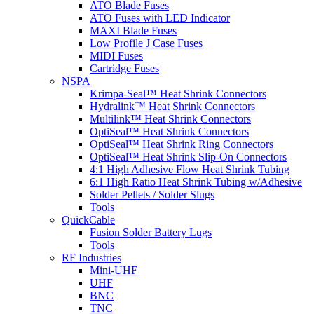
ATO Blade Fuses
ATO Fuses with LED Indicator
MAXI Blade Fuses
Low Profile J Case Fuses
MIDI Fuses
Cartridge Fuses
NSPA
Krimpa-Seal™ Heat Shrink Connectors
Hydralink™ Heat Shrink Connectors
Multilink™ Heat Shrink Connectors
OptiSeal™ Heat Shrink Connectors
OptiSeal™ Heat Shrink Ring Connectors
OptiSeal™ Heat Shrink Slip-On Connectors
4:1 High Adhesive Flow Heat Shrink Tubing
6:1 High Ratio Heat Shrink Tubing w/Adhesive
Solder Pellets / Solder Slugs
Tools
QuickCable
Fusion Solder Battery Lugs
Tools
RF Industries
Mini-UHF
UHF
BNC
TNC