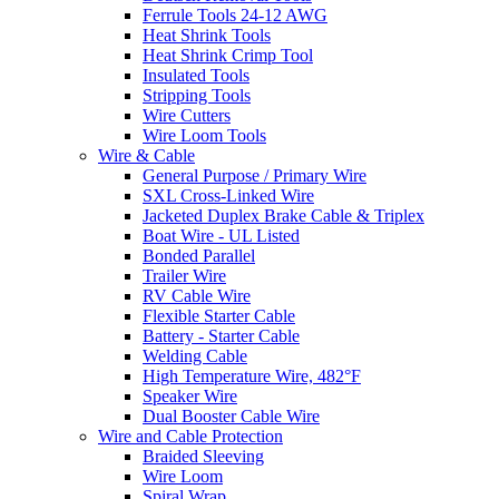
Ferrule Tools 24-12 AWG
Heat Shrink Tools
Heat Shrink Crimp Tool
Insulated Tools
Stripping Tools
Wire Cutters
Wire Loom Tools
Wire & Cable
General Purpose / Primary Wire
SXL Cross-Linked Wire
Jacketed Duplex Brake Cable & Triplex
Boat Wire - UL Listed
Bonded Parallel
Trailer Wire
RV Cable Wire
Flexible Starter Cable
Battery - Starter Cable
Welding Cable
High Temperature Wire, 482°F
Speaker Wire
Dual Booster Cable Wire
Wire and Cable Protection
Braided Sleeving
Wire Loom
Spiral Wrap