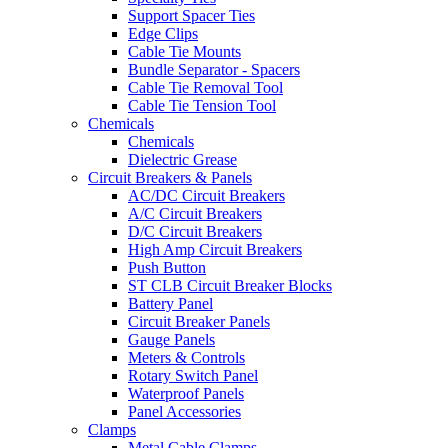
Support Spacer Ties
Edge Clips
Cable Tie Mounts
Bundle Separator - Spacers
Cable Tie Removal Tool
Cable Tie Tension Tool
Chemicals
Chemicals
Dielectric Grease
Circuit Breakers & Panels
AC/DC Circuit Breakers
A/C Circuit Breakers
D/C Circuit Breakers
High Amp Circuit Breakers
Push Button
ST CLB Circuit Breaker Blocks
Battery Panel
Circuit Breaker Panels
Gauge Panels
Meters & Controls
Rotary Switch Panel
Waterproof Panels
Panel Accessories
Clamps
Metal Cable Clamps