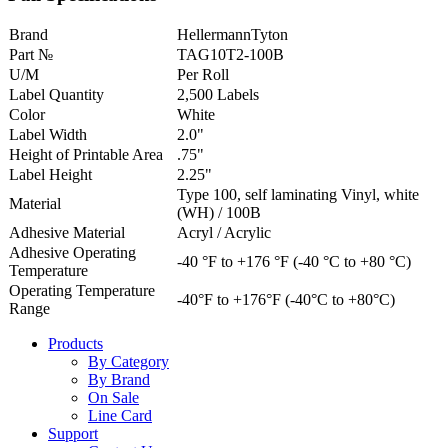
Brand
HellermannTyton
Part №
TAG10T2-100B
U/M
Per Roll
Label Quantity
2,500 Labels
Color
White
Label Width
2.0"
Height of Printable Area
.75"
Label Height
2.25"
Type 100, self laminating Vinyl, white
Material
(WH) / 100B
Adhesive Material
Acryl / Acrylic
Adhesive Operating
-40 °F to +176 °F (-40 °C to +80 °C)
Temperature
Operating Temperature
-40°F to +176°F (-40°C to +80°C)
Range
Products
By Category
By Brand
On Sale
Line Card
Support