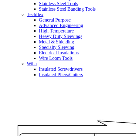
Stainless Steel Tools
Stainless Steel Banding Tools
Techflex
General Purpose
Advanced Engineering
High Temperature
Heavy Duty Sleevings
Metal & Shielding
Specialty Sleeving
Electrical Insulations
Wire Loom Tools
Wiha
Insulated Screwdrivers
Insulated Pliers/Cutters