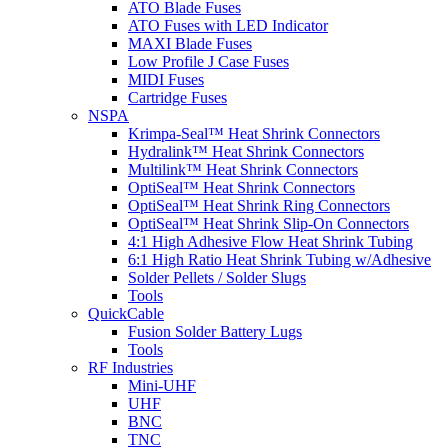
ATO Blade Fuses
ATO Fuses with LED Indicator
MAXI Blade Fuses
Low Profile J Case Fuses
MIDI Fuses
Cartridge Fuses
NSPA
Krimpa-Seal™ Heat Shrink Connectors
Hydralink™ Heat Shrink Connectors
Multilink™ Heat Shrink Connectors
OptiSeal™ Heat Shrink Connectors
OptiSeal™ Heat Shrink Ring Connectors
OptiSeal™ Heat Shrink Slip-On Connectors
4:1 High Adhesive Flow Heat Shrink Tubing
6:1 High Ratio Heat Shrink Tubing w/Adhesive
Solder Pellets / Solder Slugs
Tools
QuickCable
Fusion Solder Battery Lugs
Tools
RF Industries
Mini-UHF
UHF
BNC
TNC