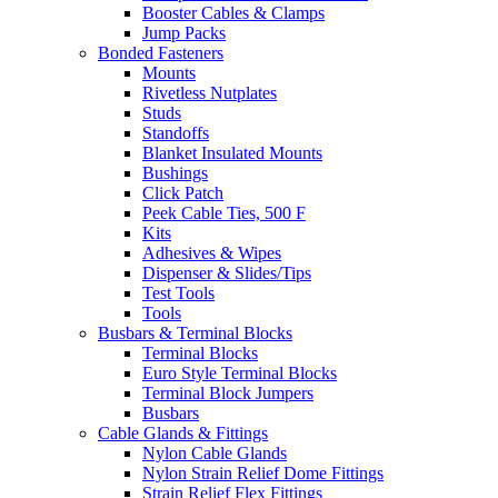
Booster Cables & Clamps
Jump Packs
Bonded Fasteners
Mounts
Rivetless Nutplates
Studs
Standoffs
Blanket Insulated Mounts
Bushings
Click Patch
Peek Cable Ties, 500 F
Kits
Adhesives & Wipes
Dispenser & Slides/Tips
Test Tools
Tools
Busbars & Terminal Blocks
Terminal Blocks
Euro Style Terminal Blocks
Terminal Block Jumpers
Busbars
Cable Glands & Fittings
Nylon Cable Glands
Nylon Strain Relief Dome Fittings
Strain Relief Flex Fittings