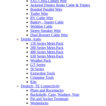
SXL Cross-Linked Wire
Jacketed Duplex Brake Cable & Triplex
Bonded Parallel Wire
Trailer Wire
RV Cable Wire
Battery - Starter Cable
Welding Cable
Stereo Speaker Wire
Dual Booster Cable Wire
Delphi, Aptiv
150 Series Metri-Pack
280 Series Metri-Pack
480 Series Metri-Pack
630 Series Metri-Pack
Weather Pack
GT Series
56 Series
Extracting Tools
Crimping Tools
Kits
Deutsch, TE Connectivity
Plugs and Receptacles
Backshells, Caps, Washers, Nuts
Pin and Socket Terminals
Wedgelocks