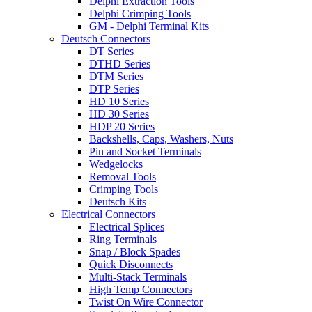
Delphi Extraction Tools
Delphi Crimping Tools
GM - Delphi Terminal Kits
Deutsch Connectors
DT Series
DTHD Series
DTM Series
DTP Series
HD 10 Series
HD 30 Series
HDP 20 Series
Backshells, Caps, Washers, Nuts
Pin and Socket Terminals
Wedgelocks
Removal Tools
Crimping Tools
Deutsch Kits
Electrical Connectors
Electrical Splices
Ring Terminals
Snap / Block Spades
Quick Disconnects
Multi-Stack Terminals
High Temp Connectors
Twist On Wire Connector