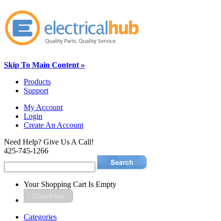
Skip To Main Content »
Products
Support
My Account
Login
Create An Account
Need Help? Give Us A Call!
425-745-1266
Your Shopping Cart Is Empty
Categories