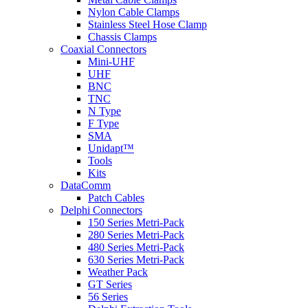
Nylon Cable Clamps
Stainless Steel Hose Clamp
Chassis Clamps
Coaxial Connectors
Mini-UHF
UHF
BNC
TNC
N Type
F Type
SMA
Unidapt™
Tools
Kits
DataComm
Patch Cables
Delphi Connectors
150 Series Metri-Pack
280 Series Metri-Pack
480 Series Metri-Pack
630 Series Metri-Pack
Weather Pack
GT Series
56 Series