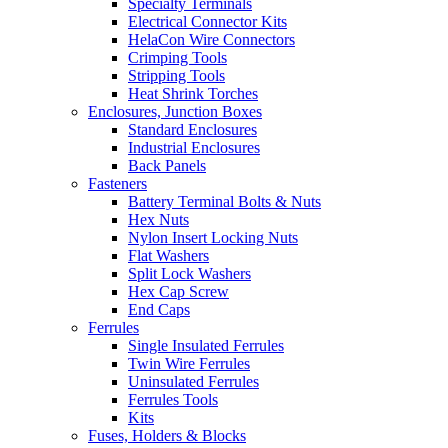
Specialty Terminals
Electrical Connector Kits
HelaCon Wire Connectors
Crimping Tools
Stripping Tools
Heat Shrink Torches
Enclosures, Junction Boxes
Standard Enclosures
Industrial Enclosures
Back Panels
Fasteners
Battery Terminal Bolts & Nuts
Hex Nuts
Nylon Insert Locking Nuts
Flat Washers
Split Lock Washers
Hex Cap Screw
End Caps
Ferrules
Single Insulated Ferrules
Twin Wire Ferrules
Uninsulated Ferrules
Ferrules Tools
Kits
Fuses, Holders & Blocks