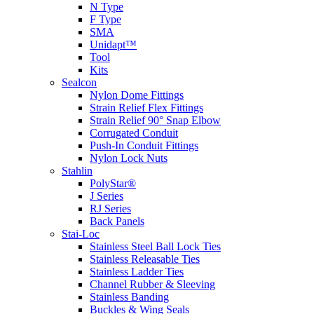
N Type
F Type
SMA
Unidapt™
Tool
Kits
Sealcon
Nylon Dome Fittings
Strain Relief Flex Fittings
Strain Relief 90° Snap Elbow
Corrugated Conduit
Push-In Conduit Fittings
Nylon Lock Nuts
Stahlin
PolyStar®
J Series
RJ Series
Back Panels
Stai-Loc
Stainless Steel Ball Lock Ties
Stainless Releasable Ties
Stainless Ladder Ties
Channel Rubber & Sleeving
Stainless Banding
Buckles & Wing Seals