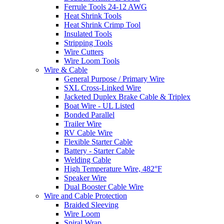
Ferrule Tools 24-12 AWG
Heat Shrink Tools
Heat Shrink Crimp Tool
Insulated Tools
Stripping Tools
Wire Cutters
Wire Loom Tools
Wire & Cable
General Purpose / Primary Wire
SXL Cross-Linked Wire
Jacketed Duplex Brake Cable & Triplex
Boat Wire - UL Listed
Bonded Parallel
Trailer Wire
RV Cable Wire
Flexible Starter Cable
Battery - Starter Cable
Welding Cable
High Temperature Wire, 482°F
Speaker Wire
Dual Booster Cable Wire
Wire and Cable Protection
Braided Sleeving
Wire Loom
Spiral Wrap