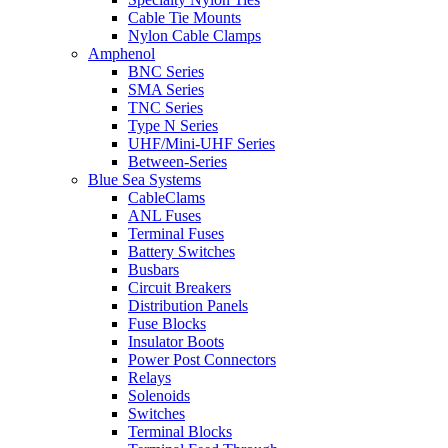
Cable Tie Mounts
Nylon Cable Clamps
Amphenol
BNC Series
SMA Series
TNC Series
Type N Series
UHF/Mini-UHF Series
Between-Series
Blue Sea Systems
CableClams
ANL Fuses
Terminal Fuses
Battery Switches
Busbars
Circuit Breakers
Distribution Panels
Fuse Blocks
Insulator Boots
Power Post Connectors
Relays
Solenoids
Switches
Terminal Blocks