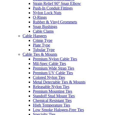
Strain Relief 90° Snap Elbow
Push-In Conduit Fittings
Nylon Lock Nuts
O-Rings
Rubber & Vinyl Grommets
Snap Bushings
Cable Clams
Cable Hangers
Crimp Type
Plate Type
Tubular Type
Cable Ties & Mounts
Premium Nylon Cable Ties
Mil-Spec Cable Ties
Premium Wide Strap Ties
Premium UV Cable Ties
Colored Nylon Ties
Metal Detectable Ties & Mounts
Releasable Nylon Ties
Premium Mounting Ties
Standoff Stud Mount Ties
Chemical Resistant Ties
High Temperature Ties
Low Smoke Halogen-Free Ties
Specialty Ties