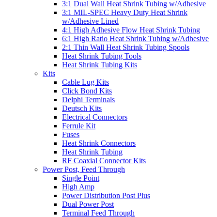
3:1 Dual Wall Heat Shrink Tubing w/Adhesive
3:1 MIL-SPEC Heavy Duty Heat Shrink
w/Adhesive Lined
4:1 High Adhesive Flow Heat Shrink Tubing
6:1 High Ratio Heat Shrink Tubing w/Adhesive
2:1 Thin Wall Heat Shrink Tubing Spools
Heat Shrink Tubing Tools
Heat Shrink Tubing Kits
Kits
Cable Lug Kits
Click Bond Kits
Delphi Terminals
Deutsch Kits
Electrical Connectors
Ferrule Kit
Fuses
Heat Shrink Connectors
Heat Shrink Tubing
RF Coaxial Connector Kits
Power Post, Feed Through
Single Point
High Amp
Power Distribution Post Plus
Dual Power Post
Terminal Feed Through