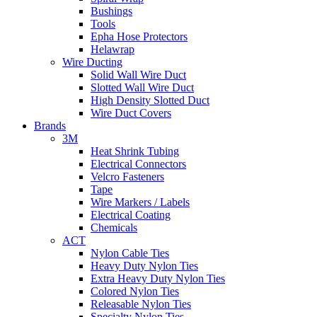
Bushings
Tools
Epha Hose Protectors
Helawrap
Wire Ducting
Solid Wall Wire Duct
Slotted Wall Wire Duct
High Density Slotted Duct
Wire Duct Covers
Brands
3M
Heat Shrink Tubing
Electrical Connectors
Velcro Fasteners
Tape
Wire Markers / Labels
Electrical Coating
Chemicals
ACT
Nylon Cable Ties
Heavy Duty Nylon Ties
Extra Heavy Duty Nylon Ties
Colored Nylon Ties
Releasable Nylon Ties
Specialty Nylon Ties