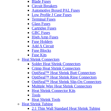
Blade Fuses
Circuit Breakers
Automotive Boxed PAL Fuses
Low Profile J Case Fuses
Terminal Fuses
Glass Fuses
Cartridge Fuses
GBC Fuses
High Amp Fuses
Fuse Holders
Add A Circuit
Fuse Blocks
Fuse Kits
Heat Shrink Connectors
Solder Heat Shrink Connectors
Crimp Heat Shrink Connectors
OptiSeal™ Heat Shrink Butt Connectors
OptiSeal™ Heat Shrink Ring Connectors
OptiSeal™ Heat Shrink Slip-On Connectors
Multiple Wire Heat Shrink Connectors
Heat Shrink Connector Kits
Tools
Heat Shrink Tools
Heat Shrink Tubing
2:1 Thin Wall Standard Heat Shrink Tubing