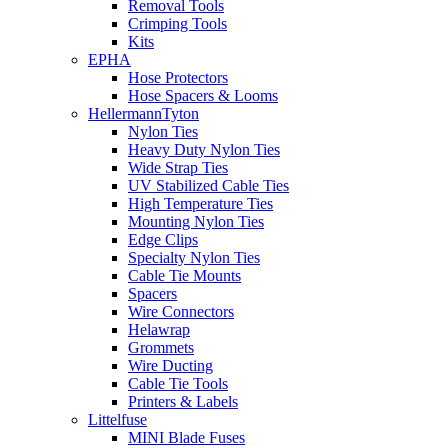
Removal Tools
Crimping Tools
Kits
EPHA
Hose Protectors
Hose Spacers & Looms
HellermannTyton
Nylon Ties
Heavy Duty Nylon Ties
Wide Strap Ties
UV Stabilized Cable Ties
High Temperature Ties
Mounting Nylon Ties
Edge Clips
Specialty Nylon Ties
Cable Tie Mounts
Spacers
Wire Connectors
Helawrap
Grommets
Wire Ducting
Cable Tie Tools
Printers & Labels
Littelfuse
MINI Blade Fuses