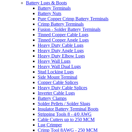
Battery Lugs & Boots
Battery Terminals
Battery Nuts
Pure Copper Crimp Battery Terminals
Crimp Battery Terminals
Fusion - Solder Battery Terminals
Tinned Copper Cable Lugs
Tinned Copper Angle Lugs
Heavy Duty Cable Lugs
Heavy Duty Angle Lugs
Heavy Duty Elbow Lugs
Heavy Wall Lugs
Heavy Wall Dual Lugs
Stud Locking Lugs
Side Mount Terminal
Copper Cable Splices
Heavy Duty Cable Splices
Inverter Cable Lugs
Battery Clamps
Solder Pellets / Solder Slugs
Insulator Battery Terminal Boots
Stripping Tools 8 - 4/0 AWG
Cable Cutters up to 250 MCM
Lug Crimper
Crimp Tool 8AWG - 250 MCM