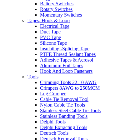
Battery Switches
Rotary Switches
Momentary Switches
Tapes, Hook & Loop
Electrical Tape
Duct Tape
PVC Tape
Silicone Tape
Insulating -Splicing Tape
PTFE Thread Sealant Tapes
Adhesive Tapes & Aerosol
Aluminum Foil Tapes
Hook And Loop Fasteners
Tools
Crimping Tools 22-10 AWG
Crimpers 8AWG to 250MCM
Lug Crimper
Cable Tie Removal Tool
Nylon Cable Tie Tools
Stainless Steel Cable Tie Tools
Stainless Banding Tools
Delphi Tools
Delphi Extracting Tools
Deutsch Tools
Deutsch Removal Tools