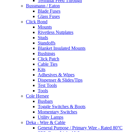
Terminal Feed Through
Bussmann / Eaton
Blade Fuses
Glass Fuses
Click Bond
Mounts
Rivetless Nutplates
Studs
Standoffs
Blanket Insulated Mounts
Bushings
Click Patch
Cable Ties
Kits
Adhesives & Wipes
Dispenser & Slides/Tips
Test Tools
Tools
Cole Hersee
Busbars
Toggle Switches & Boots
Momentary Switches
Utility Lamps
Deka - Wire & Cable
General Purpose / Primary Wire - Rated 80°C