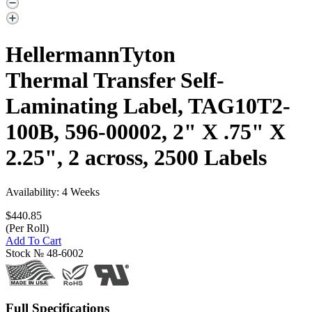
HellermannTyton
Thermal Transfer Self-
Laminating Label, TAG10T2-
100B, 596-00002, 2" X .75" X
2.25", 2 across, 2500 Labels
Availability: 4 Weeks
$440.85
(Per Roll)
Add To Cart
Stock №
48-6002
Full Specifications