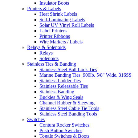
Insulator Boots
Printers & Labels
Heat Shrink Labels
Self-Laminating Labels
Solar UV Vinyl Roll Labels
Label Printers
Printer Ribbons
Wire Markers / Labels
Relays & Solenoids
Relays
Solenoids
Stainless Ties & Banding
Stainless Steel Ball Lock Ties
Marine Banding Ties, 900lb, 5/8" Wide, 316SS
Stainless Ladder Ties
Stainless Releasable Ties
Stainless Banding
Buckles & Wing Seals
Channel Rubber & Sleeving
Stainless Steel Cable Tie Tools
Stainless Steel Banding Tools
Switches
Contura Rocker Switches
Push Button Switches
Toggle Switches & Boots