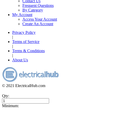
Contact Us
Frequent Questions
By Category
My Account
Access Your Account
Create An Account
Privacy Policy
|
Terms of Service
|
Terms & Conditions
|
About Us
© 2021 ElectricalHub.com
Qty:
Minimum: