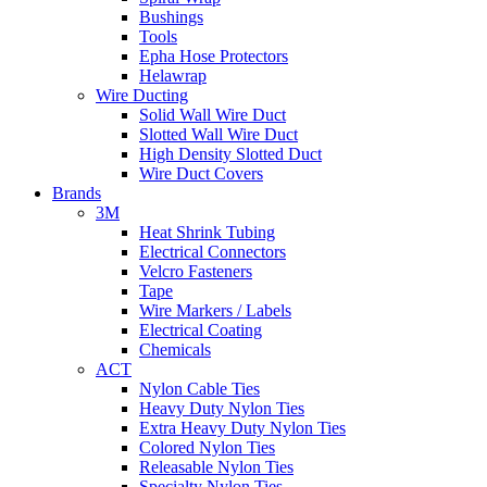
Bushings
Tools
Epha Hose Protectors
Helawrap
Wire Ducting
Solid Wall Wire Duct
Slotted Wall Wire Duct
High Density Slotted Duct
Wire Duct Covers
Brands
3M
Heat Shrink Tubing
Electrical Connectors
Velcro Fasteners
Tape
Wire Markers / Labels
Electrical Coating
Chemicals
ACT
Nylon Cable Ties
Heavy Duty Nylon Ties
Extra Heavy Duty Nylon Ties
Colored Nylon Ties
Releasable Nylon Ties
Specialty Nylon Ties