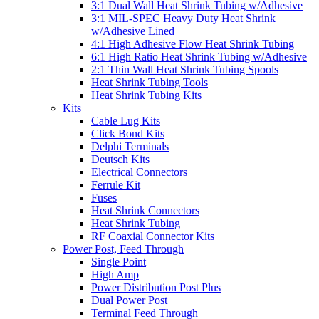
3:1 Dual Wall Heat Shrink Tubing w/Adhesive
3:1 MIL-SPEC Heavy Duty Heat Shrink
w/Adhesive Lined
4:1 High Adhesive Flow Heat Shrink Tubing
6:1 High Ratio Heat Shrink Tubing w/Adhesive
2:1 Thin Wall Heat Shrink Tubing Spools
Heat Shrink Tubing Tools
Heat Shrink Tubing Kits
Kits
Cable Lug Kits
Click Bond Kits
Delphi Terminals
Deutsch Kits
Electrical Connectors
Ferrule Kit
Fuses
Heat Shrink Connectors
Heat Shrink Tubing
RF Coaxial Connector Kits
Power Post, Feed Through
Single Point
High Amp
Power Distribution Post Plus
Dual Power Post
Terminal Feed Through