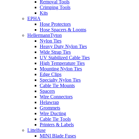
Removal Tools
Crimping Tools
Kits
EPHA
Hose Protectors
Hose Spacers & Looms
HellermannTyton
Nylon Ties
Heavy Duty Nylon Ties
Wide Strap Ties
UV Stabilized Cable Ties
High Temperature Ties
Mounting Nylon Ties
Edge Clips
Specialty Nylon Ties
Cable Tie Mounts
Spacers
Wire Connectors
Helawrap
Grommets
Wire Ducting
Cable Tie Tools
Printers & Labels
Littelfuse
MINI Blade Fuses