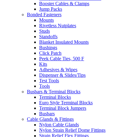
Booster Cables & Clamps
Jump Packs
Bonded Fasteners
Mounts
Rivetless Nutplates
Studs
Standoffs
Blanket Insulated Mounts
Bushings
Click Patch
Peek Cable Ties, 500 F
Kits
Adhesives & Wipes
Dispenser & Slides/Tips
Test Tools
Tools
Busbars & Terminal Blocks
Terminal Blocks
Euro Style Terminal Blocks
Terminal Block Jumpers
Busbars
Cable Glands & Fittings
Nylon Cable Glands
Nylon Strain Relief Dome Fittings
Strain Relief Flex Fittings