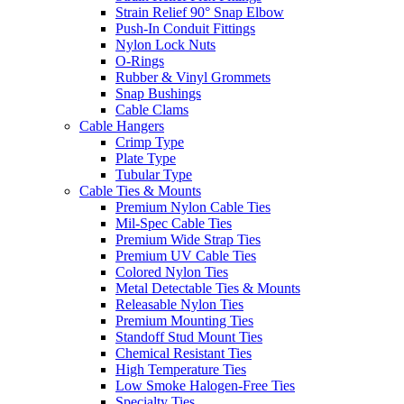
Strain Relief 90° Snap Elbow
Push-In Conduit Fittings
Nylon Lock Nuts
O-Rings
Rubber & Vinyl Grommets
Snap Bushings
Cable Clams
Cable Hangers
Crimp Type
Plate Type
Tubular Type
Cable Ties & Mounts
Premium Nylon Cable Ties
Mil-Spec Cable Ties
Premium Wide Strap Ties
Premium UV Cable Ties
Colored Nylon Ties
Metal Detectable Ties & Mounts
Releasable Nylon Ties
Premium Mounting Ties
Standoff Stud Mount Ties
Chemical Resistant Ties
High Temperature Ties
Low Smoke Halogen-Free Ties
Specialty Ties