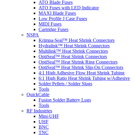
ATO Blade Fuses
ATO Fuses with LED Indicator
MAXI Blade Fuses
Low Profile J Case Fuses
MIDI Fuses
Cartridge Fuses
NSPA
Krimpa-Seal™ Heat Shrink Connectors
Hydralink™ Heat Shrink Connectors
Multilink™ Heat Shrink Connectors
OptiSeal™ Heat Shrink Connectors
OptiSeal™ Heat Shrink Ring Connectors
OptiSeal™ Heat Shrink Slip-On Connectors
4:1 High Adhesive Flow Heat Shrink Tubing
6:1 High Ratio Heat Shrink Tubing w/Adhesive
Solder Pellets / Solder Slugs
Tools
QuickCable
Fusion Solder Battery Lugs
Tools
RF Industries
Mini-UHF
UHF
BNC
TNC