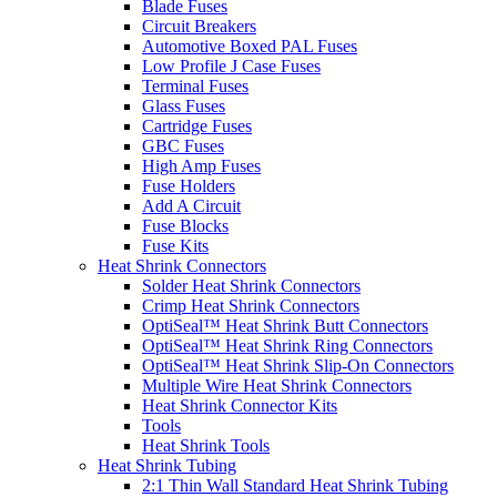
Blade Fuses
Circuit Breakers
Automotive Boxed PAL Fuses
Low Profile J Case Fuses
Terminal Fuses
Glass Fuses
Cartridge Fuses
GBC Fuses
High Amp Fuses
Fuse Holders
Add A Circuit
Fuse Blocks
Fuse Kits
Heat Shrink Connectors
Solder Heat Shrink Connectors
Crimp Heat Shrink Connectors
OptiSeal™ Heat Shrink Butt Connectors
OptiSeal™ Heat Shrink Ring Connectors
OptiSeal™ Heat Shrink Slip-On Connectors
Multiple Wire Heat Shrink Connectors
Heat Shrink Connector Kits
Tools
Heat Shrink Tools
Heat Shrink Tubing
2:1 Thin Wall Standard Heat Shrink Tubing