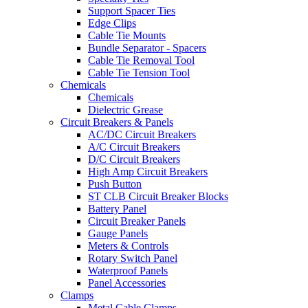
Support Spacer Ties
Edge Clips
Cable Tie Mounts
Bundle Separator - Spacers
Cable Tie Removal Tool
Cable Tie Tension Tool
Chemicals
Chemicals
Dielectric Grease
Circuit Breakers & Panels
AC/DC Circuit Breakers
A/C Circuit Breakers
D/C Circuit Breakers
High Amp Circuit Breakers
Push Button
ST CLB Circuit Breaker Blocks
Battery Panel
Circuit Breaker Panels
Gauge Panels
Meters & Controls
Rotary Switch Panel
Waterproof Panels
Panel Accessories
Clamps
Metal Cable Clamps