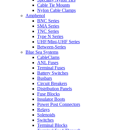
Cable Tie Mounts
Nylon Cable Clamps
Amphenol
BNC Series
SMA Series
TNC Series
Type N Series
UHF/Mini-UHF Series
Between-Series
Blue Sea Systems
CableClams
ANL Fuses
Terminal Fuses
Battery Switches
Busbars
Circuit Breakers
Distribution Panels
Fuse Blocks
Insulator Boots
Power Post Connectors
Relays
Solenoids
Switches
Terminal Blocks