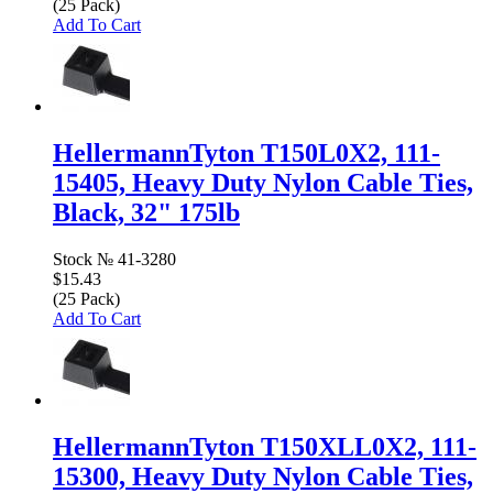
(25 Pack)
Add To Cart
HellermannTyton T150L0X2, 111-
15405, Heavy Duty Nylon Cable Ties,
Black, 32" 175lb
Stock №
41-3280
$15.43
(25 Pack)
Add To Cart
HellermannTyton T150XLL0X2, 111-
15300, Heavy Duty Nylon Cable Ties,