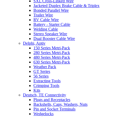
SXL Cross-Linked Wire
Jacketed Duplex Brake Cable & Triplex
Bonded Parallel Wire
Trailer Wire
RV Cable Wire
Battery - Starter Cable
Welding Cable
Stereo Speaker Wire
Dual Booster Cable Wire
Delphi, Aptiv
150 Series Metri-Pack
280 Series Metri-Pack
480 Series Metri-Pack
630 Series Metri-Pack
Weather Pack
GT Series
56 Series
Extracting Tools
Crimping Tools
Kits
Deutsch, TE Connectivity
Plugs and Receptacles
Backshells, Caps, Washers, Nuts
Pin and Socket Terminals
Wedgelocks