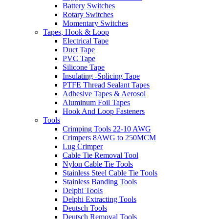
Battery Switches
Rotary Switches
Momentary Switches
Tapes, Hook & Loop
Electrical Tape
Duct Tape
PVC Tape
Silicone Tape
Insulating -Splicing Tape
PTFE Thread Sealant Tapes
Adhesive Tapes & Aerosol
Aluminum Foil Tapes
Hook And Loop Fasteners
Tools
Crimping Tools 22-10 AWG
Crimpers 8AWG to 250MCM
Lug Crimper
Cable Tie Removal Tool
Nylon Cable Tie Tools
Stainless Steel Cable Tie Tools
Stainless Banding Tools
Delphi Tools
Delphi Extracting Tools
Deutsch Tools
Deutsch Removal Tools