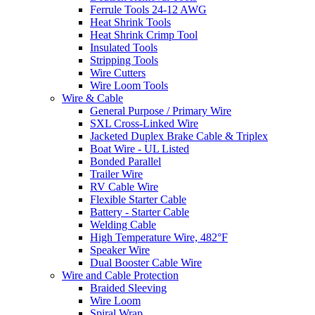
Ferrule Tools 24-12 AWG
Heat Shrink Tools
Heat Shrink Crimp Tool
Insulated Tools
Stripping Tools
Wire Cutters
Wire Loom Tools
Wire & Cable
General Purpose / Primary Wire
SXL Cross-Linked Wire
Jacketed Duplex Brake Cable & Triplex
Boat Wire - UL Listed
Bonded Parallel
Trailer Wire
RV Cable Wire
Flexible Starter Cable
Battery - Starter Cable
Welding Cable
High Temperature Wire, 482°F
Speaker Wire
Dual Booster Cable Wire
Wire and Cable Protection
Braided Sleeving
Wire Loom
Spiral Wrap