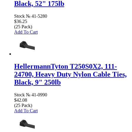
Black, 52" 175lb
Stock №
41-5280
$36.25
(25 Pack)
Add To Cart
HellermannTyton T250S0X2, 111-
24700, Heavy Duty Nylon Cable Ties,
Black, 9" 250lb
Stock №
41-0990
$42.08
(25 Pack)
Add To Cart