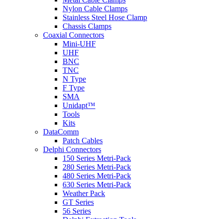
Nylon Cable Clamps
Stainless Steel Hose Clamp
Chassis Clamps
Coaxial Connectors
Mini-UHF
UHF
BNC
TNC
N Type
F Type
SMA
Unidapt™
Tools
Kits
DataComm
Patch Cables
Delphi Connectors
150 Series Metri-Pack
280 Series Metri-Pack
480 Series Metri-Pack
630 Series Metri-Pack
Weather Pack
GT Series
56 Series