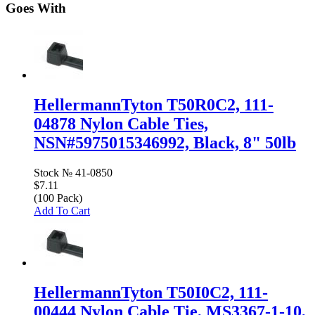
Goes With
HellermannTyton T50R0C2, 111-
04878 Nylon Cable Ties,
NSN#5975015346992, Black, 8" 50lb
Stock №
41-0850
$7.11
(100 Pack)
Add To Cart
HellermannTyton T50I0C2, 111-
00444 Nylon Cable Tie, MS3367-1-10,