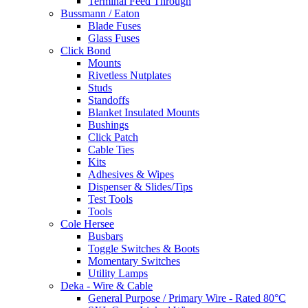
Terminal Feed Through
Bussmann / Eaton
Blade Fuses
Glass Fuses
Click Bond
Mounts
Rivetless Nutplates
Studs
Standoffs
Blanket Insulated Mounts
Bushings
Click Patch
Cable Ties
Kits
Adhesives & Wipes
Dispenser & Slides/Tips
Test Tools
Tools
Cole Hersee
Busbars
Toggle Switches & Boots
Momentary Switches
Utility Lamps
Deka - Wire & Cable
General Purpose / Primary Wire - Rated 80°C