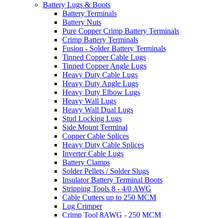
Battery Lugs & Boots
Battery Terminals
Battery Nuts
Pure Copper Crimp Battery Terminals
Crimp Battery Terminals
Fusion - Solder Battery Terminals
Tinned Copper Cable Lugs
Tinned Copper Angle Lugs
Heavy Duty Cable Lugs
Heavy Duty Angle Lugs
Heavy Duty Elbow Lugs
Heavy Wall Lugs
Heavy Wall Dual Lugs
Stud Locking Lugs
Side Mount Terminal
Copper Cable Splices
Heavy Duty Cable Splices
Inverter Cable Lugs
Battery Clamps
Solder Pellets / Solder Slugs
Insulator Battery Terminal Boots
Stripping Tools 8 - 4/0 AWG
Cable Cutters up to 250 MCM
Lug Crimper
Crimp Tool 8AWG - 250 MCM