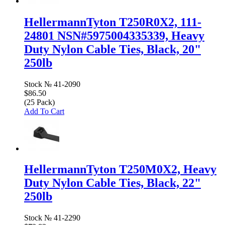
HellermannTyton T250R0X2, 111-
24801 NSN#5975004335339, Heavy
Duty Nylon Cable Ties, Black, 20"
250lb
Stock №
41-2090
$86.50
(25 Pack)
Add To Cart
HellermannTyton T250M0X2, Heavy
Duty Nylon Cable Ties, Black, 22"
250lb
Stock №
41-2290