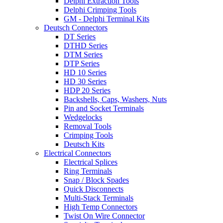
Delphi Extraction Tools
Delphi Crimping Tools
GM - Delphi Terminal Kits
Deutsch Connectors
DT Series
DTHD Series
DTM Series
DTP Series
HD 10 Series
HD 30 Series
HDP 20 Series
Backshells, Caps, Washers, Nuts
Pin and Socket Terminals
Wedgelocks
Removal Tools
Crimping Tools
Deutsch Kits
Electrical Connectors
Electrical Splices
Ring Terminals
Snap / Block Spades
Quick Disconnects
Multi-Stack Terminals
High Temp Connectors
Twist On Wire Connector