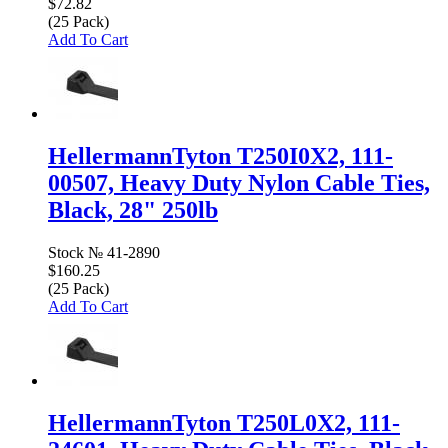
$72.82
(25 Pack)
Add To Cart
HellermannTyton T250I0X2, 111-
00507, Heavy Duty Nylon Cable Ties,
Black, 28" 250lb
Stock №
41-2890
$160.25
(25 Pack)
Add To Cart
HellermannTyton T250L0X2, 111-