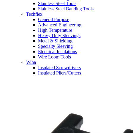
Stainless Steel Tools
Stainless Steel Banding Tools
Techflex
General Purpose
Advanced Engineering
High Temperature
Heavy Duty Sleevings
Metal & Shielding
Specialty Sleeving
Electrical Insulations
Wire Loom Tools
Wiha
Insulated Screwdrivers
Insulated Pliers/Cutters