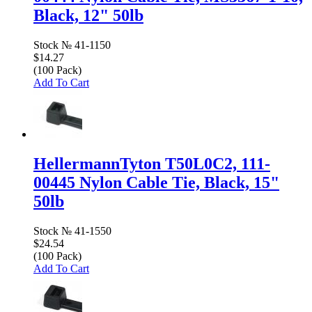
Black, 12" 50lb
Stock №
41-1150
$14.27
(100 Pack)
Add To Cart
HellermannTyton T50L0C2, 111-
00445 Nylon Cable Tie, Black, 15"
50lb
Stock №
41-1550
$24.54
(100 Pack)
Add To Cart