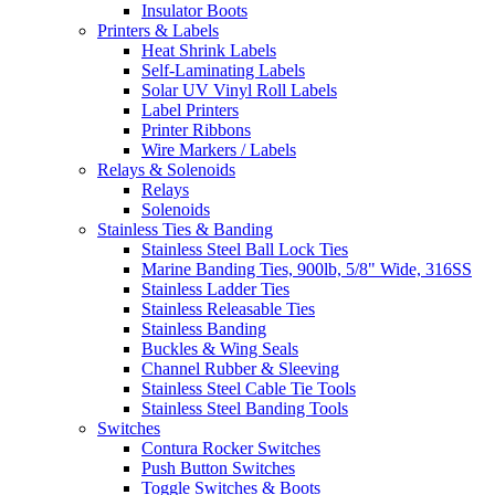
Insulator Boots
Printers & Labels
Heat Shrink Labels
Self-Laminating Labels
Solar UV Vinyl Roll Labels
Label Printers
Printer Ribbons
Wire Markers / Labels
Relays & Solenoids
Relays
Solenoids
Stainless Ties & Banding
Stainless Steel Ball Lock Ties
Marine Banding Ties, 900lb, 5/8" Wide, 316SS
Stainless Ladder Ties
Stainless Releasable Ties
Stainless Banding
Buckles & Wing Seals
Channel Rubber & Sleeving
Stainless Steel Cable Tie Tools
Stainless Steel Banding Tools
Switches
Contura Rocker Switches
Push Button Switches
Toggle Switches & Boots