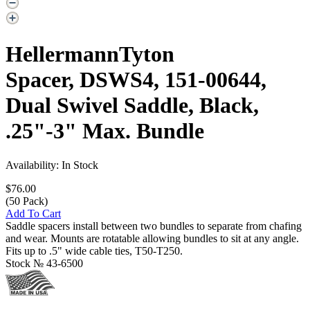
HellermannTyton
Spacer, DSWS4, 151-00644,
Dual Swivel Saddle, Black,
.25"-3" Max. Bundle
Availability: In Stock
$76.00
(50 Pack)
Add To Cart
Saddle spacers install between two bundles to separate from chafing
and wear. Mounts are rotatable allowing bundles to sit at any angle.
Fits up to .5" wide cable ties, T50-T250.
Stock №
43-6500