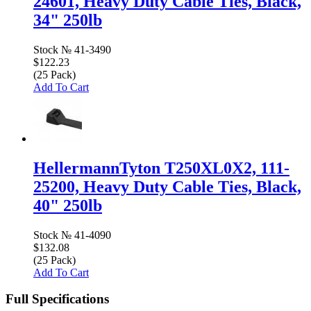
24601, Heavy Duty Cable Ties, Black,
34" 250lb
Stock №
41-3490
$122.23
(25 Pack)
Add To Cart
HellermannTyton T250XL0X2, 111-
25200, Heavy Duty Cable Ties, Black,
40" 250lb
Stock №
41-4090
$132.08
(25 Pack)
Add To Cart
Full Specifications