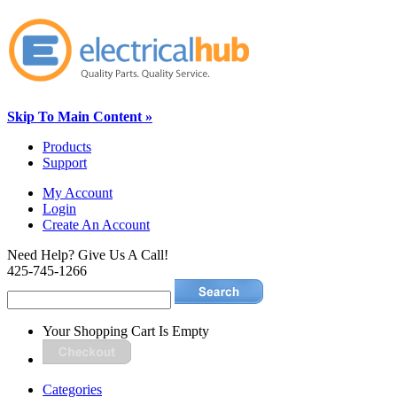
Skip To Main Content »
Products
Support
My Account
Login
Create An Account
Need Help? Give Us A Call!
425-745-1266
Your Shopping Cart Is Empty
Categories