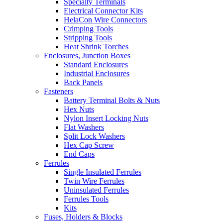
Specialty Terminals
Electrical Connector Kits
HelaCon Wire Connectors
Crimping Tools
Stripping Tools
Heat Shrink Torches
Enclosures, Junction Boxes
Standard Enclosures
Industrial Enclosures
Back Panels
Fasteners
Battery Terminal Bolts & Nuts
Hex Nuts
Nylon Insert Locking Nuts
Flat Washers
Split Lock Washers
Hex Cap Screw
End Caps
Ferrules
Single Insulated Ferrules
Twin Wire Ferrules
Uninsulated Ferrules
Ferrules Tools
Kits
Fuses, Holders & Blocks