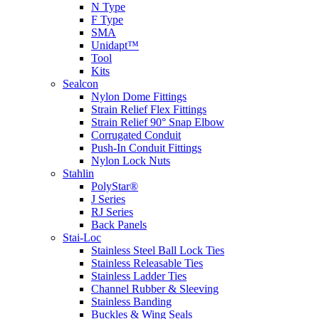
N Type
F Type
SMA
Unidapt™
Tool
Kits
Sealcon
Nylon Dome Fittings
Strain Relief Flex Fittings
Strain Relief 90° Snap Elbow
Corrugated Conduit
Push-In Conduit Fittings
Nylon Lock Nuts
Stahlin
PolyStar®
J Series
RJ Series
Back Panels
Stai-Loc
Stainless Steel Ball Lock Ties
Stainless Releasable Ties
Stainless Ladder Ties
Channel Rubber & Sleeving
Stainless Banding
Buckles & Wing Seals