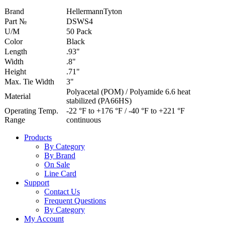
Brand
HellermannTyton
Part №
DSWS4
U/M
50 Pack
Color
Black
Length
.93"
Width
.8"
Height
.71"
Max. Tie Width
3"
Polyacetal (POM) / Polyamide 6.6 heat
Material
stabilized (PA66HS)
Operating Temp.
-22 °F to +176 °F / -40 °F to +221 °F
Range
continuous
Products
By Category
By Brand
On Sale
Line Card
Support
Contact Us
Frequent Questions
By Category
My Account