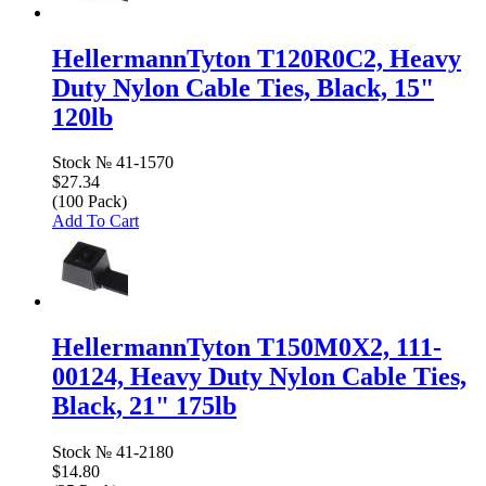
HellermannTyton T120R0C2, Heavy
Duty Nylon Cable Ties, Black, 15"
120lb
Stock №
41-1570
$27.34
(100 Pack)
Add To Cart
HellermannTyton T150M0X2, 111-
00124, Heavy Duty Nylon Cable Ties,
Black, 21" 175lb
Stock №
41-2180
$14.80