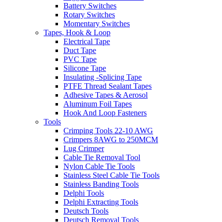
Battery Switches
Rotary Switches
Momentary Switches
Tapes, Hook & Loop
Electrical Tape
Duct Tape
PVC Tape
Silicone Tape
Insulating -Splicing Tape
PTFE Thread Sealant Tapes
Adhesive Tapes & Aerosol
Aluminum Foil Tapes
Hook And Loop Fasteners
Tools
Crimping Tools 22-10 AWG
Crimpers 8AWG to 250MCM
Lug Crimper
Cable Tie Removal Tool
Nylon Cable Tie Tools
Stainless Steel Cable Tie Tools
Stainless Banding Tools
Delphi Tools
Delphi Extracting Tools
Deutsch Tools
Deutsch Removal Tools