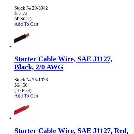
Stock №
20-3342
$13.72
(4' Stick)
Add To Cart
Starter Cable Wire, SAE J1127,
Black, 2/0 AWG
Stock №
75-1026
$64.50
(10 Feet)
Add To Cart
Starter Cable Wire, SAE J1127, Red,