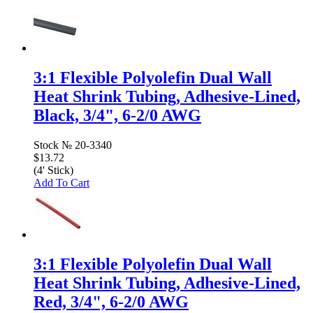
3:1 Flexible Polyolefin Dual Wall
Heat Shrink Tubing, Adhesive-Lined,
Black, 3/4", 6-2/0 AWG
Stock №
20-3340
$13.72
(4' Stick)
Add To Cart
3:1 Flexible Polyolefin Dual Wall
Heat Shrink Tubing, Adhesive-Lined,
Red, 3/4", 6-2/0 AWG