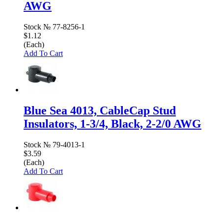
AWG
Stock №
77-8256-1
$1.12
(Each)
Add To Cart
Blue Sea 4013, CableCap Stud
Insulators, 1-3/4, Black, 2-2/0 AWG
Stock №
79-4013-1
$3.59
(Each)
Add To Cart