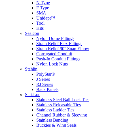
N Type
F Type
SMA
Unidapt™
Tool
Kits
Sealcon
Nylon Dome Fittings
Strain Relief Flex Fittings
Strain Relief 90° Snap Elbow
Corrugated Conduit
Push-In Conduit Fittings
Nylon Lock Nuts
Stahlin
PolyStar®
J Series
RJ Series
Back Panels
Stai-Loc
Stainless Steel Ball Lock Ties
Stainless Releasable Ties
Stainless Ladder Ties
Channel Rubber & Sleeving
Stainless Banding
Buckles & Wing Seals