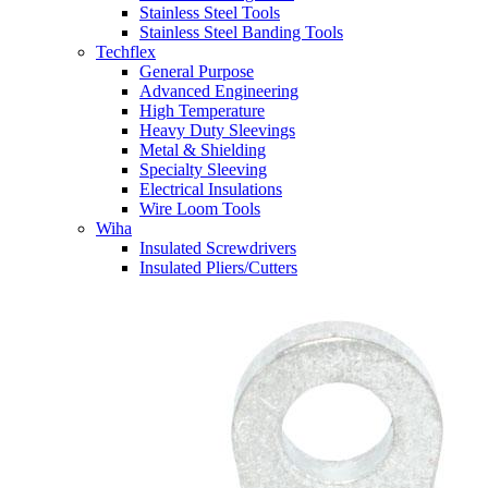
Stainless Steel Tools
Stainless Steel Banding Tools
Techflex
General Purpose
Advanced Engineering
High Temperature
Heavy Duty Sleevings
Metal & Shielding
Specialty Sleeving
Electrical Insulations
Wire Loom Tools
Wiha
Insulated Screwdrivers
Insulated Pliers/Cutters