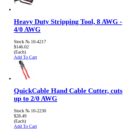
Heavy Duty Stripping Tool, 8 AWG -
4/0 AWG
Stock №
10-4217
$146.02
(Each)
Add To Cart
QuickCable Hand Cable Cutter, cuts
up to 2/0 AWG
Stock №
10-2230
$28.49
(Each)
Add To Cart