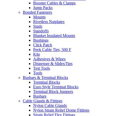
Booster Cables & Clamps
Jump Packs
Bonded Fasteners
Mounts
Rivetless Nutplates
Studs
Standoffs
Blanket Insulated Mounts
Bushings
Click Patch
Peek Cable Ties, 500 F
Kits
Adhesives & Wipes
Dispenser & Slides/Tips
Test Tools
Tools
Busbars & Terminal Blocks
Terminal Blocks
Euro Style Terminal Blocks
Terminal Block Jumpers
Busbars
Cable Glands & Fittings
Nylon Cable Glands
Nylon Strain Relief Dome Fittings
Strain Relief Flex Fittings