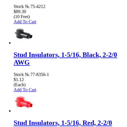
Stock №
75-4212
$89.30
(10 Feet)
Add To Cart
Stud Insulators, 1-5/16, Black, 2-2/0
AWG
Stock №
77-8356-1
$1.12
(Each)
Add To Cart
Stud Insulators, 1-5/16, Red, 2-2/0