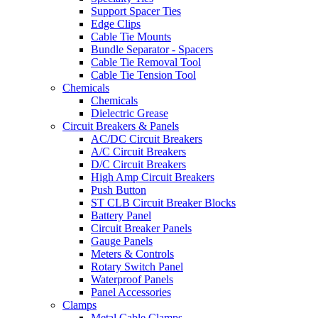
Support Spacer Ties
Edge Clips
Cable Tie Mounts
Bundle Separator - Spacers
Cable Tie Removal Tool
Cable Tie Tension Tool
Chemicals
Chemicals
Dielectric Grease
Circuit Breakers & Panels
AC/DC Circuit Breakers
A/C Circuit Breakers
D/C Circuit Breakers
High Amp Circuit Breakers
Push Button
ST CLB Circuit Breaker Blocks
Battery Panel
Circuit Breaker Panels
Gauge Panels
Meters & Controls
Rotary Switch Panel
Waterproof Panels
Panel Accessories
Clamps
Metal Cable Clamps