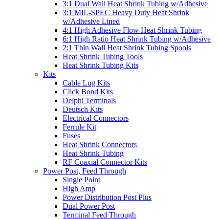
3:1 Dual Wall Heat Shrink Tubing w/Adhesive
3:1 MIL-SPEC Heavy Duty Heat Shrink
w/Adhesive Lined
4:1 High Adhesive Flow Heat Shrink Tubing
6:1 High Ratio Heat Shrink Tubing w/Adhesive
2:1 Thin Wall Heat Shrink Tubing Spools
Heat Shrink Tubing Tools
Heat Shrink Tubing Kits
Kits
Cable Lug Kits
Click Bond Kits
Delphi Terminals
Deutsch Kits
Electrical Connectors
Ferrule Kit
Fuses
Heat Shrink Connectors
Heat Shrink Tubing
RF Coaxial Connector Kits
Power Post, Feed Through
Single Point
High Amp
Power Distribution Post Plus
Dual Power Post
Terminal Feed Through