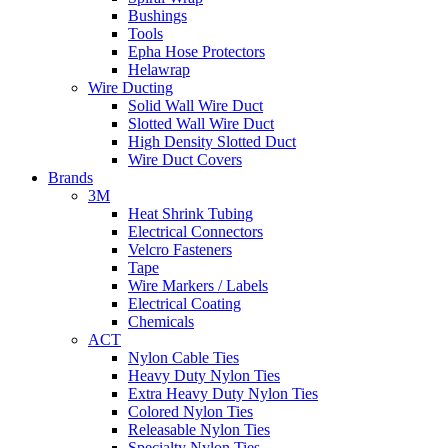
Bushings
Tools
Epha Hose Protectors
Helawrap
Wire Ducting
Solid Wall Wire Duct
Slotted Wall Wire Duct
High Density Slotted Duct
Wire Duct Covers
Brands
3M
Heat Shrink Tubing
Electrical Connectors
Velcro Fasteners
Tape
Wire Markers / Labels
Electrical Coating
Chemicals
ACT
Nylon Cable Ties
Heavy Duty Nylon Ties
Extra Heavy Duty Nylon Ties
Colored Nylon Ties
Releasable Nylon Ties
Specialty Nylon Ties