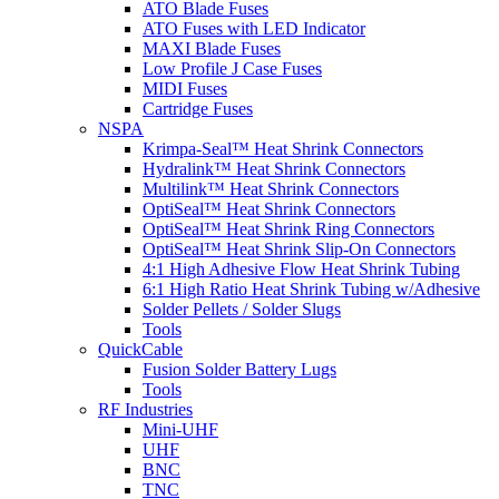
ATO Blade Fuses
ATO Fuses with LED Indicator
MAXI Blade Fuses
Low Profile J Case Fuses
MIDI Fuses
Cartridge Fuses
NSPA
Krimpa-Seal™ Heat Shrink Connectors
Hydralink™ Heat Shrink Connectors
Multilink™ Heat Shrink Connectors
OptiSeal™ Heat Shrink Connectors
OptiSeal™ Heat Shrink Ring Connectors
OptiSeal™ Heat Shrink Slip-On Connectors
4:1 High Adhesive Flow Heat Shrink Tubing
6:1 High Ratio Heat Shrink Tubing w/Adhesive
Solder Pellets / Solder Slugs
Tools
QuickCable
Fusion Solder Battery Lugs
Tools
RF Industries
Mini-UHF
UHF
BNC
TNC