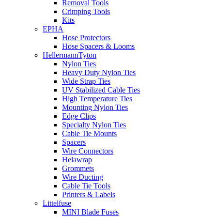
Removal Tools
Crimping Tools
Kits
EPHA
Hose Protectors
Hose Spacers & Looms
HellermannTyton
Nylon Ties
Heavy Duty Nylon Ties
Wide Strap Ties
UV Stabilized Cable Ties
High Temperature Ties
Mounting Nylon Ties
Edge Clips
Specialty Nylon Ties
Cable Tie Mounts
Spacers
Wire Connectors
Helawrap
Grommets
Wire Ducting
Cable Tie Tools
Printers & Labels
Littelfuse
MINI Blade Fuses