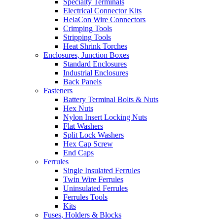
Specialty Terminals
Electrical Connector Kits
HelaCon Wire Connectors
Crimping Tools
Stripping Tools
Heat Shrink Torches
Enclosures, Junction Boxes
Standard Enclosures
Industrial Enclosures
Back Panels
Fasteners
Battery Terminal Bolts & Nuts
Hex Nuts
Nylon Insert Locking Nuts
Flat Washers
Split Lock Washers
Hex Cap Screw
End Caps
Ferrules
Single Insulated Ferrules
Twin Wire Ferrules
Uninsulated Ferrules
Ferrules Tools
Kits
Fuses, Holders & Blocks