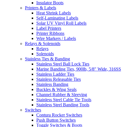
Insulator Boots
Printers & Labels
Heat Shrink Labels
Self-Laminating Labels
Solar UV Vinyl Roll Labels
Label Printers
Printer Ribbons
Wire Markers / Labels
Relays & Solenoids
Relays
Solenoids
Stainless Ties & Banding
Stainless Steel Ball Lock Ties
Marine Banding Ties, 900lb, 5/8" Wide, 316SS
Stainless Ladder Ties
Stainless Releasable Ties
Stainless Banding
Buckles & Wing Seals
Channel Rubber & Sleeving
Stainless Steel Cable Tie Tools
Stainless Steel Banding Tools
Switches
Contura Rocker Switches
Push Button Switches
Toggle Switches & Boots