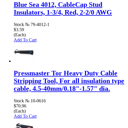
Blue Sea 4012, CableCap Stud
Insulators, 1-3/4, Red, 2-2/0 AWG
Stock №
79-4012-1
$3.59
(Each)
Add To Cart
Pressmaster Tor Heavy Duty Cable
Stripping Tool, For all insulation type
cable, 4.5-40mm/0.18"-1.57" dia.
Stock №
10-0616
$70.96
(Each)
Add To Cart