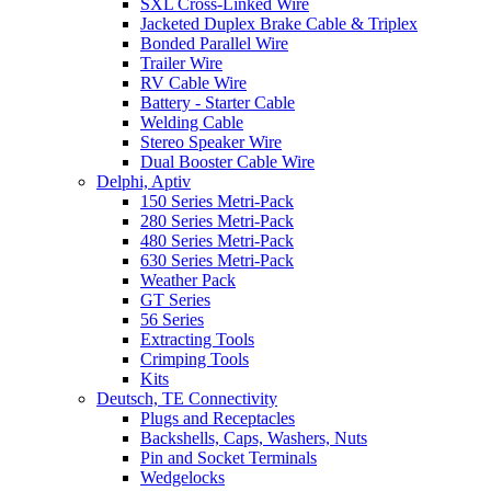
SXL Cross-Linked Wire
Jacketed Duplex Brake Cable & Triplex
Bonded Parallel Wire
Trailer Wire
RV Cable Wire
Battery - Starter Cable
Welding Cable
Stereo Speaker Wire
Dual Booster Cable Wire
Delphi, Aptiv
150 Series Metri-Pack
280 Series Metri-Pack
480 Series Metri-Pack
630 Series Metri-Pack
Weather Pack
GT Series
56 Series
Extracting Tools
Crimping Tools
Kits
Deutsch, TE Connectivity
Plugs and Receptacles
Backshells, Caps, Washers, Nuts
Pin and Socket Terminals
Wedgelocks