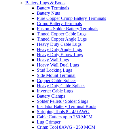
Battery Lugs & Boots
Battery Terminals
Battery Nuts
Pure Copper Crimp Battery Terminals
Crimp Battery Terminals
Fusion - Solder Battery Terminals
Tinned Copper Cable Lugs
Tinned Copper Angle Lugs
Heavy Duty Cable Lugs
Heavy Duty Angle Lugs
Heavy Duty Elbow Lugs
Heavy Wall Lugs
Heavy Wall Dual Lugs
Stud Locking Lugs
Side Mount Terminal
Copper Cable Splices
Heavy Duty Cable Splices
Inverter Cable Lugs
Battery Clamps
Solder Pellets / Solder Slugs
Insulator Battery Terminal Boots
Stripping Tools 8 - 4/0 AWG
Cable Cutters up to 250 MCM
Lug Crimper
Crimp Tool 8AWG - 250 MCM