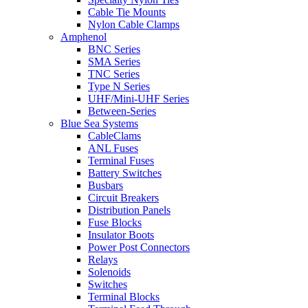
Cable Tie Mounts
Nylon Cable Clamps
Amphenol
BNC Series
SMA Series
TNC Series
Type N Series
UHF/Mini-UHF Series
Between-Series
Blue Sea Systems
CableClams
ANL Fuses
Terminal Fuses
Battery Switches
Busbars
Circuit Breakers
Distribution Panels
Fuse Blocks
Insulator Boots
Power Post Connectors
Relays
Solenoids
Switches
Terminal Blocks