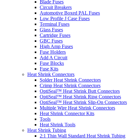
Blade Fuses
Circuit Breakers
Automotive Boxed PAL Fuses
Low Profile J Case Fuses
Terminal Fuses
Glass Fuses
Cartridge Fuses
GBC Fuses
High Amp Fuses
Fuse Holders
Add A Circuit
Fuse Blocks
Fuse Kits
Heat Shrink Connectors
Solder Heat Shrink Connectors
Crimp Heat Shrink Connectors
OptiSeal™ Heat Shrink Butt Connectors
OptiSeal™ Heat Shrink Ring Connectors
OptiSeal™ Heat Shrink Slip-On Connectors
Multiple Wire Heat Shrink Connectors
Heat Shrink Connector Kits
Tools
Heat Shrink Tools
Heat Shrink Tubing
2:1 Thin Wall Standard Heat Shrink Tubing