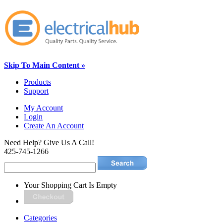
Skip To Main Content »
Products
Support
My Account
Login
Create An Account
Need Help? Give Us A Call!
425-745-1266
Your Shopping Cart Is Empty
Categories