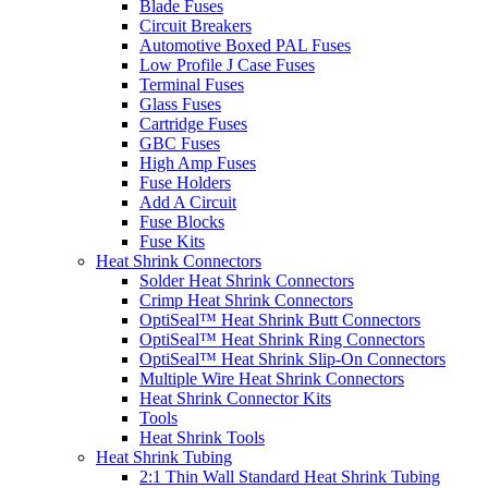
Blade Fuses
Circuit Breakers
Automotive Boxed PAL Fuses
Low Profile J Case Fuses
Terminal Fuses
Glass Fuses
Cartridge Fuses
GBC Fuses
High Amp Fuses
Fuse Holders
Add A Circuit
Fuse Blocks
Fuse Kits
Heat Shrink Connectors
Solder Heat Shrink Connectors
Crimp Heat Shrink Connectors
OptiSeal™ Heat Shrink Butt Connectors
OptiSeal™ Heat Shrink Ring Connectors
OptiSeal™ Heat Shrink Slip-On Connectors
Multiple Wire Heat Shrink Connectors
Heat Shrink Connector Kits
Tools
Heat Shrink Tools
Heat Shrink Tubing
2:1 Thin Wall Standard Heat Shrink Tubing