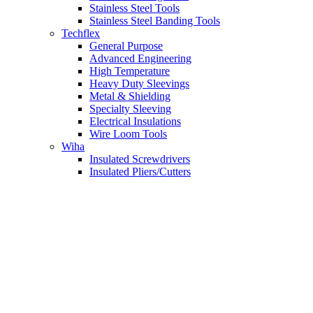
Stainless Steel Tools
Stainless Steel Banding Tools
Techflex
General Purpose
Advanced Engineering
High Temperature
Heavy Duty Sleevings
Metal & Shielding
Specialty Sleeving
Electrical Insulations
Wire Loom Tools
Wiha
Insulated Screwdrivers
Insulated Pliers/Cutters