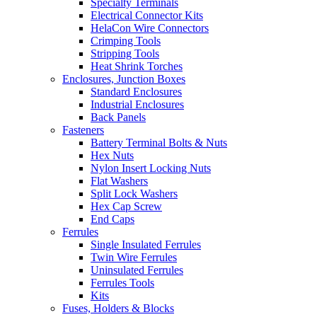
Specialty Terminals
Electrical Connector Kits
HelaCon Wire Connectors
Crimping Tools
Stripping Tools
Heat Shrink Torches
Enclosures, Junction Boxes
Standard Enclosures
Industrial Enclosures
Back Panels
Fasteners
Battery Terminal Bolts & Nuts
Hex Nuts
Nylon Insert Locking Nuts
Flat Washers
Split Lock Washers
Hex Cap Screw
End Caps
Ferrules
Single Insulated Ferrules
Twin Wire Ferrules
Uninsulated Ferrules
Ferrules Tools
Kits
Fuses, Holders & Blocks