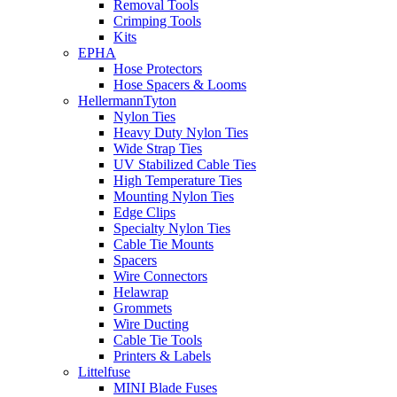
Removal Tools
Crimping Tools
Kits
EPHA
Hose Protectors
Hose Spacers & Looms
HellermannTyton
Nylon Ties
Heavy Duty Nylon Ties
Wide Strap Ties
UV Stabilized Cable Ties
High Temperature Ties
Mounting Nylon Ties
Edge Clips
Specialty Nylon Ties
Cable Tie Mounts
Spacers
Wire Connectors
Helawrap
Grommets
Wire Ducting
Cable Tie Tools
Printers & Labels
Littelfuse
MINI Blade Fuses