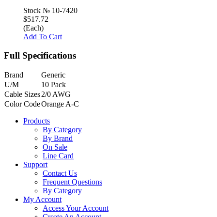
Stock №
10-7420
$517.72
(Each)
Add To Cart
Full Specifications
Brand
Generic
U/M
10 Pack
Cable Sizes
2/0 AWG
Color Code
Orange A-C
Products
By Category
By Brand
On Sale
Line Card
Support
Contact Us
Frequent Questions
By Category
My Account
Access Your Account
Create An Account