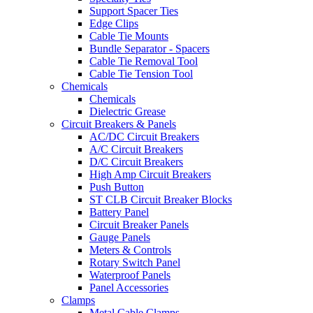
Support Spacer Ties
Edge Clips
Cable Tie Mounts
Bundle Separator - Spacers
Cable Tie Removal Tool
Cable Tie Tension Tool
Chemicals
Chemicals
Dielectric Grease
Circuit Breakers & Panels
AC/DC Circuit Breakers
A/C Circuit Breakers
D/C Circuit Breakers
High Amp Circuit Breakers
Push Button
ST CLB Circuit Breaker Blocks
Battery Panel
Circuit Breaker Panels
Gauge Panels
Meters & Controls
Rotary Switch Panel
Waterproof Panels
Panel Accessories
Clamps
Metal Cable Clamps