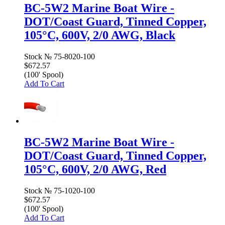
BC-5W2 Marine Boat Wire -
DOT/Coast Guard, Tinned Copper,
105°C, 600V, 2/0 AWG, Black
Stock №
75-8020-100
$672.57
(100' Spool)
Add To Cart
BC-5W2 Marine Boat Wire -
DOT/Coast Guard, Tinned Copper,
105°C, 600V, 2/0 AWG, Red
Stock №
75-1020-100
$672.57
(100' Spool)
Add To Cart