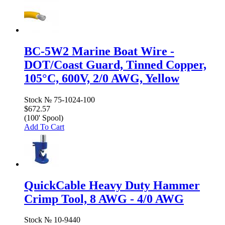
BC-5W2 Marine Boat Wire -
DOT/Coast Guard, Tinned Copper,
105°C, 600V, 2/0 AWG, Yellow
Stock №
75-1024-100
$672.57
(100' Spool)
Add To Cart
QuickCable Heavy Duty Hammer
Crimp Tool, 8 AWG - 4/0 AWG
Stock №
10-9440