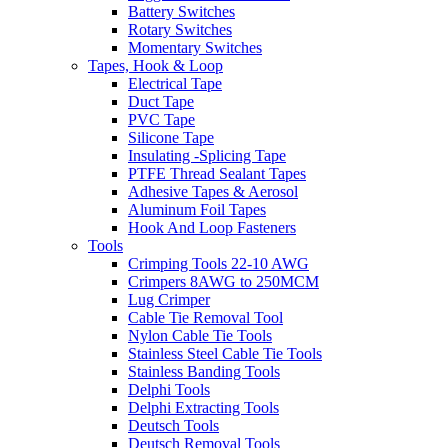
Battery Switches
Rotary Switches
Momentary Switches
Tapes, Hook & Loop
Electrical Tape
Duct Tape
PVC Tape
Silicone Tape
Insulating -Splicing Tape
PTFE Thread Sealant Tapes
Adhesive Tapes & Aerosol
Aluminum Foil Tapes
Hook And Loop Fasteners
Tools
Crimping Tools 22-10 AWG
Crimpers 8AWG to 250MCM
Lug Crimper
Cable Tie Removal Tool
Nylon Cable Tie Tools
Stainless Steel Cable Tie Tools
Stainless Banding Tools
Delphi Tools
Delphi Extracting Tools
Deutsch Tools
Deutsch Removal Tools