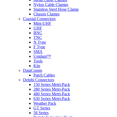
Nylon Cable Clamps
Stainless Steel Hose Clamp
Chassis Clamps
Coaxial Connectors
Mini-UHF
UHF
BNC
TNC
N Type
F Type
SMA
Unidapt™
Tools
Kits
DataComm
Patch Cables
Delphi Connectors
150 Series Metri-Pack
280 Series Metri-Pack
480 Series Metri-Pack
630 Series Metri-Pack
Weather Pack
GT Series
56 Series