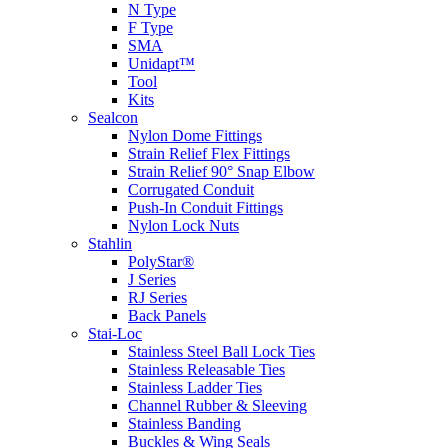
N Type
F Type
SMA
Unidapt™
Tool
Kits
Sealcon
Nylon Dome Fittings
Strain Relief Flex Fittings
Strain Relief 90° Snap Elbow
Corrugated Conduit
Push-In Conduit Fittings
Nylon Lock Nuts
Stahlin
PolyStar®
J Series
RJ Series
Back Panels
Stai-Loc
Stainless Steel Ball Lock Ties
Stainless Releasable Ties
Stainless Ladder Ties
Channel Rubber & Sleeving
Stainless Banding
Buckles & Wing Seals