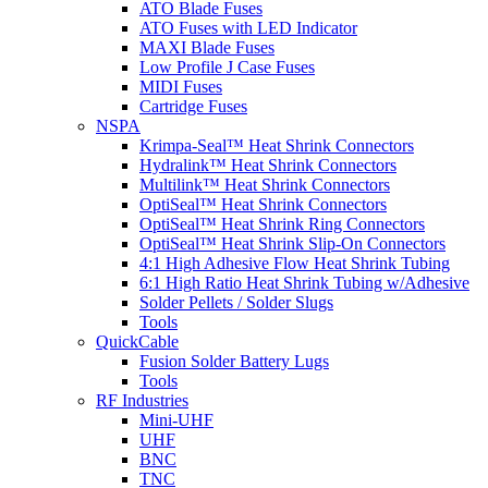
ATO Blade Fuses
ATO Fuses with LED Indicator
MAXI Blade Fuses
Low Profile J Case Fuses
MIDI Fuses
Cartridge Fuses
NSPA
Krimpa-Seal™ Heat Shrink Connectors
Hydralink™ Heat Shrink Connectors
Multilink™ Heat Shrink Connectors
OptiSeal™ Heat Shrink Connectors
OptiSeal™ Heat Shrink Ring Connectors
OptiSeal™ Heat Shrink Slip-On Connectors
4:1 High Adhesive Flow Heat Shrink Tubing
6:1 High Ratio Heat Shrink Tubing w/Adhesive
Solder Pellets / Solder Slugs
Tools
QuickCable
Fusion Solder Battery Lugs
Tools
RF Industries
Mini-UHF
UHF
BNC
TNC