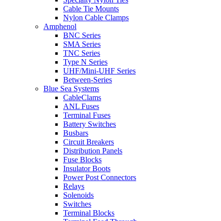
Cable Tie Mounts
Nylon Cable Clamps
Amphenol
BNC Series
SMA Series
TNC Series
Type N Series
UHF/Mini-UHF Series
Between-Series
Blue Sea Systems
CableClams
ANL Fuses
Terminal Fuses
Battery Switches
Busbars
Circuit Breakers
Distribution Panels
Fuse Blocks
Insulator Boots
Power Post Connectors
Relays
Solenoids
Switches
Terminal Blocks