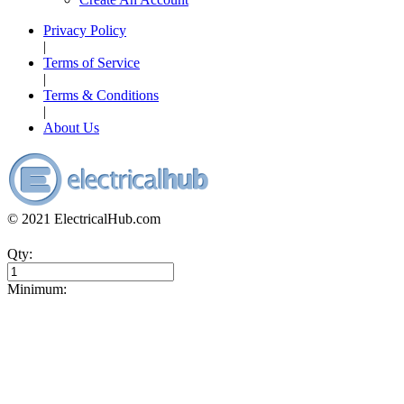
Privacy Policy
|
Terms of Service
|
Terms & Conditions
|
About Us
© 2021 ElectricalHub.com
Qty:
Minimum: