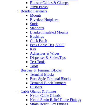
Booster Cables & Clamps
Jump Packs
Bonded Fasteners
Mounts
Rivetless Nutplates
Studs
Standoffs
Blanket Insulated Mounts
Bushings
Click Patch
Peek Cable Ties, 500 F
Kits
Adhesives & Wipes
Dispenser & Slides/Tips
Test Tools
Tools
Busbars & Terminal Blocks
Terminal Blocks
Euro Style Terminal Blocks
Terminal Block Jumpers
Busbars
Cable Glands & Fittings
Nylon Cable Glands
Nylon Strain Relief Dome Fittings
Strain Relief Flex Fittings