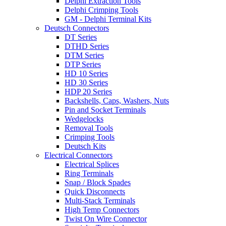
Delphi Extraction Tools
Delphi Crimping Tools
GM - Delphi Terminal Kits
Deutsch Connectors
DT Series
DTHD Series
DTM Series
DTP Series
HD 10 Series
HD 30 Series
HDP 20 Series
Backshells, Caps, Washers, Nuts
Pin and Socket Terminals
Wedgelocks
Removal Tools
Crimping Tools
Deutsch Kits
Electrical Connectors
Electrical Splices
Ring Terminals
Snap / Block Spades
Quick Disconnects
Multi-Stack Terminals
High Temp Connectors
Twist On Wire Connector