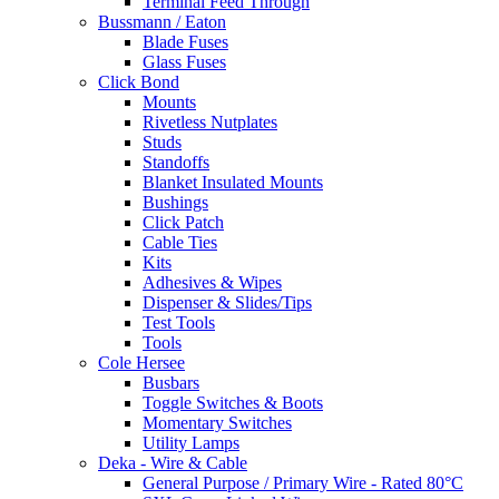
Terminal Feed Through
Bussmann / Eaton
Blade Fuses
Glass Fuses
Click Bond
Mounts
Rivetless Nutplates
Studs
Standoffs
Blanket Insulated Mounts
Bushings
Click Patch
Cable Ties
Kits
Adhesives & Wipes
Dispenser & Slides/Tips
Test Tools
Tools
Cole Hersee
Busbars
Toggle Switches & Boots
Momentary Switches
Utility Lamps
Deka - Wire & Cable
General Purpose / Primary Wire - Rated 80°C