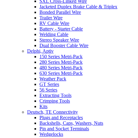
SXL Cross-Linked Wire
Jacketed Duplex Brake Cable & Triplex
Bonded Parallel Wire
Trailer Wire
RV Cable Wire
Battery - Starter Cable
Welding Cable
Stereo Speaker Wire
Dual Booster Cable Wire
Delphi, Aptiv
150 Series Metri-Pack
280 Series Metri-Pack
480 Series Metri-Pack
630 Series Metri-Pack
Weather Pack
GT Series
56 Series
Extracting Tools
Crimping Tools
Kits
Deutsch, TE Connectivity
Plugs and Receptacles
Backshells, Caps, Washers, Nuts
Pin and Socket Terminals
Wedgelocks