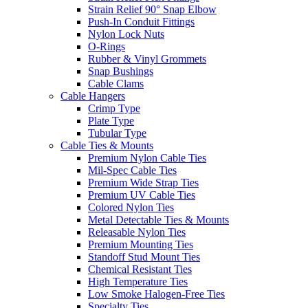
Strain Relief 90° Snap Elbow
Push-In Conduit Fittings
Nylon Lock Nuts
O-Rings
Rubber & Vinyl Grommets
Snap Bushings
Cable Clams
Cable Hangers
Crimp Type
Plate Type
Tubular Type
Cable Ties & Mounts
Premium Nylon Cable Ties
Mil-Spec Cable Ties
Premium Wide Strap Ties
Premium UV Cable Ties
Colored Nylon Ties
Metal Detectable Ties & Mounts
Releasable Nylon Ties
Premium Mounting Ties
Standoff Stud Mount Ties
Chemical Resistant Ties
High Temperature Ties
Low Smoke Halogen-Free Ties
Specialty Ties