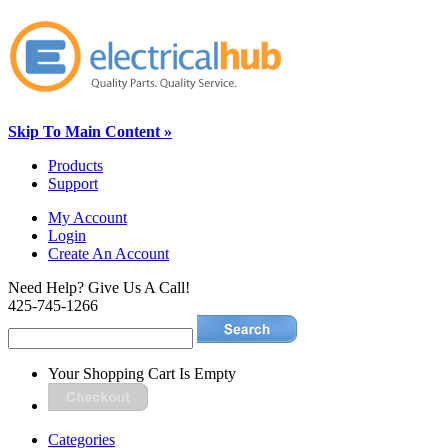
Skip To Main Content »
Products
Support
My Account
Login
Create An Account
Need Help? Give Us A Call!
425-745-1266
Your Shopping Cart Is Empty
Categories