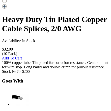
Heavy Duty Tin Plated Copper
Cable Splices, 2/0 AWG
Availability: In Stock
$32.00
(10 Pack)
Add To Cart
100% copper tube. Tin plated for corrosion resistance. Center indent
for wire stop. Long barrel and double crimp for pullout resistance.
Stock №
76-6200
Goes With