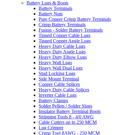
Battery Lugs & Boots
Battery Terminals
Battery Nuts
Pure Copper Crimp Battery Terminals
Crimp Battery Terminals
Fusion - Solder Battery Terminals
Tinned Copper Cable Lugs
Tinned Copper Angle Lugs
Heavy Duty Cable Lugs
Heavy Duty Angle Lugs
Heavy Duty Elbow Lugs
Heavy Wall Lugs
Heavy Wall Dual Lugs
Stud Locking Lugs
Side Mount Terminal
Copper Cable Splices
Heavy Duty Cable Splices
Inverter Cable Lugs
Battery Clamps
Solder Pellets / Solder Slugs
Insulator Battery Terminal Boots
Stripping Tools 8 - 4/0 AWG
Cable Cutters up to 250 MCM
Lug Crimper
Crimp Tool 8AWG - 250 MCM