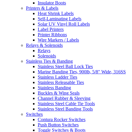
Insulator Boots
Printers & Labels
Heat Shrink Labels
Self-Laminating Labels
Solar UV Vinyl Roll Labels
Label Printers
Printer Ribbons
Wire Markers / Labels
Relays & Solenoids
Relays
Solenoids
Stainless Ties & Banding
Stainless Steel Ball Lock Ties
Marine Banding Ties, 900lb, 5/8" Wide, 316SS
Stainless Ladder Ties
Stainless Releasable Ties
Stainless Banding
Buckles & Wing Seals
Channel Rubber & Sleeving
Stainless Steel Cable Tie Tools
Stainless Steel Banding Tools
Switches
Contura Rocker Switches
Push Button Switches
Toggle Switches & Boots