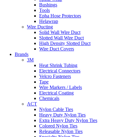
Bushings
Tools
Epha Hose Protectors
Helawrap
Wire Ducting
Solid Wall Wire Duct
Slotted Wall Wire Duct
High Density Slotted Duct
Wire Duct Covers
Brands
3M
Heat Shrink Tubing
Electrical Connectors
Velcro Fasteners
Tape
Wire Markers / Labels
Electrical Coating
Chemicals
ACT
Nylon Cable Ties
Heavy Duty Nylon Ties
Extra Heavy Duty Nylon Ties
Colored Nylon Ties
Releasable Nylon Ties
Specialty Nylon Ties