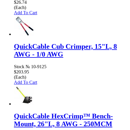
$26.74
(Each)
Add To Cart
QuickCable Cub Crimper, 15"L, 8
AWG - 1/0 AWG
Stock №
10-9125
$203.95
(Each)
Add To Cart
QuickCable HexCrimp™ Bench-
Mount, 26"L, 8 AWG - 250MCM