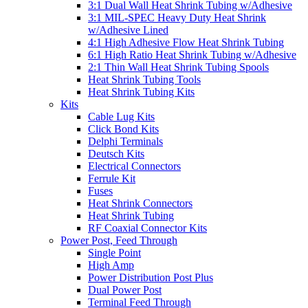
3:1 Dual Wall Heat Shrink Tubing w/Adhesive
3:1 MIL-SPEC Heavy Duty Heat Shrink
w/Adhesive Lined
4:1 High Adhesive Flow Heat Shrink Tubing
6:1 High Ratio Heat Shrink Tubing w/Adhesive
2:1 Thin Wall Heat Shrink Tubing Spools
Heat Shrink Tubing Tools
Heat Shrink Tubing Kits
Kits
Cable Lug Kits
Click Bond Kits
Delphi Terminals
Deutsch Kits
Electrical Connectors
Ferrule Kit
Fuses
Heat Shrink Connectors
Heat Shrink Tubing
RF Coaxial Connector Kits
Power Post, Feed Through
Single Point
High Amp
Power Distribution Post Plus
Dual Power Post
Terminal Feed Through