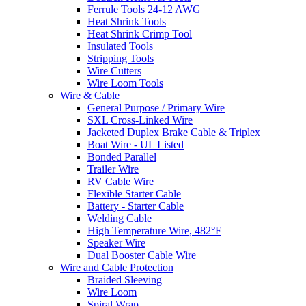
Ferrule Tools 24-12 AWG
Heat Shrink Tools
Heat Shrink Crimp Tool
Insulated Tools
Stripping Tools
Wire Cutters
Wire Loom Tools
Wire & Cable
General Purpose / Primary Wire
SXL Cross-Linked Wire
Jacketed Duplex Brake Cable & Triplex
Boat Wire - UL Listed
Bonded Parallel
Trailer Wire
RV Cable Wire
Flexible Starter Cable
Battery - Starter Cable
Welding Cable
High Temperature Wire, 482°F
Speaker Wire
Dual Booster Cable Wire
Wire and Cable Protection
Braided Sleeving
Wire Loom
Spiral Wrap