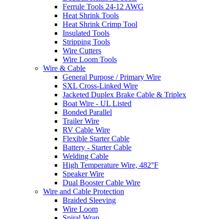
Ferrule Tools 24-12 AWG
Heat Shrink Tools
Heat Shrink Crimp Tool
Insulated Tools
Stripping Tools
Wire Cutters
Wire Loom Tools
Wire & Cable
General Purpose / Primary Wire
SXL Cross-Linked Wire
Jacketed Duplex Brake Cable & Triplex
Boat Wire - UL Listed
Bonded Parallel
Trailer Wire
RV Cable Wire
Flexible Starter Cable
Battery - Starter Cable
Welding Cable
High Temperature Wire, 482°F
Speaker Wire
Dual Booster Cable Wire
Wire and Cable Protection
Braided Sleeving
Wire Loom
Spiral Wrap