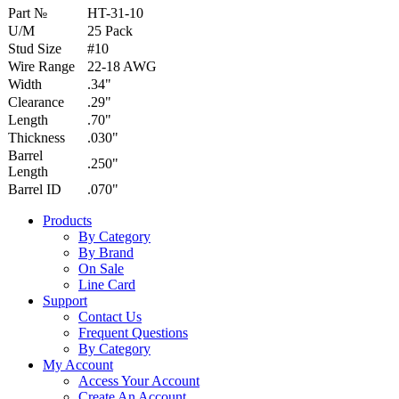
Part №
HT-31-10
U/M
25 Pack
Stud Size
#10
Wire Range
22-18 AWG
Width
.34"
Clearance
.29"
Length
.70"
Thickness
.030"
Barrel
.250"
Length
Barrel ID
.070"
Products
By Category
By Brand
On Sale
Line Card
Support
Contact Us
Frequent Questions
By Category
My Account
Access Your Account
Create An Account