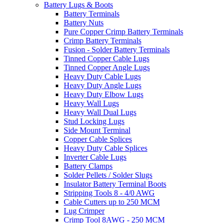
Battery Lugs & Boots
Battery Terminals
Battery Nuts
Pure Copper Crimp Battery Terminals
Crimp Battery Terminals
Fusion - Solder Battery Terminals
Tinned Copper Cable Lugs
Tinned Copper Angle Lugs
Heavy Duty Cable Lugs
Heavy Duty Angle Lugs
Heavy Duty Elbow Lugs
Heavy Wall Lugs
Heavy Wall Dual Lugs
Stud Locking Lugs
Side Mount Terminal
Copper Cable Splices
Heavy Duty Cable Splices
Inverter Cable Lugs
Battery Clamps
Solder Pellets / Solder Slugs
Insulator Battery Terminal Boots
Stripping Tools 8 - 4/0 AWG
Cable Cutters up to 250 MCM
Lug Crimper
Crimp Tool 8AWG - 250 MCM