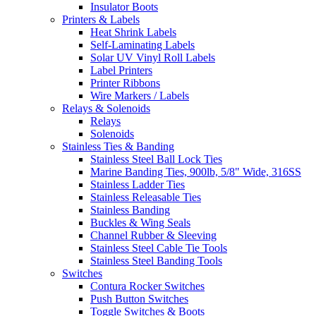
Insulator Boots
Printers & Labels
Heat Shrink Labels
Self-Laminating Labels
Solar UV Vinyl Roll Labels
Label Printers
Printer Ribbons
Wire Markers / Labels
Relays & Solenoids
Relays
Solenoids
Stainless Ties & Banding
Stainless Steel Ball Lock Ties
Marine Banding Ties, 900lb, 5/8" Wide, 316SS
Stainless Ladder Ties
Stainless Releasable Ties
Stainless Banding
Buckles & Wing Seals
Channel Rubber & Sleeving
Stainless Steel Cable Tie Tools
Stainless Steel Banding Tools
Switches
Contura Rocker Switches
Push Button Switches
Toggle Switches & Boots