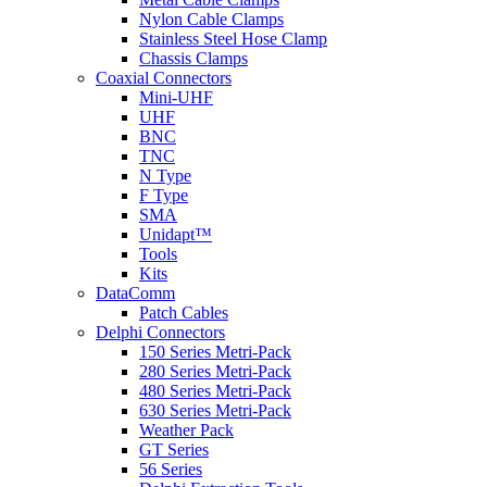
Nylon Cable Clamps
Stainless Steel Hose Clamp
Chassis Clamps
Coaxial Connectors
Mini-UHF
UHF
BNC
TNC
N Type
F Type
SMA
Unidapt™
Tools
Kits
DataComm
Patch Cables
Delphi Connectors
150 Series Metri-Pack
280 Series Metri-Pack
480 Series Metri-Pack
630 Series Metri-Pack
Weather Pack
GT Series
56 Series