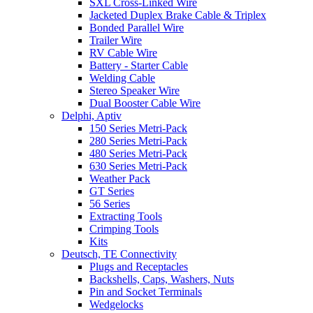
SXL Cross-Linked Wire
Jacketed Duplex Brake Cable & Triplex
Bonded Parallel Wire
Trailer Wire
RV Cable Wire
Battery - Starter Cable
Welding Cable
Stereo Speaker Wire
Dual Booster Cable Wire
Delphi, Aptiv
150 Series Metri-Pack
280 Series Metri-Pack
480 Series Metri-Pack
630 Series Metri-Pack
Weather Pack
GT Series
56 Series
Extracting Tools
Crimping Tools
Kits
Deutsch, TE Connectivity
Plugs and Receptacles
Backshells, Caps, Washers, Nuts
Pin and Socket Terminals
Wedgelocks