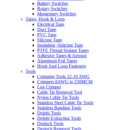
Battery Switches
Rotary Switches
Momentary Switches
Tapes, Hook & Loop
Electrical Tape
Duct Tape
PVC Tape
Silicone Tape
Insulating -Splicing Tape
PTFE Thread Sealant Tapes
Adhesive Tapes & Aerosol
Aluminum Foil Tapes
Hook And Loop Fasteners
Tools
Crimping Tools 22-10 AWG
Crimpers 8AWG to 250MCM
Lug Crimper
Cable Tie Removal Tool
Nylon Cable Tie Tools
Stainless Steel Cable Tie Tools
Stainless Banding Tools
Delphi Tools
Delphi Extracting Tools
Deutsch Tools
Deutsch Removal Tools