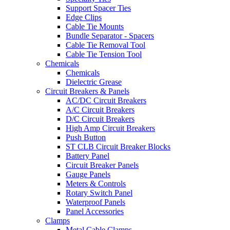
Support Spacer Ties
Edge Clips
Cable Tie Mounts
Bundle Separator - Spacers
Cable Tie Removal Tool
Cable Tie Tension Tool
Chemicals
Chemicals
Dielectric Grease
Circuit Breakers & Panels
AC/DC Circuit Breakers
A/C Circuit Breakers
D/C Circuit Breakers
High Amp Circuit Breakers
Push Button
ST CLB Circuit Breaker Blocks
Battery Panel
Circuit Breaker Panels
Gauge Panels
Meters & Controls
Rotary Switch Panel
Waterproof Panels
Panel Accessories
Clamps
Metal Cable Clamps