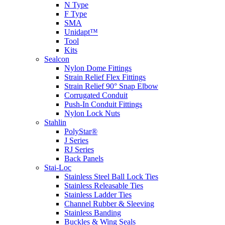
N Type
F Type
SMA
Unidapt™
Tool
Kits
Sealcon
Nylon Dome Fittings
Strain Relief Flex Fittings
Strain Relief 90° Snap Elbow
Corrugated Conduit
Push-In Conduit Fittings
Nylon Lock Nuts
Stahlin
PolyStar®
J Series
RJ Series
Back Panels
Stai-Loc
Stainless Steel Ball Lock Ties
Stainless Releasable Ties
Stainless Ladder Ties
Channel Rubber & Sleeving
Stainless Banding
Buckles & Wing Seals