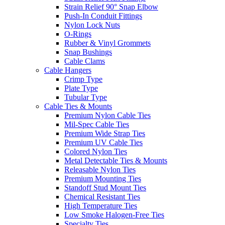
Strain Relief 90° Snap Elbow
Push-In Conduit Fittings
Nylon Lock Nuts
O-Rings
Rubber & Vinyl Grommets
Snap Bushings
Cable Clams
Cable Hangers
Crimp Type
Plate Type
Tubular Type
Cable Ties & Mounts
Premium Nylon Cable Ties
Mil-Spec Cable Ties
Premium Wide Strap Ties
Premium UV Cable Ties
Colored Nylon Ties
Metal Detectable Ties & Mounts
Releasable Nylon Ties
Premium Mounting Ties
Standoff Stud Mount Ties
Chemical Resistant Ties
High Temperature Ties
Low Smoke Halogen-Free Ties
Specialty Ties