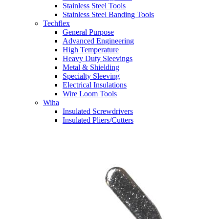
Stainless Steel Tools
Stainless Steel Banding Tools
Techflex
General Purpose
Advanced Engineering
High Temperature
Heavy Duty Sleevings
Metal & Shielding
Specialty Sleeving
Electrical Insulations
Wire Loom Tools
Wiha
Insulated Screwdrivers
Insulated Pliers/Cutters