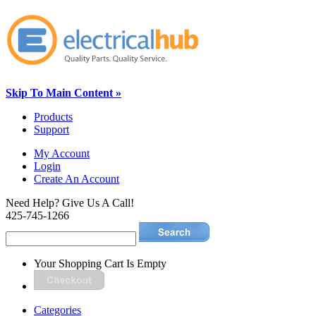
Skip To Main Content »
Products
Support
My Account
Login
Create An Account
Need Help? Give Us A Call!
425-745-1266
Your Shopping Cart Is Empty
Categories