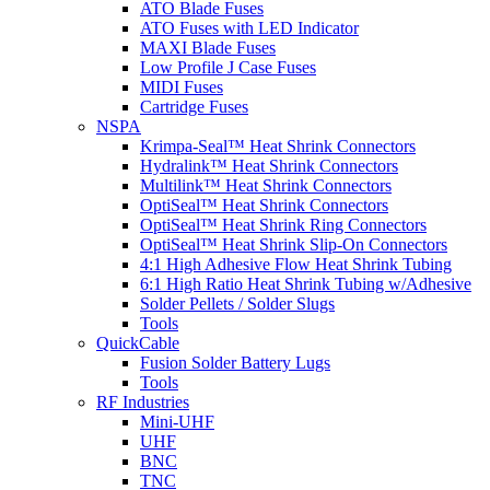
ATO Blade Fuses
ATO Fuses with LED Indicator
MAXI Blade Fuses
Low Profile J Case Fuses
MIDI Fuses
Cartridge Fuses
NSPA
Krimpa-Seal™ Heat Shrink Connectors
Hydralink™ Heat Shrink Connectors
Multilink™ Heat Shrink Connectors
OptiSeal™ Heat Shrink Connectors
OptiSeal™ Heat Shrink Ring Connectors
OptiSeal™ Heat Shrink Slip-On Connectors
4:1 High Adhesive Flow Heat Shrink Tubing
6:1 High Ratio Heat Shrink Tubing w/Adhesive
Solder Pellets / Solder Slugs
Tools
QuickCable
Fusion Solder Battery Lugs
Tools
RF Industries
Mini-UHF
UHF
BNC
TNC