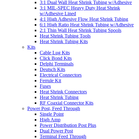
3:1 Dual Wall Heat Shrink Tubing w/Adhesive
3:1 MIL-SPEC Heavy Duty Heat Shrink
w/Adhesive Lined
4:1 High Adhesive Flow Heat Shrink Tubing
6:1 High Ratio Heat Shrink Tubing w/Adhesive
2:1 Thin Wall Heat Shrink Tubing Spools
Heat Shrink Tubing Tools
Heat Shrink Tubing Kits
Kits
Cable Lug Kits
Click Bond Kits
Delphi Terminals
Deutsch Kits
Electrical Connectors
Ferrule Kit
Fuses
Heat Shrink Connectors
Heat Shrink Tubing
RF Coaxial Connector Kits
Power Post, Feed Through
Single Point
High Amp
Power Distribution Post Plus
Dual Power Post
Terminal Feed Through