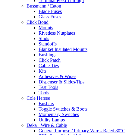
Terminal Feed Through
Bussmann / Eaton
Blade Fuses
Glass Fuses
Click Bond
Mounts
Rivetless Nutplates
Studs
Standoffs
Blanket Insulated Mounts
Bushings
Click Patch
Cable Ties
Kits
Adhesives & Wipes
Dispenser & Slides/Tips
Test Tools
Tools
Cole Hersee
Busbars
Toggle Switches & Boots
Momentary Switches
Utility Lamps
Deka - Wire & Cable
General Purpose / Primary Wire - Rated 80°C