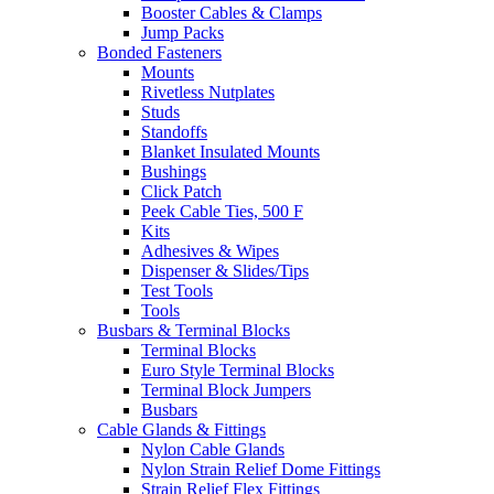
Booster Cables & Clamps
Jump Packs
Bonded Fasteners
Mounts
Rivetless Nutplates
Studs
Standoffs
Blanket Insulated Mounts
Bushings
Click Patch
Peek Cable Ties, 500 F
Kits
Adhesives & Wipes
Dispenser & Slides/Tips
Test Tools
Tools
Busbars & Terminal Blocks
Terminal Blocks
Euro Style Terminal Blocks
Terminal Block Jumpers
Busbars
Cable Glands & Fittings
Nylon Cable Glands
Nylon Strain Relief Dome Fittings
Strain Relief Flex Fittings