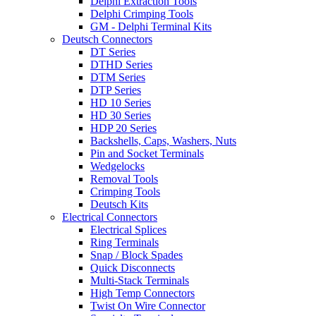
Delphi Extraction Tools
Delphi Crimping Tools
GM - Delphi Terminal Kits
Deutsch Connectors
DT Series
DTHD Series
DTM Series
DTP Series
HD 10 Series
HD 30 Series
HDP 20 Series
Backshells, Caps, Washers, Nuts
Pin and Socket Terminals
Wedgelocks
Removal Tools
Crimping Tools
Deutsch Kits
Electrical Connectors
Electrical Splices
Ring Terminals
Snap / Block Spades
Quick Disconnects
Multi-Stack Terminals
High Temp Connectors
Twist On Wire Connector