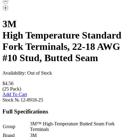
3M
High Temperature Standard
Fork Terminals, 22-18 AWG
#10 Stud, Butted Seam
Availability: Out of Stock
$4.56
(25 Pack)
Add To Cart
Stock №
12-8918-25
Full Specifications
3M™ High-Temperature Butted Seam Fork
Group
Terminals
Brand
3M