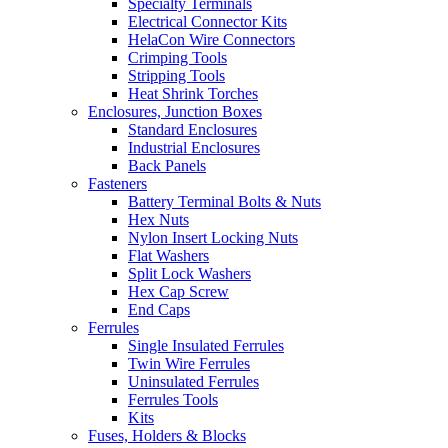
Specialty Terminals
Electrical Connector Kits
HelaCon Wire Connectors
Crimping Tools
Stripping Tools
Heat Shrink Torches
Enclosures, Junction Boxes
Standard Enclosures
Industrial Enclosures
Back Panels
Fasteners
Battery Terminal Bolts & Nuts
Hex Nuts
Nylon Insert Locking Nuts
Flat Washers
Split Lock Washers
Hex Cap Screw
End Caps
Ferrules
Single Insulated Ferrules
Twin Wire Ferrules
Uninsulated Ferrules
Ferrules Tools
Kits
Fuses, Holders & Blocks