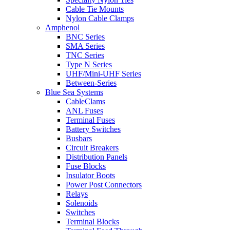
Cable Tie Mounts
Nylon Cable Clamps
Amphenol
BNC Series
SMA Series
TNC Series
Type N Series
UHF/Mini-UHF Series
Between-Series
Blue Sea Systems
CableClams
ANL Fuses
Terminal Fuses
Battery Switches
Busbars
Circuit Breakers
Distribution Panels
Fuse Blocks
Insulator Boots
Power Post Connectors
Relays
Solenoids
Switches
Terminal Blocks