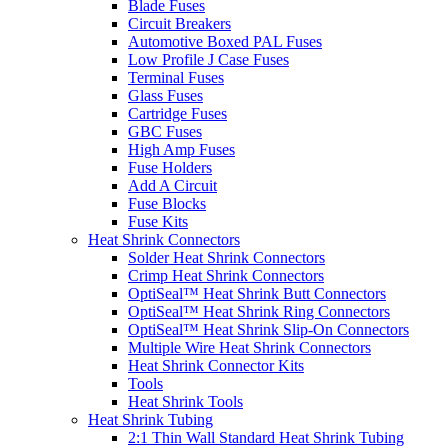
Blade Fuses
Circuit Breakers
Automotive Boxed PAL Fuses
Low Profile J Case Fuses
Terminal Fuses
Glass Fuses
Cartridge Fuses
GBC Fuses
High Amp Fuses
Fuse Holders
Add A Circuit
Fuse Blocks
Fuse Kits
Heat Shrink Connectors
Solder Heat Shrink Connectors
Crimp Heat Shrink Connectors
OptiSeal™ Heat Shrink Butt Connectors
OptiSeal™ Heat Shrink Ring Connectors
OptiSeal™ Heat Shrink Slip-On Connectors
Multiple Wire Heat Shrink Connectors
Heat Shrink Connector Kits
Tools
Heat Shrink Tools
Heat Shrink Tubing
2:1 Thin Wall Standard Heat Shrink Tubing