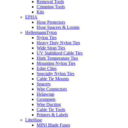
Removal Tools
Crimping Tools
Kits
EPHA
Hose Protectors
Hose Spacers & Looms
HellermannTyton
Nylon Ties
Heavy Duty Nylon Ties
Wide Strap Ties
UV Stabilized Cable Ties
High Temperature Ties
Mounting Nylon Ties
Edge Clips
Specialty Nylon Ties
Cable Tie Mounts
Spacers
Wire Connectors
Helawrap
Grommets
Wire Ducting
Cable Tie Tools
Printers & Labels
Littelfuse
MINI Blade Fuses