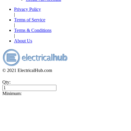
Privacy Policy
|
Terms of Service
|
Terms & Conditions
|
About Us
© 2021 ElectricalHub.com
Qty:
Minimum: