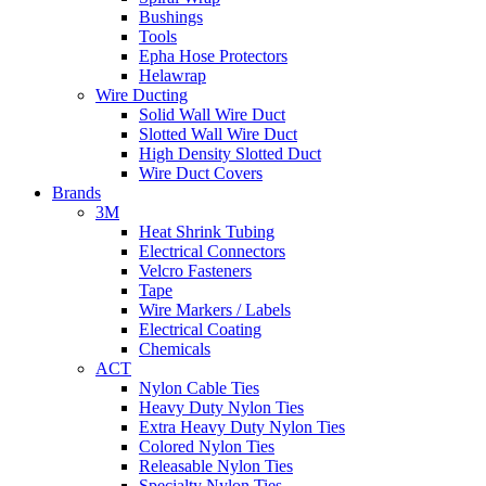
Bushings
Tools
Epha Hose Protectors
Helawrap
Wire Ducting
Solid Wall Wire Duct
Slotted Wall Wire Duct
High Density Slotted Duct
Wire Duct Covers
Brands
3M
Heat Shrink Tubing
Electrical Connectors
Velcro Fasteners
Tape
Wire Markers / Labels
Electrical Coating
Chemicals
ACT
Nylon Cable Ties
Heavy Duty Nylon Ties
Extra Heavy Duty Nylon Ties
Colored Nylon Ties
Releasable Nylon Ties
Specialty Nylon Ties